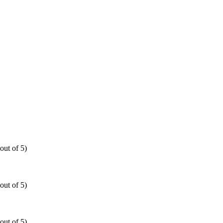
out of 5)
out of 5)
out of 5)