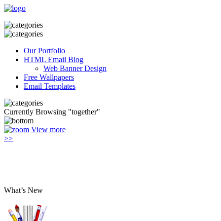
Our Portfolio
HTML Email Blog
Web Banner Design
Free Wallpapers
Email Templates
Currently Browsing "together"
View more
>>
What’s New