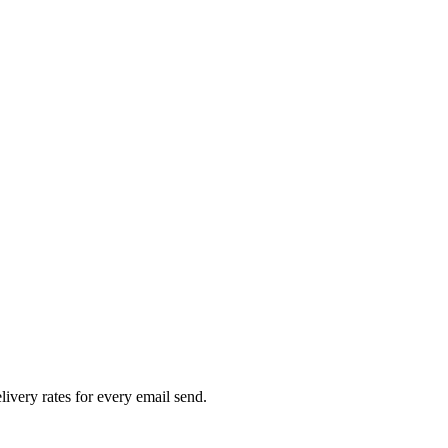
livery rates for every email send.