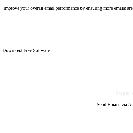
Improve your overall email performance by ensuring more emails are 
Download Free Software
Super 
Send Emails via Am