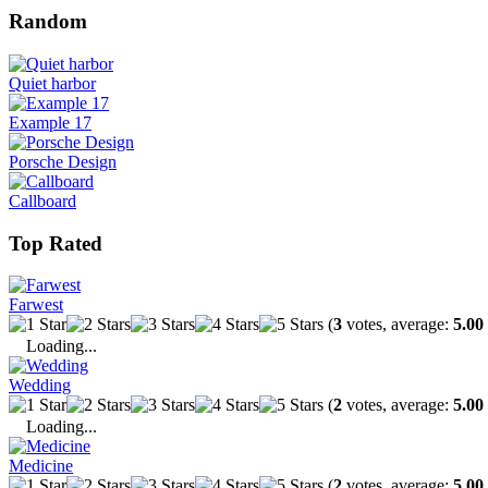
Random
Quiet harbor
Example 17
Porsche Design
Callboard
Top Rated
Farwest
(
3
votes, average:
5.00
Loading...
Wedding
(
2
votes, average:
5.00
Loading...
Medicine
(
2
votes, average:
5.00