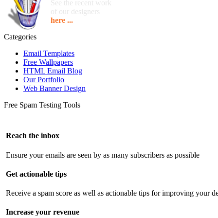
See the recent work
of our designers
here ...
Categories
Email Templates
Free Wallpapers
HTML Email Blog
Our Portfolio
Web Banner Design
Free Spam Testing Tools
Reach the inbox
Ensure your emails are seen by as many subscribers as possible
Get actionable tips
Receive a spam score as well as actionable tips for improving your de
Increase your revenue