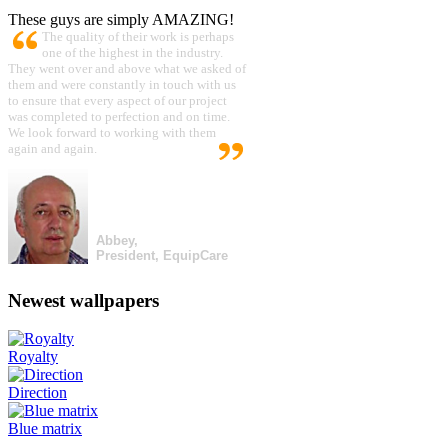
These guys are simply AMAZING!
The quality of their work is perhaps
one of the highest in the industry.
They went over and above what we asked of
them and were constantly in touch with us
to ensure that every aspect of our project
was completed to perfection and on time.
We look forward to working with them
again and again.
Abbey,
President, EquipCare
Newest wallpapers
Royalty
Direction
Blue matrix