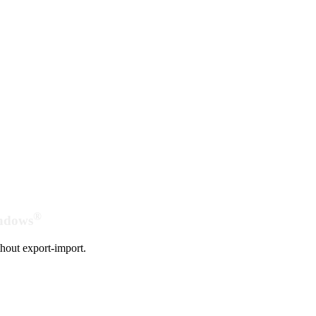
®
indows
hout export-import.