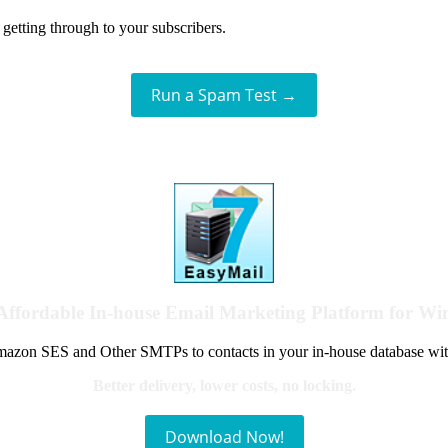
getting through to your subscribers.
Run a Spam Test →
Affordable In-house Email Marketing Platform for W
azon SES and Other SMTPs to contacts in your in-house database wit
Better delivery, lower costs, no locking.
Download Now!