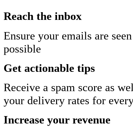
Reach the inbox
Ensure your emails are seen
possible
Get actionable tips
Receive a spam score as wel
your delivery rates for ever
Increase your revenue