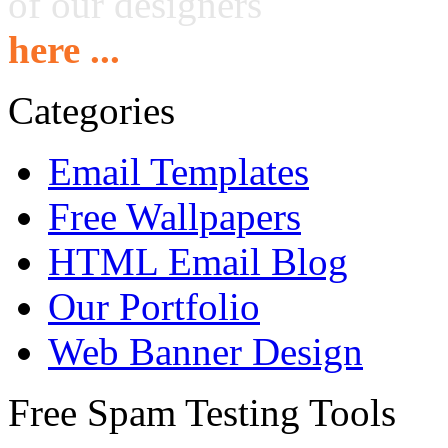
of our designers
here ...
Categories
Email Templates
Free Wallpapers
HTML Email Blog
Our Portfolio
Web Banner Design
Free Spam Testing Tools