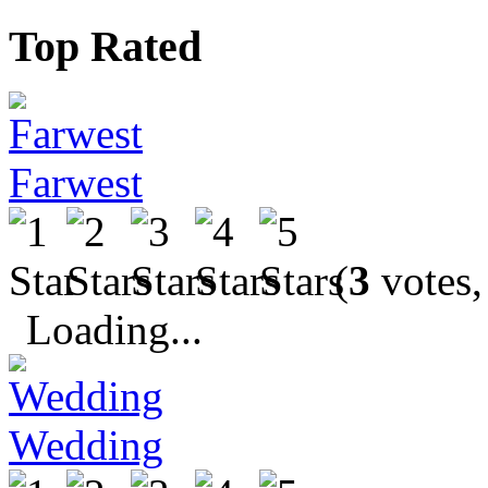
Top Rated
Farwest
(
3
votes,
Loading...
Wedding