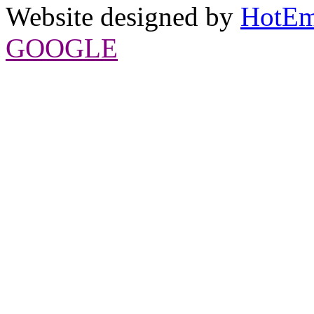
Website designed by
HotEm
GOOGLE