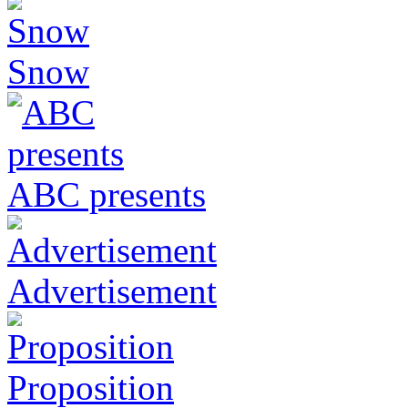
Snow
ABC presents
Advertisement
Proposition