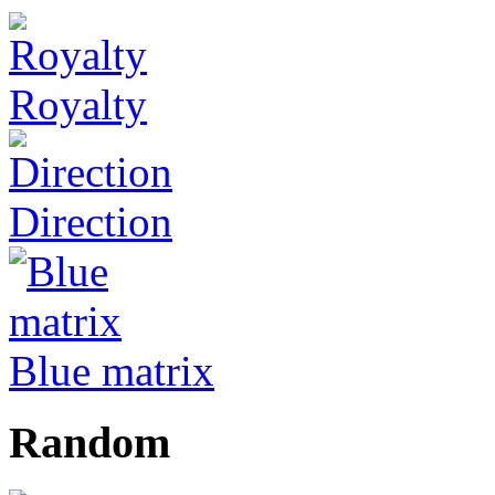
Royalty
Direction
Blue matrix
Random