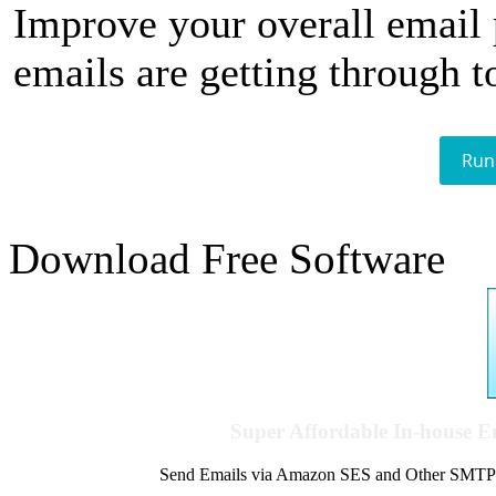
Improve your overall email
emails are getting through t
Run
Download Free Software
Super Affordable In-house 
Send Emails via Amazon SES and Other SMTPs to