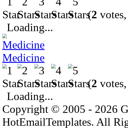
(
2
votes,
Loading...
Medicine
(
2
votes,
Loading...
Copyright © 2005 - 2026 G
HotEmailTemplates. All Rig