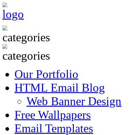
Our Portfolio
HTML Email Blog
Web Banner Design
Free Wallpapers
Email Templates