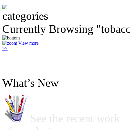
Currently Browsing "tobac
View more
>>
What’s New
See the recent work