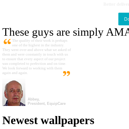
Better delive
D
These guys are simply A
The quality of their work is perhaps
one of the highest in the industry.
They went over and above what we asked of
them and were constantly in touch with us
to ensure that every aspect of our project
was completed to perfection and on time.
We look forward to working with them
again and again.
Abbey,
President, EquipCare
Newest wallpapers