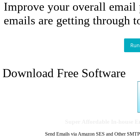
Improve your overall email
emails are getting through t
Run
Download Free Software
Super Affordable In-house 
Send Emails via Amazon SES and Other SMTPs to