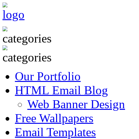
Our Portfolio
HTML Email Blog
Web Banner Design
Free Wallpapers
Email Templates