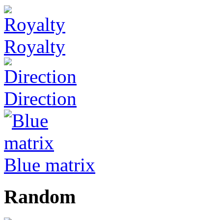
Royalty
Direction
Blue matrix
Random