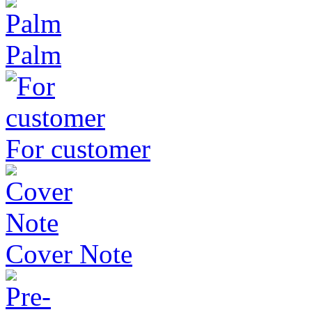
Palm
For customer
Cover Note