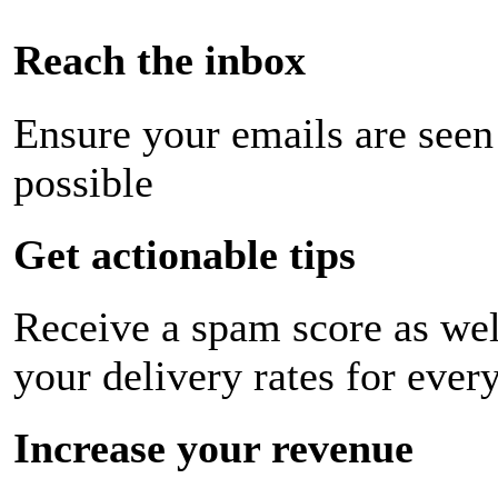
Reach the inbox
Ensure your emails are seen
possible
Get actionable tips
Receive a spam score as wel
your delivery rates for ever
Increase your revenue