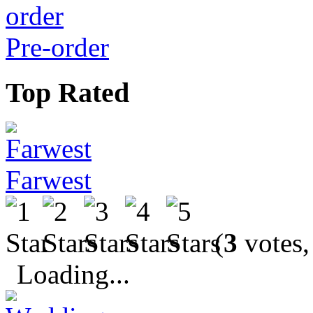
Pre-order
Top Rated
Farwest
(
3
votes,
Loading...