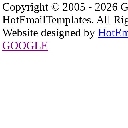
Copyright © 2005 - 2026 G
HotEmailTemplates. All Rig
Website designed by
HotEm
GOOGLE