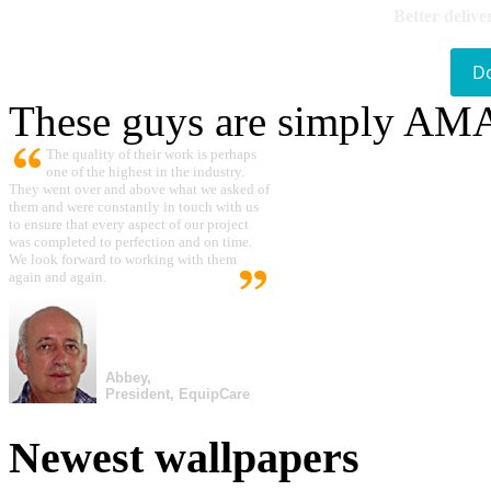
Better delive
D
These guys are simply A
The quality of their work is perhaps
one of the highest in the industry.
They went over and above what we asked of
them and were constantly in touch with us
to ensure that every aspect of our project
was completed to perfection and on time.
We look forward to working with them
again and again.
Abbey,
President, EquipCare
Newest wallpapers