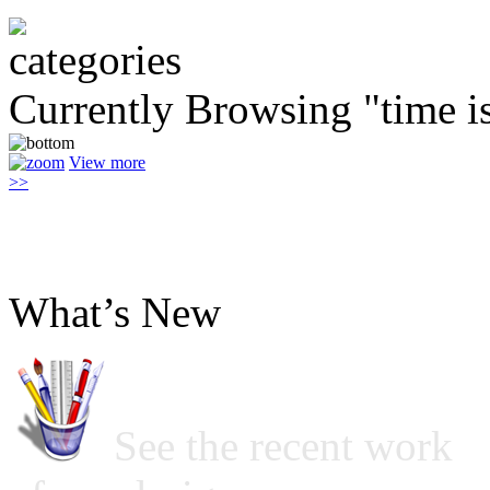
Currently Browsing "time 
View more
>>
What’s New
See the recent work