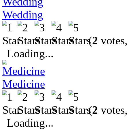
Wedding
(
2
votes,
Loading...
Medicine
(
2
votes,
Loading...