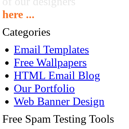
of our designers
here ...
Categories
Email Templates
Free Wallpapers
HTML Email Blog
Our Portfolio
Web Banner Design
Free Spam Testing Tools