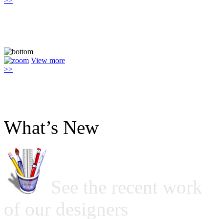
>>
View more
>>
What’s New
See the recent work
of our designers