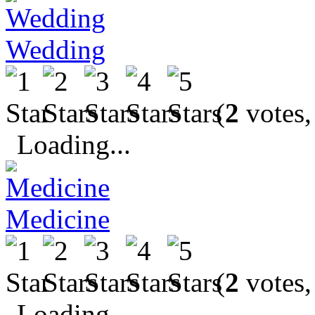
Wedding
(
2
votes,
Loading...
Medicine
(
2
votes,
Loading...