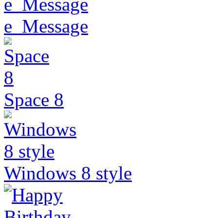
e_Message
Space 8
Windows 8 style