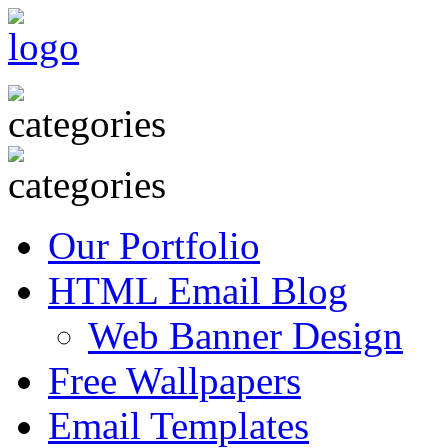
Our Portfolio
HTML Email Blog
Web Banner Design
Free Wallpapers
Email Templates