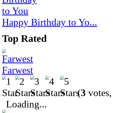
Happy Birthday to Yo...
Top Rated
Farwest
(
3
votes,
Loading...