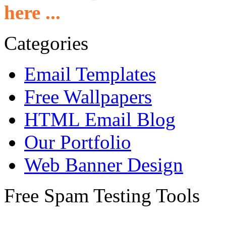
here ...
Categories
Email Templates
Free Wallpapers
HTML Email Blog
Our Portfolio
Web Banner Design
Free Spam Testing Tools