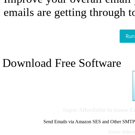
emails are getting through t
Run
Download Free Software
Super Affordable In-house 
Send Emails via Amazon SES and Other SMTPs to
Better delive