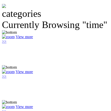
Currently Browsing "time"
View more
>>
View more
>>
View more