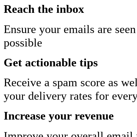
Reach the inbox
Ensure your emails are seen
possible
Get actionable tips
Receive a spam score as wel
your delivery rates for ever
Increase your revenue
Improve your overall email