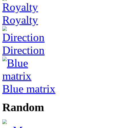
Royalty
Direction
Blue matrix
Random