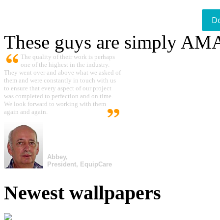
D
These guys are simply A
The quality of their work is perhaps
one of the highest in the industry.
They went over and above what we asked of
them and were constantly in touch with us
to ensure that every aspect of our project
was completed to perfection and on time.
We look forward to working with them
again and again.
Abbey,
President, EquipCare
Newest wallpapers