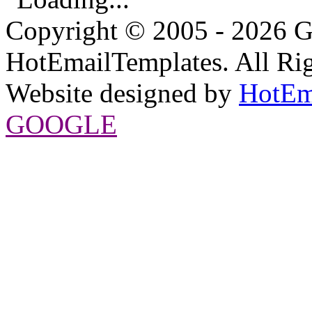
Copyright © 2005 - 2026 G
HotEmailTemplates. All Rig
Website designed by
HotEm
GOOGLE