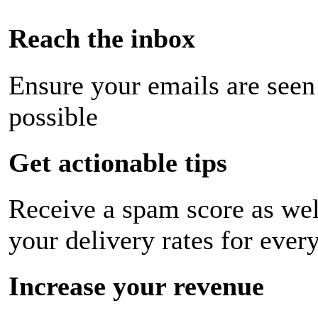
Reach the inbox
Ensure your emails are seen
possible
Get actionable tips
Receive a spam score as wel
your delivery rates for ever
Increase your revenue