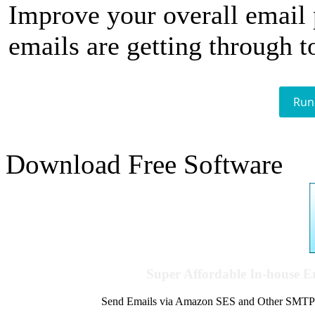
Improve your overall email
emails are getting through t
Run
Download Free Software
Super Affordable In-house 
Send Emails via Amazon SES and Other SMTPs to