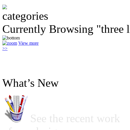
Currently Browsing "three l
View more
>>
What’s New
See the recent work