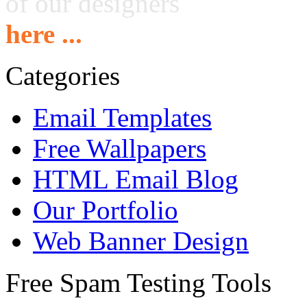
of our designers
here ...
Categories
Email Templates
Free Wallpapers
HTML Email Blog
Our Portfolio
Web Banner Design
Free Spam Testing Tools