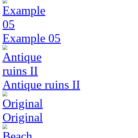
Example 05
Antique ruins II
Original