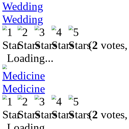
Wedding
(
2
votes,
Loading...
Medicine
(
2
votes,
Loading...