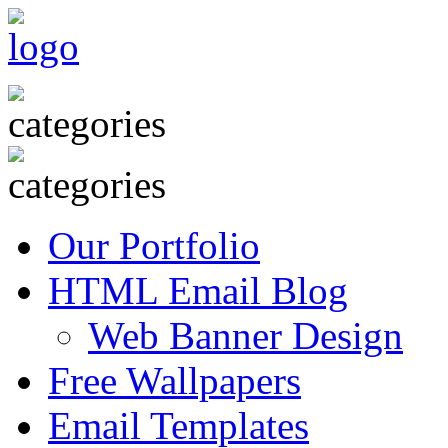
Our Portfolio
HTML Email Blog
Web Banner Design
Free Wallpapers
Email Templates