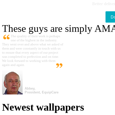
Better delive
D
These guys are simply A
The quality of their work is perhaps
one of the highest in the industry.
They went over and above what we asked of
them and were constantly in touch with us
to ensure that every aspect of our project
was completed to perfection and on time.
We look forward to working with them
again and again.
Abbey,
President, EquipCare
Newest wallpapers