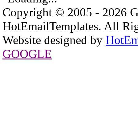
Copyright © 2005 - 2026 G
HotEmailTemplates. All Rig
Website designed by
HotEm
GOOGLE