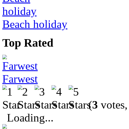
Beach holiday
Top Rated
Farwest
(
3
votes,
Loading...