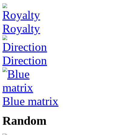
Royalty
Direction
Blue matrix
Random