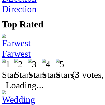
Direction
Top Rated
Farwest
(
3
votes,
Loading...