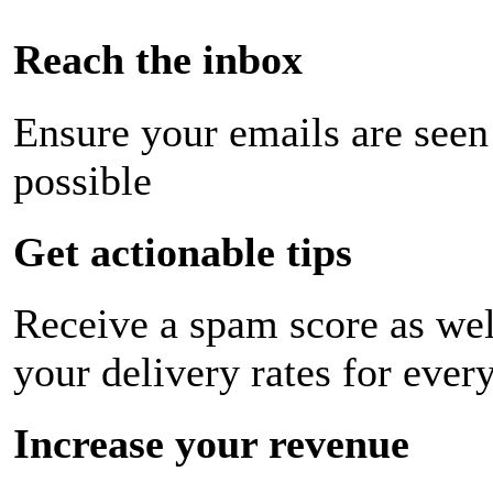
Reach the inbox
Ensure your emails are seen
possible
Get actionable tips
Receive a spam score as wel
your delivery rates for ever
Increase your revenue