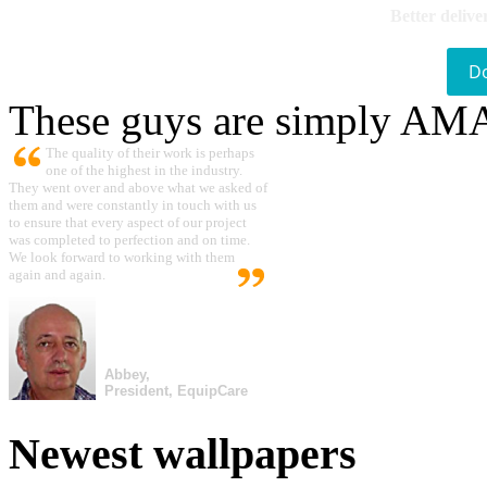
Better delive
D
These guys are simply A
The quality of their work is perhaps
one of the highest in the industry.
They went over and above what we asked of
them and were constantly in touch with us
to ensure that every aspect of our project
was completed to perfection and on time.
We look forward to working with them
again and again.
Abbey,
President, EquipCare
Newest wallpapers