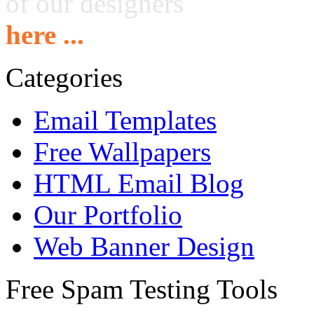
of our designers
here ...
Categories
Email Templates
Free Wallpapers
HTML Email Blog
Our Portfolio
Web Banner Design
Free Spam Testing Tools