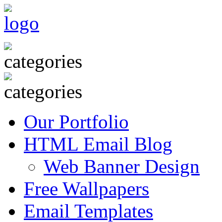
Our Portfolio
HTML Email Blog
Web Banner Design
Free Wallpapers
Email Templates