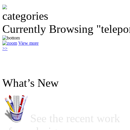
Currently Browsing "telepo
View more
>>
What’s New
See the recent work