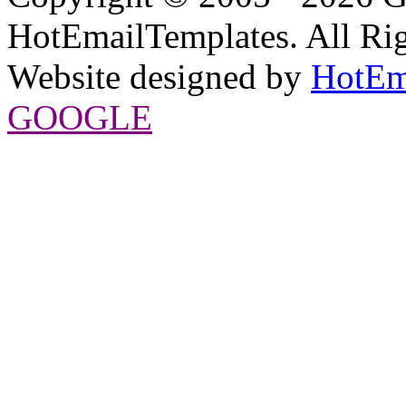
HotEmailTemplates. All Rig
Website designed by
HotEm
GOOGLE