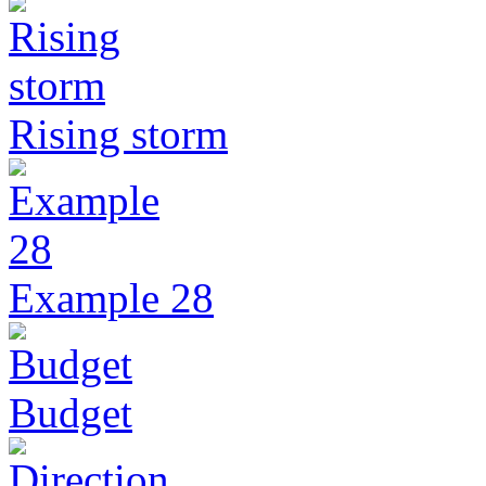
Rising storm
Example 28
Budget