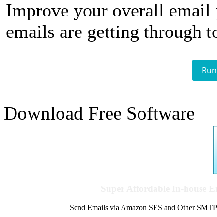
Improve your overall email
emails are getting through t
Run
Download Free Software
Super Affordable In-house 
Send Emails via Amazon SES and Other SMTPs to