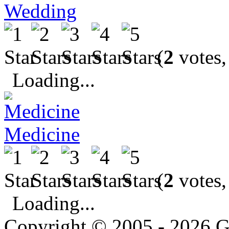
Wedding
(
2
votes,
Loading...
Medicine
(
2
votes,
Loading...
Copyright © 2005 - 2026 G