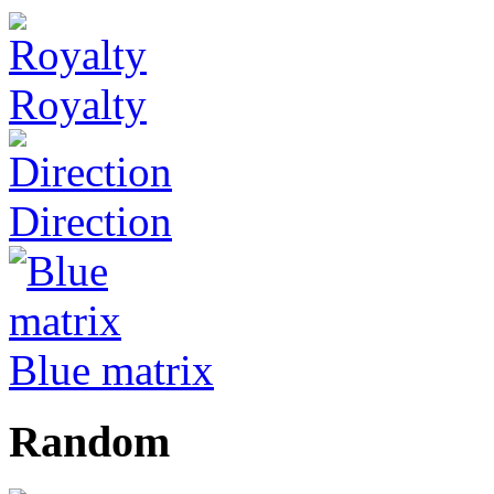
Royalty
Direction
Blue matrix
Random