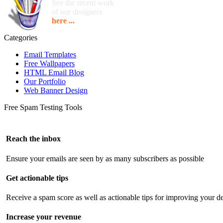
See the recent work
of our designers
here ...
Categories
Email Templates
Free Wallpapers
HTML Email Blog
Our Portfolio
Web Banner Design
Free Spam Testing Tools
Reach the inbox
Ensure your emails are seen by as many subscribers as possible
Get actionable tips
Receive a spam score as well as actionable tips for improving your de
Increase your revenue