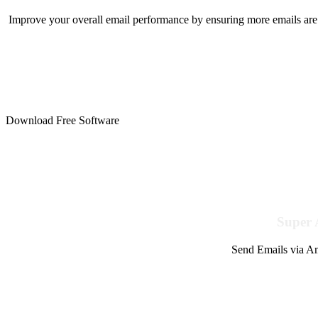
Improve your overall email performance by ensuring more emails are 
Download Free Software
Super 
Send Emails via Am