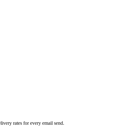
livery rates for every email send.