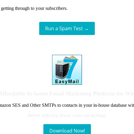
getting through to your subscribers.
Run a Spam Test →
Affordable In-house Email Marketing Platform for W
azon SES and Other SMTPs to contacts in your in-house database wit
Better delivery, lower costs, no locking.
Download Now!