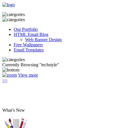
Our Portfolio
HTML Email Blog
Web Banner Design
Free Wallpapers
Email Templates
Currently Browsing "techstyle"
View more
>>
What’s New