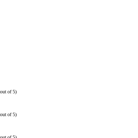
out of 5)
out of 5)
out of 5)