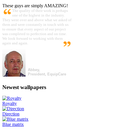
These guys are simply AMAZING!
The quality of their work is perhaps
one of the highest in the industry.
They went over and above what we asked of
them and were constantly in touch with us
to ensure that every aspect of our project
was completed to perfection and on time.
We look forward to working with them
again and again.
Abbey,
President, EquipCare
Newest wallpapers
Royalty
Direction
Blue matrix