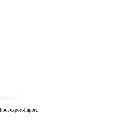
®
indows
hout export-import.