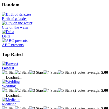
Random
Birth of galaxies
City on the water
Delta
ABC presents
Top Rated
Farwest
(
3
votes, average:
5.00
Loading...
Wedding
(
2
votes, average:
5.00
Loading...
Medicine
(
2
votes, average:
5.00