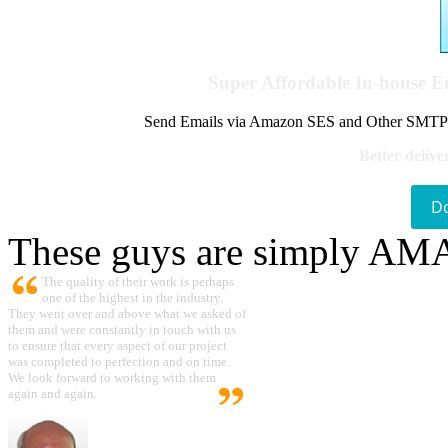
Super Affordable In-house 
Send Emails via Amazon SES and Other SMTPs to
Better delive
D
These guys are simply A
The quality of their work is perhaps
one of the highest in the industry.
They went over and above what we asked of
them and were constantly in touch with us
to ensure that every aspect of our project
was completed to perfection and on time.
We look forward to working with them
again and again.