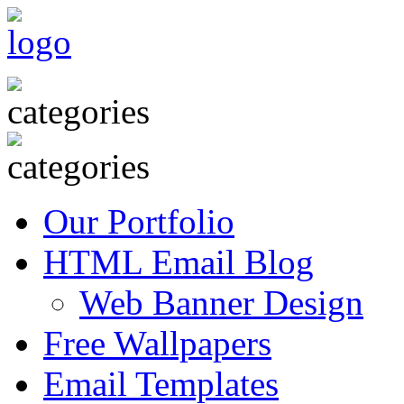
Our Portfolio
HTML Email Blog
Web Banner Design
Free Wallpapers
Email Templates