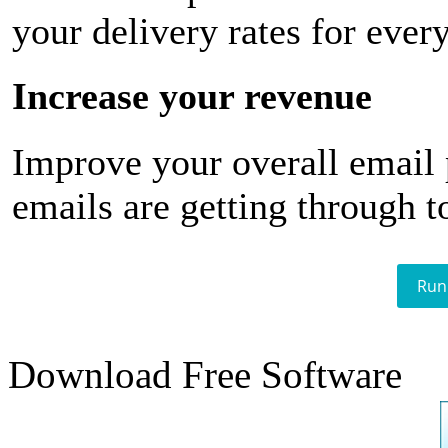
your delivery rates for ever
Increase your revenue
Improve your overall email
emails are getting through t
Run
Download Free Software