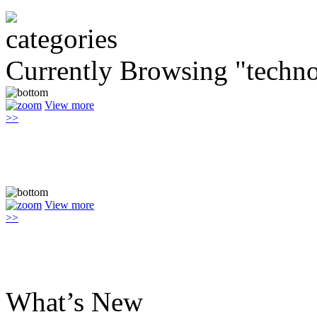
Currently Browsing "techn
View more
>>
View more
>>
What’s New