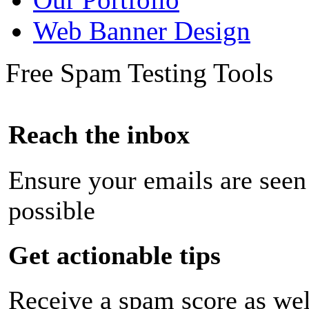
Web Banner Design
Free Spam Testing Tools
Reach the inbox
Ensure your emails are seen
possible
Get actionable tips
Receive a spam score as wel