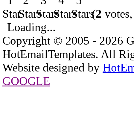
(
2
votes,
Loading...
Copyright © 2005 - 2026 G
HotEmailTemplates. All Rig
Website designed by
HotEm
GOOGLE