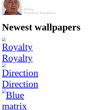
Abbey,
President, EquipCare
Newest wallpapers
Royalty
Direction