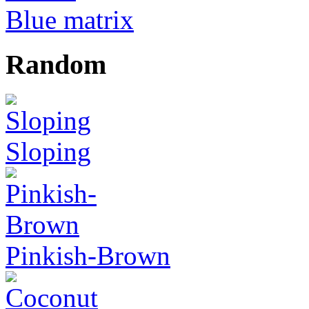
Blue matrix
Random
Sloping
Pinkish-Brown