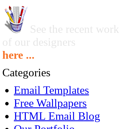
See the recent work
of our designers
here ...
Categories
Email Templates
Free Wallpapers
HTML Email Blog
Our Portfolio