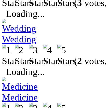
(
3
votes,
Loading...
Wedding
(
2
votes,
Loading...
Medicine