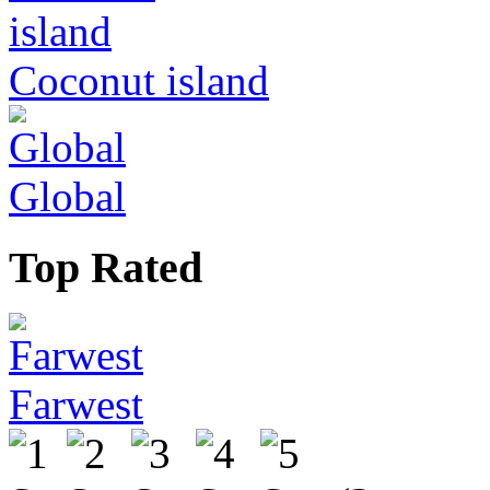
Coconut island
Global
Top Rated
Farwest