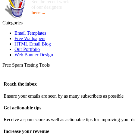
See the recent work
of our designers
here ...
Categories
Email Templates
Free Wallpapers
HTML Email Blog
Our Portfolio
Web Banner Design
Free Spam Testing Tools
Reach the inbox
Ensure your emails are seen by as many subscribers as possible
Get actionable tips
Receive a spam score as well as actionable tips for improving your de
Increase your revenue