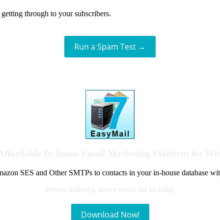
getting through to your subscribers.
Run a Spam Test →
Affordable In-house Email Marketing Platform for W
azon SES and Other SMTPs to contacts in your in-house database wit
Better delivery, lower costs, no locking.
Download Now!