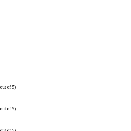
out of 5)
out of 5)
out of 5)