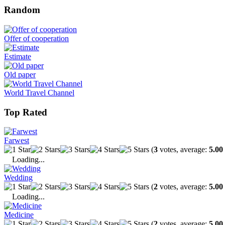
Random
Offer of cooperation
Estimate
Old paper
World Travel Channel
Top Rated
Farwest
(
3
votes, average:
5.00
Loading...
Wedding
(
2
votes, average:
5.00
Loading...
Medicine
(
2
votes, average:
5.00