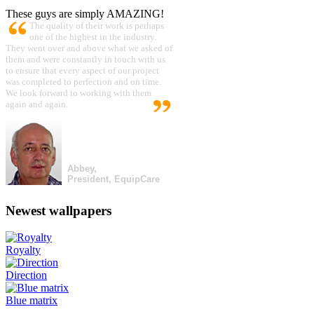
These guys are simply AMAZING!
The quality of their work is perhaps
one of the highest in the industry.
They went over and above what we asked of
them and were constantly in touch with us
to ensure that every aspect of our project
was completed to perfection and on time.
We look forward to working with them
again and again.
Abbey,
President, EquipCare
Newest wallpapers
Royalty
Direction
Blue matrix