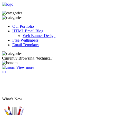
Our Portfolio
HTML Email Blog
Web Banner Design
Free Wallpapers
Email Templates
Currently Browsing "technical"
View more
>>
What’s New