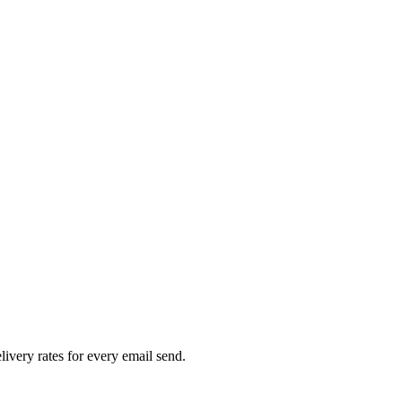
livery rates for every email send.