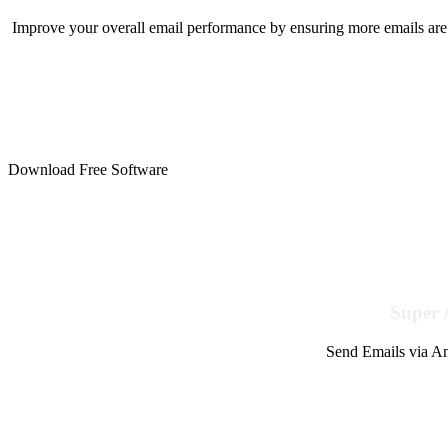
Improve your overall email performance by ensuring more emails are 
Download Free Software
Super 
Send Emails via Am