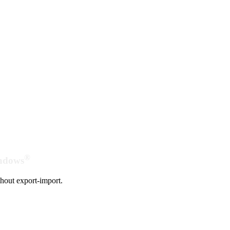
®
indows
hout export-import.