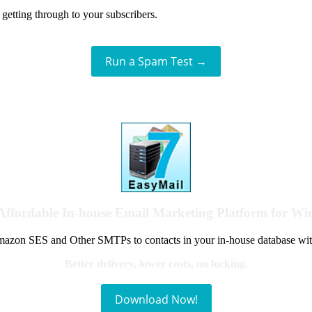
getting through to your subscribers.
Run a Spam Test →
Affordable In-house Email Marketing Platform for W
azon SES and Other SMTPs to contacts in your in-house database wit
Better delivery, lower costs, no locking.
Download Now!