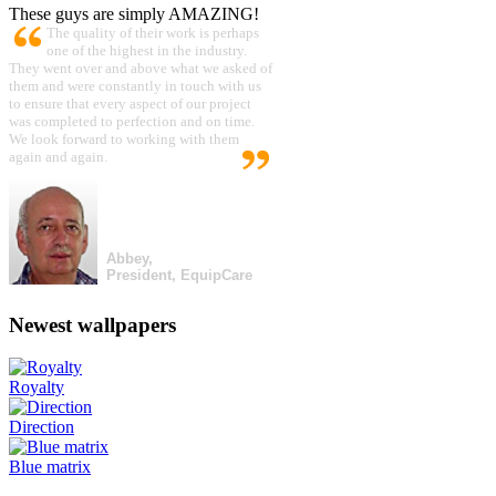
These guys are simply AMAZING!
The quality of their work is perhaps
one of the highest in the industry.
They went over and above what we asked of
them and were constantly in touch with us
to ensure that every aspect of our project
was completed to perfection and on time.
We look forward to working with them
again and again.
Abbey,
President, EquipCare
Newest wallpapers
Royalty
Direction
Blue matrix