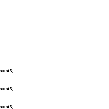
out of 5)
out of 5)
out of 5)