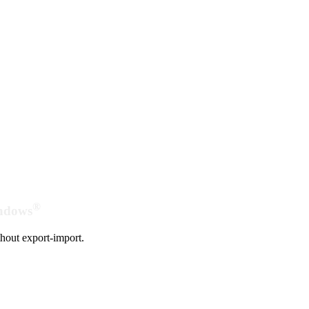
®
indows
hout export-import.