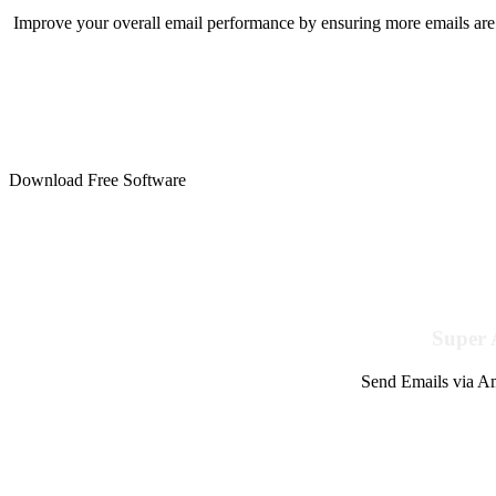
Improve your overall email performance by ensuring more emails are 
Download Free Software
Super 
Send Emails via Am