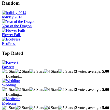
Random
holiday 2014
Year of the Dragon
Flower Falls
EcoPress
Top Rated
Farwest
(
3
votes, average:
5.00
Loading...
Wedding
(
2
votes, average:
5.00
Loading...
Medicine
(
2
votes, average:
5.00