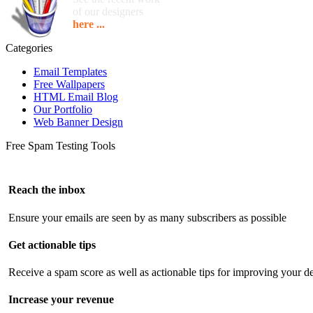
of our designers
here ...
Categories
Email Templates
Free Wallpapers
HTML Email Blog
Our Portfolio
Web Banner Design
Free Spam Testing Tools
Reach the inbox
Ensure your emails are seen by as many subscribers as possible
Get actionable tips
Receive a spam score as well as actionable tips for improving your de
Increase your revenue