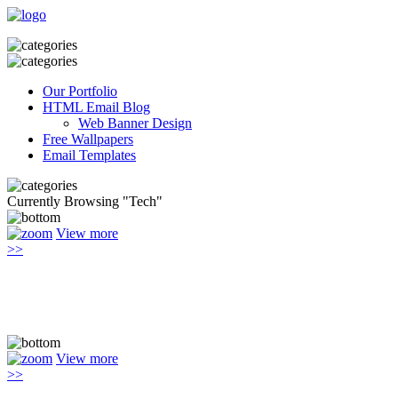
Our Portfolio
HTML Email Blog
Web Banner Design
Free Wallpapers
Email Templates
Currently Browsing "Tech"
View more
>>
View more
>>