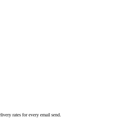
livery rates for every email send.