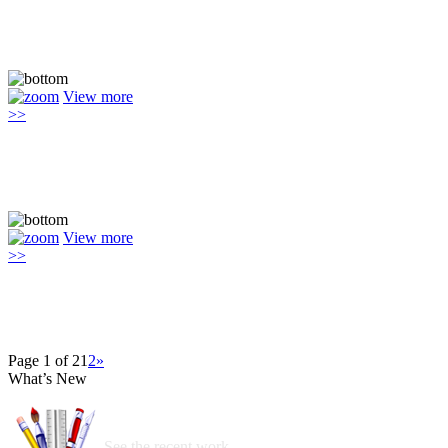
View more
>>
View more
>>
Page 1 of 2
1
2
»
What’s New
See the recent work