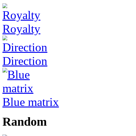
Royalty
Direction
Blue matrix
Random