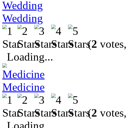
Wedding
(
2
votes,
Loading...
Medicine
(
2
votes,
Loading...