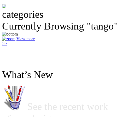
Currently Browsing "tango
View more
>>
What’s New
See the recent work