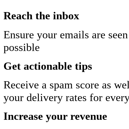
Reach the inbox
Ensure your emails are seen
possible
Get actionable tips
Receive a spam score as wel
your delivery rates for ever
Increase your revenue