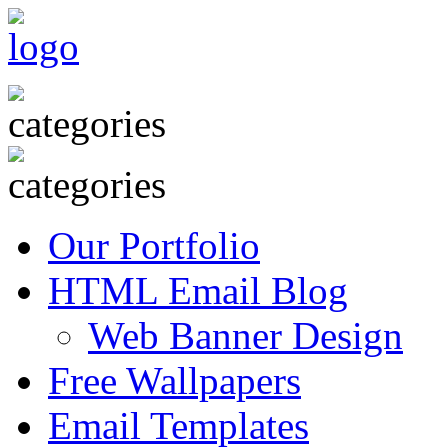
Our Portfolio
HTML Email Blog
Web Banner Design
Free Wallpapers
Email Templates