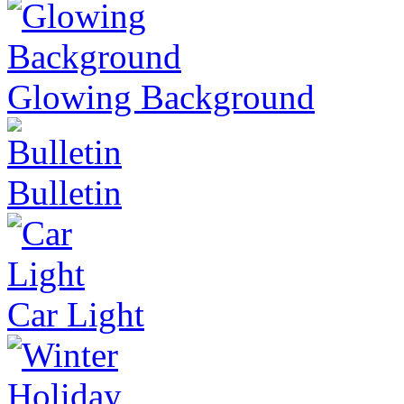
Glowing Background
Bulletin
Car Light