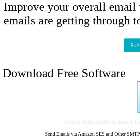
Improve your overall email
emails are getting through t
Run
Download Free Software
Super Affordable In-house 
Send Emails via Amazon SES and Other SMTPs to