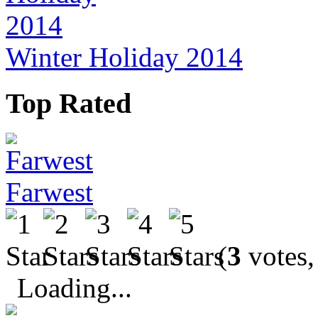
Winter Holiday 2014
Top Rated
Farwest
(
3
votes,
Loading...