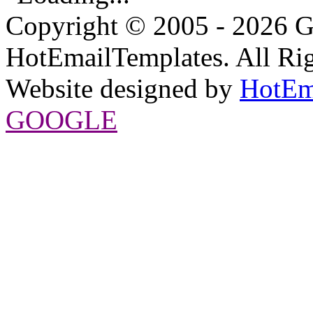
Copyright © 2005 - 2026 G
HotEmailTemplates. All Rig
Website designed by
HotEm
GOOGLE