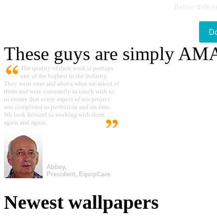
Better delive
D
These guys are simply A
The quality of their work is perhaps
one of the highest in the industry.
They went over and above what we asked of
them and were constantly in touch with us
to ensure that every aspect of our project
was completed to perfection and on time.
We look forward to working with them
again and again.
Abbey,
President, EquipCare
Newest wallpapers