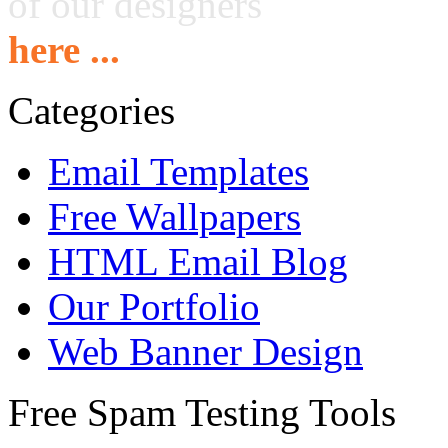
of our designers
here ...
Categories
Email Templates
Free Wallpapers
HTML Email Blog
Our Portfolio
Web Banner Design
Free Spam Testing Tools