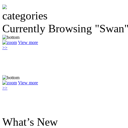
Currently Browsing "Swan
View more
>>
View more
>>
What’s New