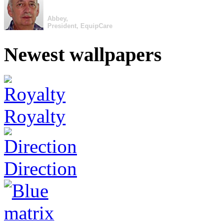
Abbey,
President, EquipCare
Newest wallpapers
Royalty
Direction