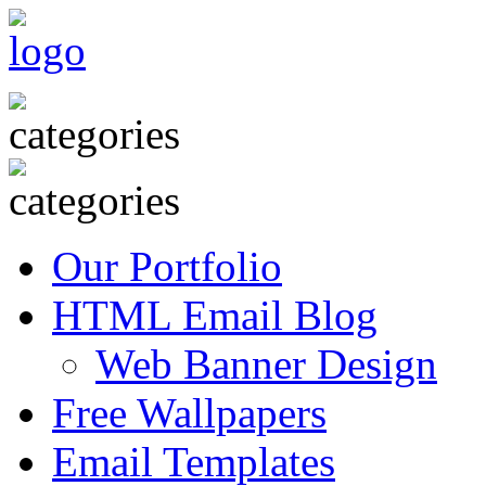
Our Portfolio
HTML Email Blog
Web Banner Design
Free Wallpapers
Email Templates