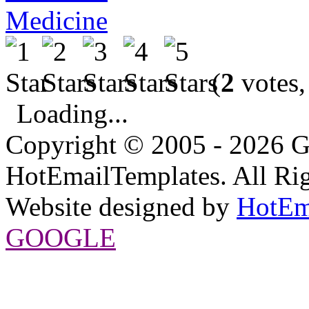
Medicine
(
2
votes,
Loading...
Copyright © 2005 - 2026 G
HotEmailTemplates. All Rig
Website designed by
HotEm
GOOGLE