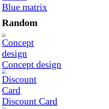
Blue matrix
Random
Concept design
Discount Card