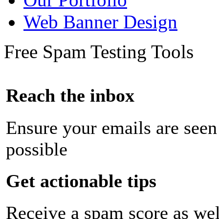
Web Banner Design
Free Spam Testing Tools
Reach the inbox
Ensure your emails are seen
possible
Get actionable tips
Receive a spam score as wel