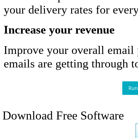
your delivery rates for ever
Increase your revenue
Improve your overall email
emails are getting through t
Run
Download Free Software