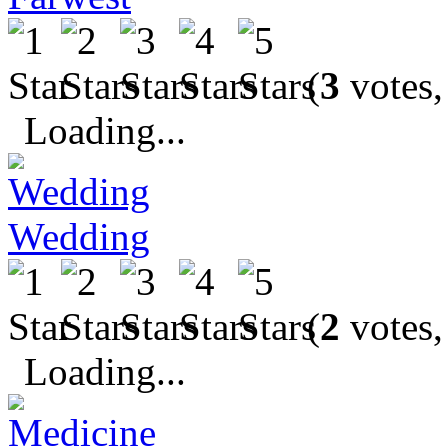
(
3
votes,
Loading...
Wedding
(
2
votes,
Loading...