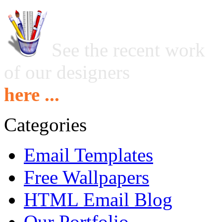
See the recent work
of our designers
here ...
Categories
Email Templates
Free Wallpapers
HTML Email Blog
Our Portfolio