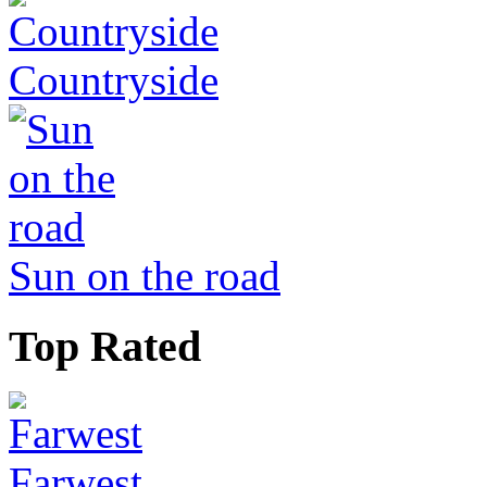
Countryside
Sun on the road
Top Rated
Farwest