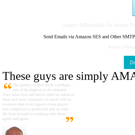
Super Affordable In-house 
Send Emails via Amazon SES and Other SMTPs to
Better delive
D
These guys are simply A
The quality of their work is perhaps
one of the highest in the industry.
They went over and above what we asked of
them and were constantly in touch with us
to ensure that every aspect of our project
was completed to perfection and on time.
We look forward to working with them
again and again.