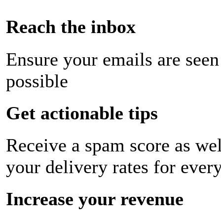
Reach the inbox
Ensure your emails are seen
possible
Get actionable tips
Receive a spam score as wel
your delivery rates for ever
Increase your revenue