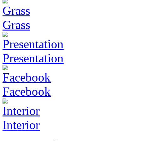
Grass
Presentation
Facebook
Interior