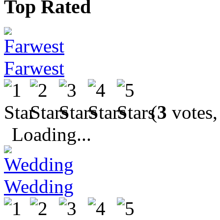
Top Rated
Farwest
(
3
votes,
Loading...
Wedding