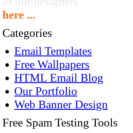
of our designers
here ...
Categories
Email Templates
Free Wallpapers
HTML Email Blog
Our Portfolio
Web Banner Design
Free Spam Testing Tools