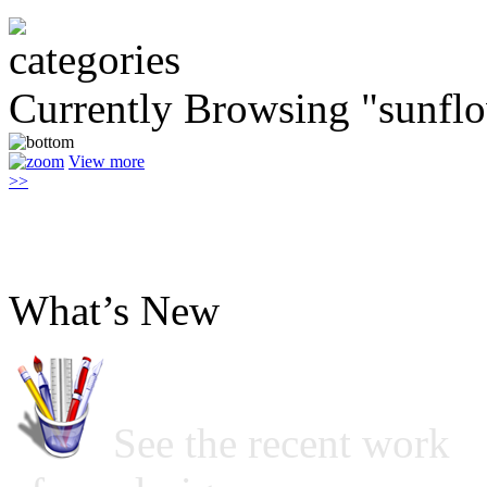
Currently Browsing "sunfl
View more
>>
What’s New
See the recent work