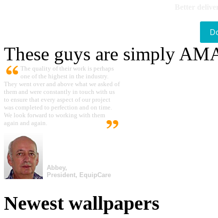
Better delive
D
These guys are simply A
The quality of their work is perhaps
one of the highest in the industry.
They went over and above what we asked of
them and were constantly in touch with us
to ensure that every aspect of our project
was completed to perfection and on time.
We look forward to working with them
again and again.
Abbey,
President, EquipCare
Newest wallpapers