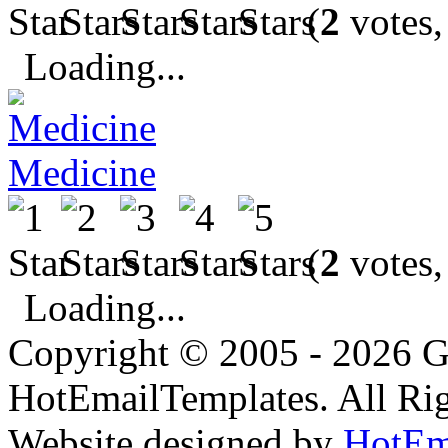
(
2
votes,
Loading...
Medicine
(
2
votes,
Loading...
Copyright © 2005 - 2026 G
HotEmailTemplates. All Rig
Website designed by
HotEm