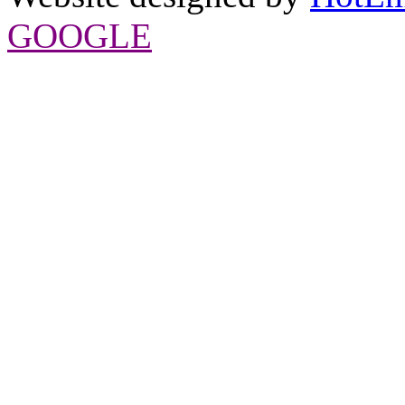
GOOGLE