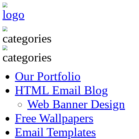
Our Portfolio
HTML Email Blog
Web Banner Design
Free Wallpapers
Email Templates