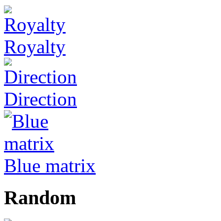
Royalty
Direction
Blue matrix
Random