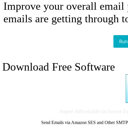
Improve your overall email
emails are getting through t
Run
Download Free Software
Super Affordable In-house 
Send Emails via Amazon SES and Other SMTPs to