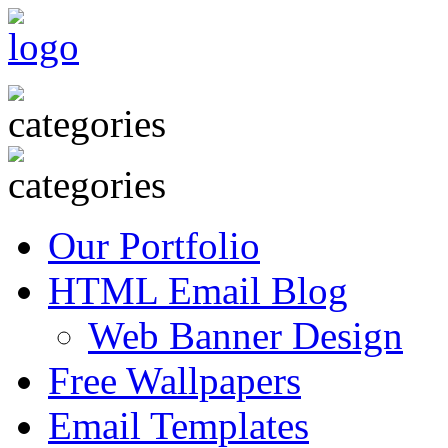
Our Portfolio
HTML Email Blog
Web Banner Design
Free Wallpapers
Email Templates