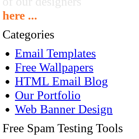
of our designers
here ...
Categories
Email Templates
Free Wallpapers
HTML Email Blog
Our Portfolio
Web Banner Design
Free Spam Testing Tools