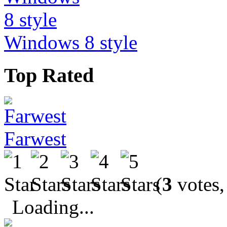
Windows 8 style
Top Rated
Farwest
(
3
votes,
Loading...