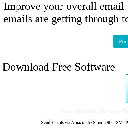
Improve your overall email
emails are getting through t
Run
Download Free Software
Super Affordable In-house 
Send Emails via Amazon SES and Other SMTPs to