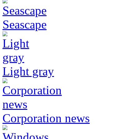
Seascape
Light gray
Corporation news