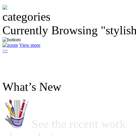
Currently Browsing "stylis
View more
>>
What’s New
See the recent work