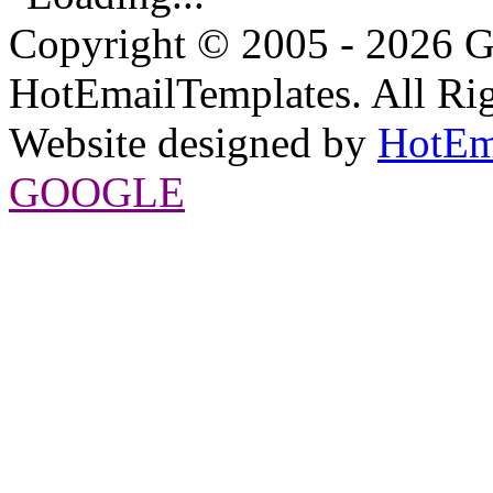
Copyright © 2005 - 2026 G
HotEmailTemplates. All Rig
Website designed by
HotEm
GOOGLE