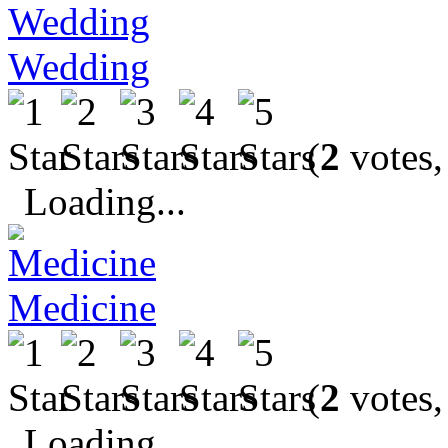
Wedding
(
2
votes,
Loading...
Medicine
(
2
votes,
Loading...