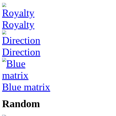
Royalty
Direction
Blue matrix
Random