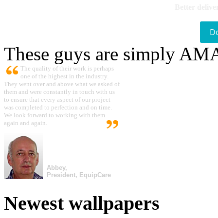
Better delive
D
These guys are simply A
The quality of their work is perhaps
one of the highest in the industry.
They went over and above what we asked of
them and were constantly in touch with us
to ensure that every aspect of our project
was completed to perfection and on time.
We look forward to working with them
again and again.
Abbey,
President, EquipCare
Newest wallpapers