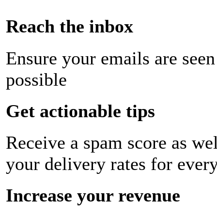
Reach the inbox
Ensure your emails are seen
possible
Get actionable tips
Receive a spam score as wel
your delivery rates for ever
Increase your revenue