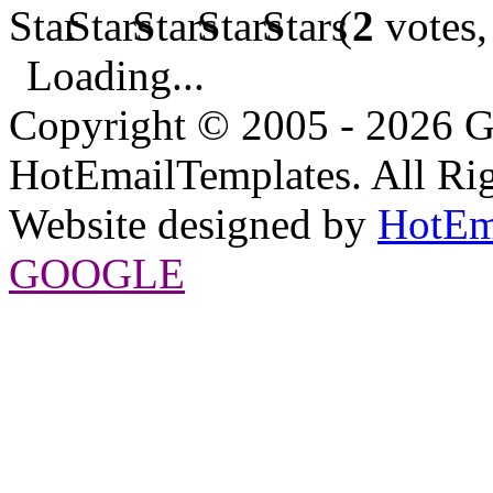
(
2
votes,
Loading...
Copyright © 2005 - 2026 G
HotEmailTemplates. All Rig
Website designed by
HotEm
GOOGLE