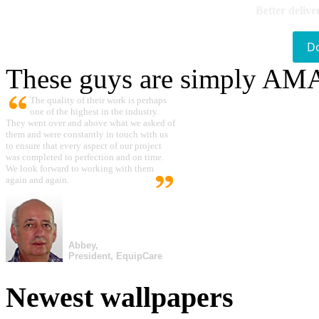
Better delive
D
These guys are simply A
The quality of their work is perhaps
one of the highest in the industry.
They went over and above what we asked of
them and were constantly in touch with us
to ensure that every aspect of our project
was completed to perfection and on time.
We look forward to working with them
again and again.
Abbey,
President, EquipCare
Newest wallpapers