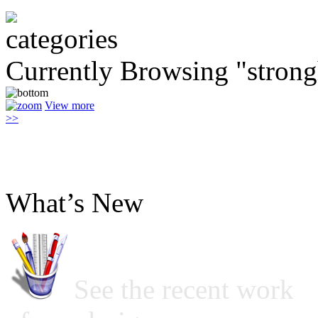
Currently Browsing "stron
View more
>>
What’s New
See the recent work