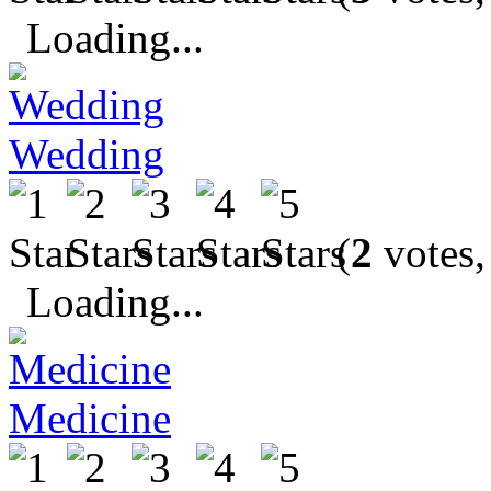
Loading...
Wedding
(
2
votes,
Loading...
Medicine