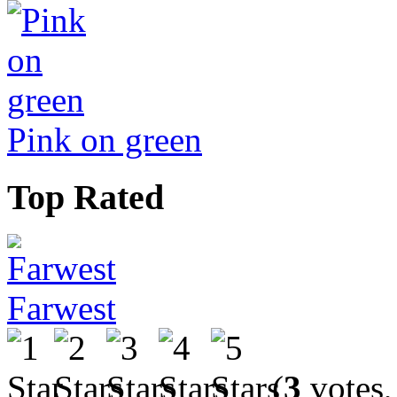
Pink on green
Top Rated
Farwest
(
3
votes,