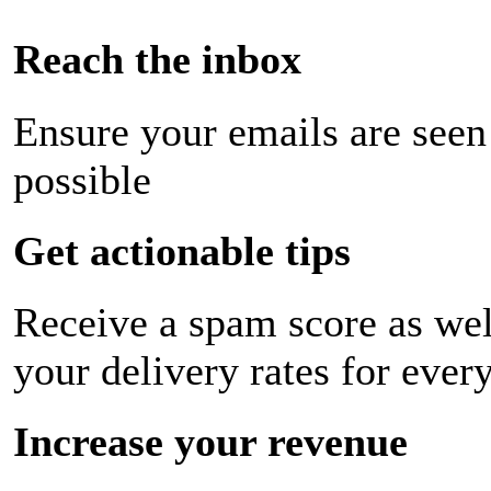
Reach the inbox
Ensure your emails are seen
possible
Get actionable tips
Receive a spam score as wel
your delivery rates for ever
Increase your revenue