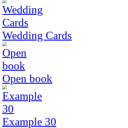
Wedding Cards
Open book
Example 30