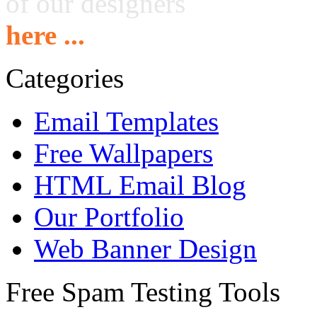
of our designers
here ...
Categories
Email Templates
Free Wallpapers
HTML Email Blog
Our Portfolio
Web Banner Design
Free Spam Testing Tools