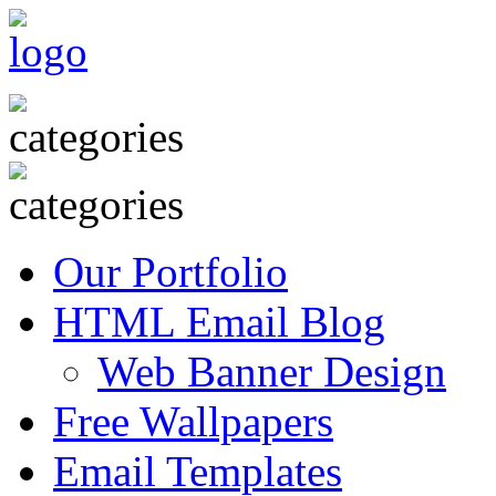
Our Portfolio
HTML Email Blog
Web Banner Design
Free Wallpapers
Email Templates