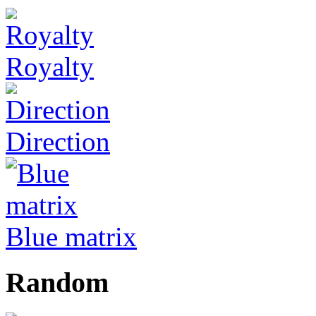
Royalty
Direction
Blue matrix
Random