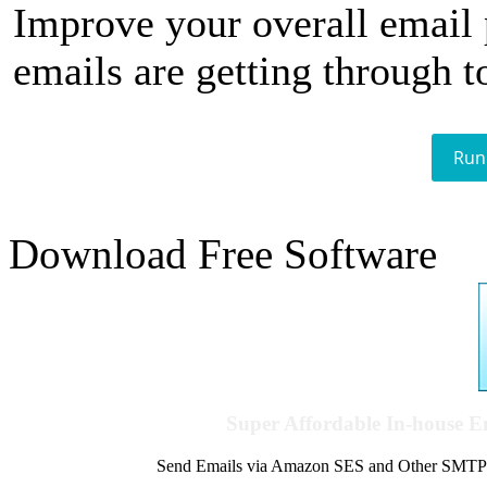
Improve your overall email
emails are getting through t
Run
Download Free Software
Super Affordable In-house 
Send Emails via Amazon SES and Other SMTPs to