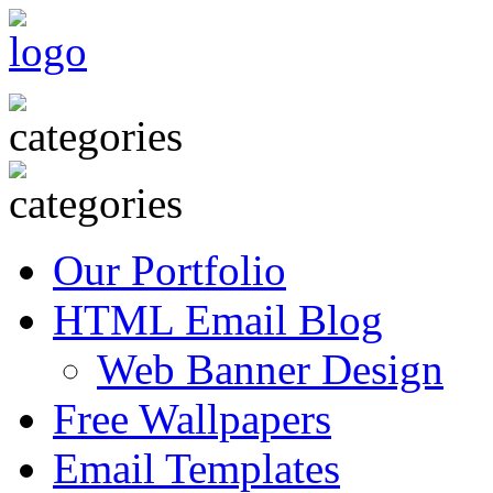
Our Portfolio
HTML Email Blog
Web Banner Design
Free Wallpapers
Email Templates