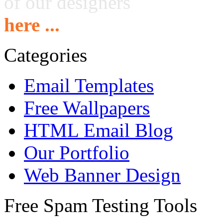
of our designers
here ...
Categories
Email Templates
Free Wallpapers
HTML Email Blog
Our Portfolio
Web Banner Design
Free Spam Testing Tools