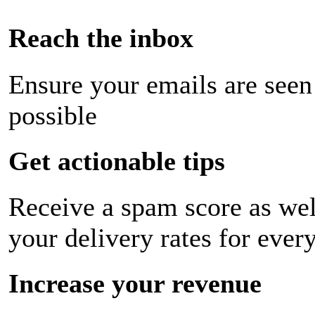
Reach the inbox
Ensure your emails are seen
possible
Get actionable tips
Receive a spam score as wel
your delivery rates for ever
Increase your revenue