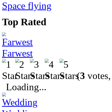
Space flying
Top Rated
Farwest
(
3
votes,
Loading...