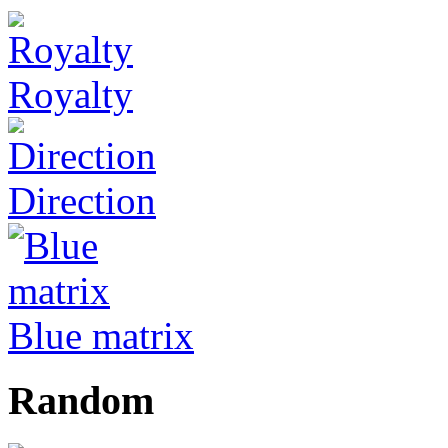
Royalty
Direction
Blue matrix
Random