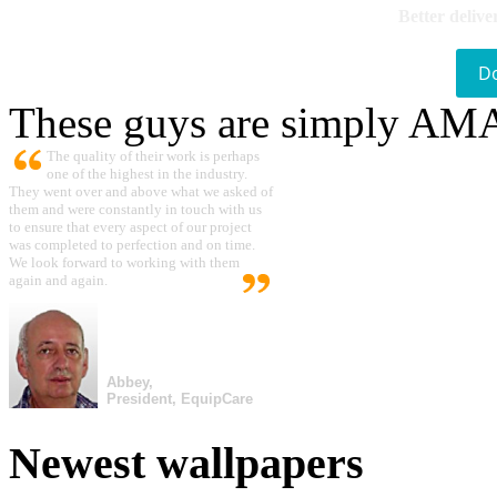
Better delive
D
These guys are simply A
The quality of their work is perhaps
one of the highest in the industry.
They went over and above what we asked of
them and were constantly in touch with us
to ensure that every aspect of our project
was completed to perfection and on time.
We look forward to working with them
again and again.
Abbey,
President, EquipCare
Newest wallpapers