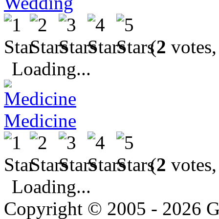
Wedding
(
2
votes,
Loading...
Medicine
(
2
votes,
Loading...
Copyright © 2005 - 2026 G