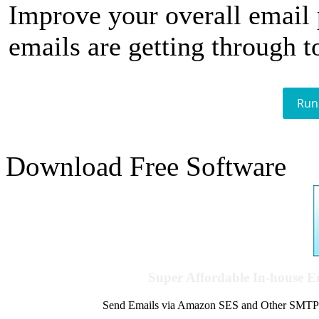
Improve your overall email
emails are getting through t
Run
Download Free Software
Super Affordable In-house 
Send Emails via Amazon SES and Other SMTPs to