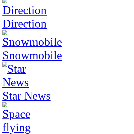
Direction
Snowmobile
Star News