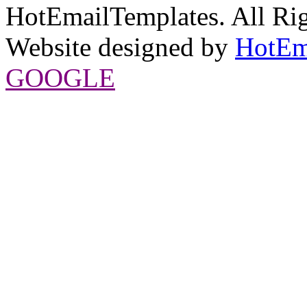
HotEmailTemplates. All Rig
Website designed by
HotEm
GOOGLE