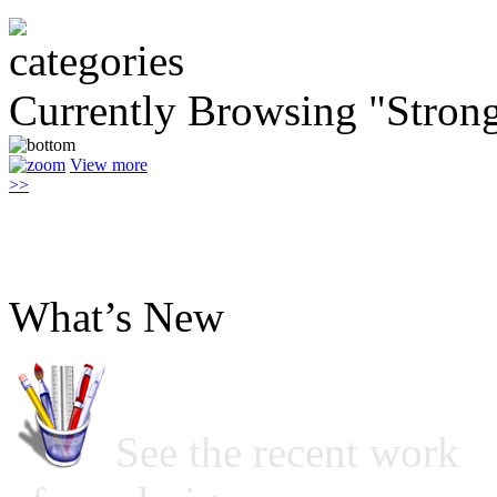
Currently Browsing "Stron
View more
>>
What’s New
See the recent work