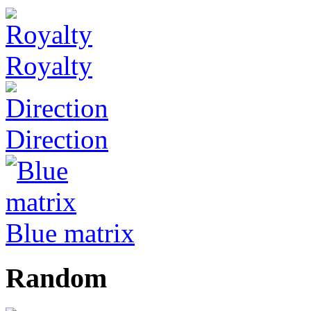
Royalty
Direction
Blue matrix
Random