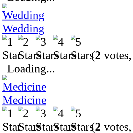
Wedding
(
2
votes,
Loading...
Medicine
(
2
votes,