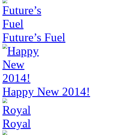
Future’s Fuel
Happy New 2014!
Royal