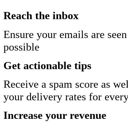
Reach the inbox
Ensure your emails are seen
possible
Get actionable tips
Receive a spam score as wel
your delivery rates for ever
Increase your revenue