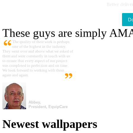
Better delive
D
These guys are simply A
The quality of their work is perhaps
one of the highest in the industry.
They went over and above what we asked of
them and were constantly in touch with us
to ensure that every aspect of our project
was completed to perfection and on time.
We look forward to working with them
again and again.
Abbey,
President, EquipCare
Newest wallpapers