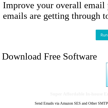
Improve your overall email
emails are getting through t
Run
Download Free Software
Super Affordable In-house 
Send Emails via Amazon SES and Other SMTPs to