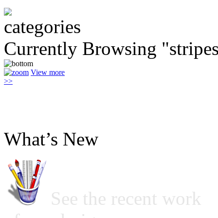
Currently Browsing "stripe
View more
>>
What’s New
See the recent work