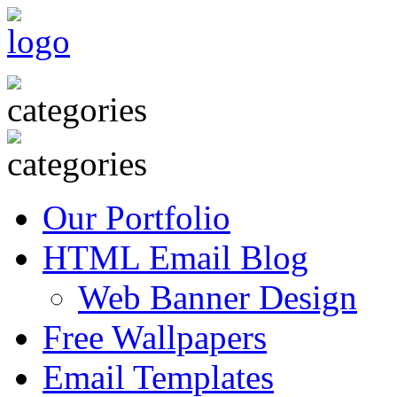
Our Portfolio
HTML Email Blog
Web Banner Design
Free Wallpapers
Email Templates