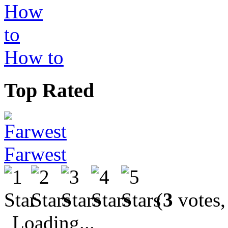
How to
Top Rated
Farwest
(
3
votes,
Loading...