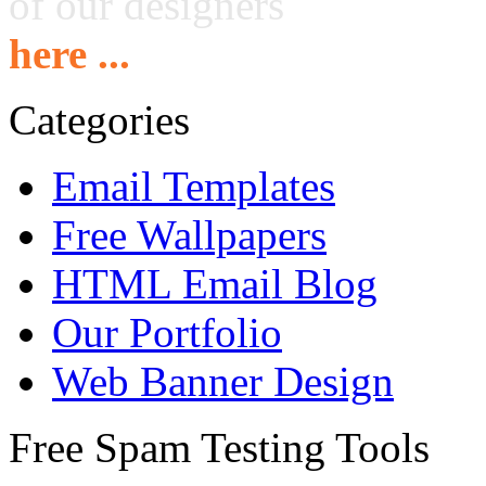
of our designers
here ...
Categories
Email Templates
Free Wallpapers
HTML Email Blog
Our Portfolio
Web Banner Design
Free Spam Testing Tools