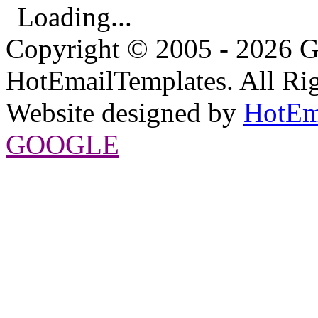
Loading...
Copyright © 2005 - 2026 G
HotEmailTemplates. All Rig
Website designed by
HotEm
GOOGLE