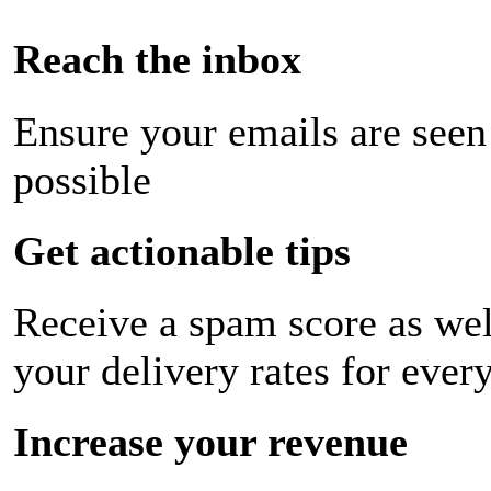
Reach the inbox
Ensure your emails are seen
possible
Get actionable tips
Receive a spam score as wel
your delivery rates for ever
Increase your revenue