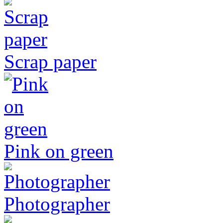
Scrap paper
Pink on green
Photographer