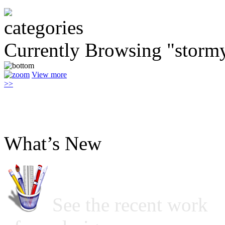
Currently Browsing "storm
View more
>>
What’s New
See the recent work