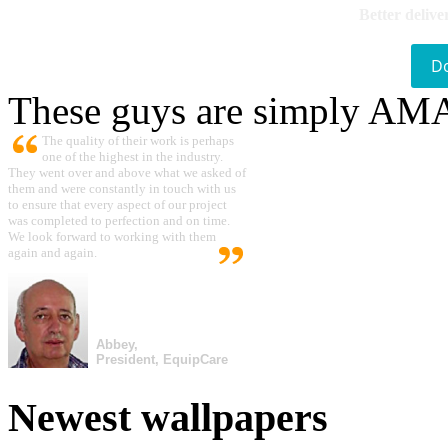
Better delive
D
These guys are simply A
The quality of their work is perhaps
one of the highest in the industry.
They went over and above what we asked of
them and were constantly in touch with us
to ensure that every aspect of our project
was completed to perfection and on time.
We look forward to working with them
again and again.
Abbey,
President, EquipCare
Newest wallpapers