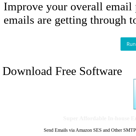
Improve your overall email
emails are getting through t
Run
Download Free Software
Super Affordable In-house 
Send Emails via Amazon SES and Other SMTPs to