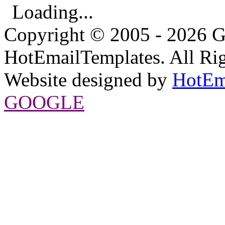
Loading...
Copyright © 2005 - 2026 G
HotEmailTemplates. All Rig
Website designed by
HotEm
GOOGLE