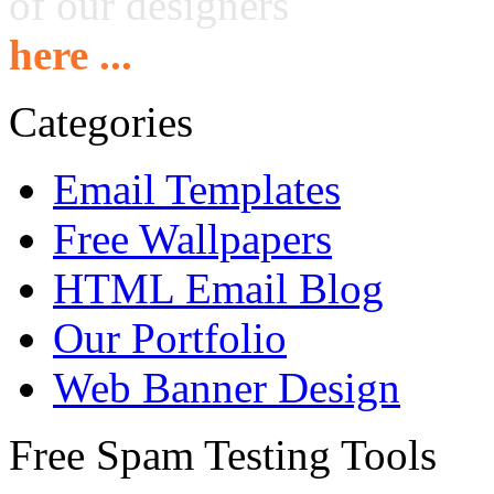
of our designers
here ...
Categories
Email Templates
Free Wallpapers
HTML Email Blog
Our Portfolio
Web Banner Design
Free Spam Testing Tools