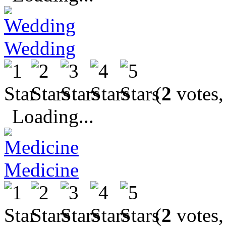
Wedding
(
2
votes,
Loading...
Medicine
(
2
votes,