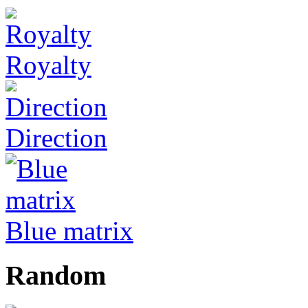
Royalty
Direction
Blue matrix
Random