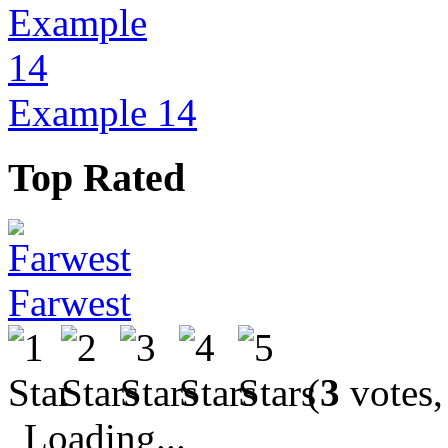
Example 14
Top Rated
Farwest
(
3
votes,
Loading...