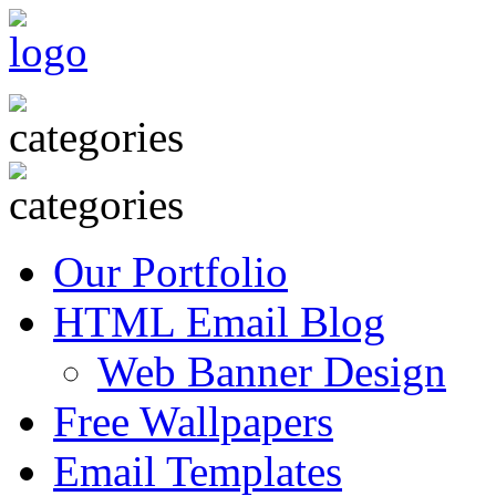
Our Portfolio
HTML Email Blog
Web Banner Design
Free Wallpapers
Email Templates