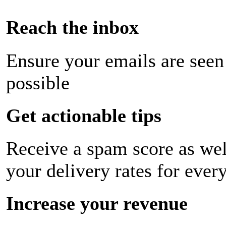
Reach the inbox
Ensure your emails are seen
possible
Get actionable tips
Receive a spam score as wel
your delivery rates for ever
Increase your revenue