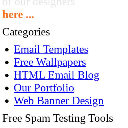
of our designers
here ...
Categories
Email Templates
Free Wallpapers
HTML Email Blog
Our Portfolio
Web Banner Design
Free Spam Testing Tools