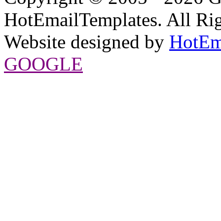
HotEmailTemplates. All Rig
Website designed by
HotEm
GOOGLE