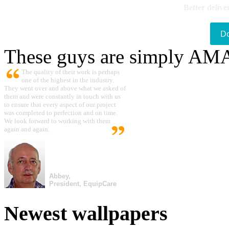
Better delive
D
These guys are simply A
The quality of their work is perhaps
one of the highest in the industry.
They went over and above what we asked of
them and were constantly in touch with us
to ensure that every aspect of our project
was completed to perfection and on time.
We look forward to working with them
again and again.
Abbey,
President, EquipCare
Newest wallpapers