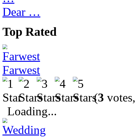
Dear …
Top Rated
Farwest
(
3
votes,
Loading...