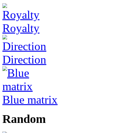
Royalty
Direction
Blue matrix
Random