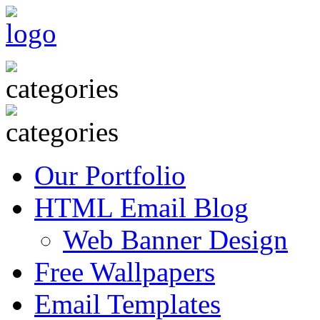
Our Portfolio
HTML Email Blog
Web Banner Design
Free Wallpapers
Email Templates