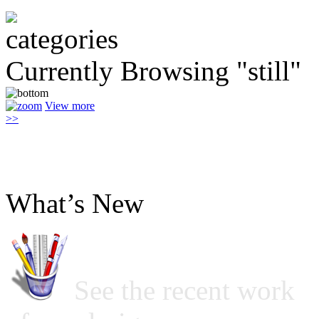
Currently Browsing "still"
View more
>>
What’s New
See the recent work