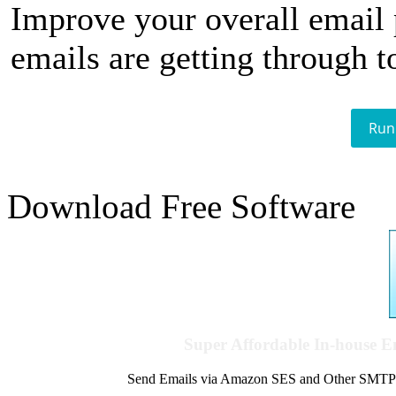
Improve your overall email
emails are getting through t
Run
Download Free Software
Super Affordable In-house 
Send Emails via Amazon SES and Other SMTPs to