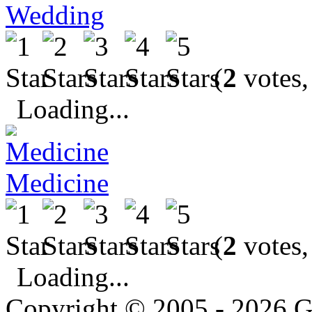
Wedding
(
2
votes,
Loading...
Medicine
(
2
votes,
Loading...
Copyright © 2005 - 2026 G