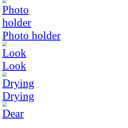
Photo holder
Look
Drying