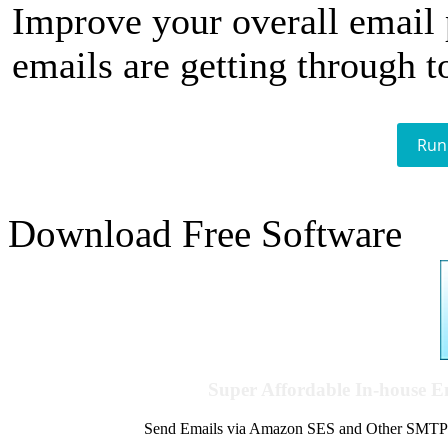
Improve your overall email
emails are getting through t
Run
Download Free Software
Super Affordable In-house 
Send Emails via Amazon SES and Other SMTPs to