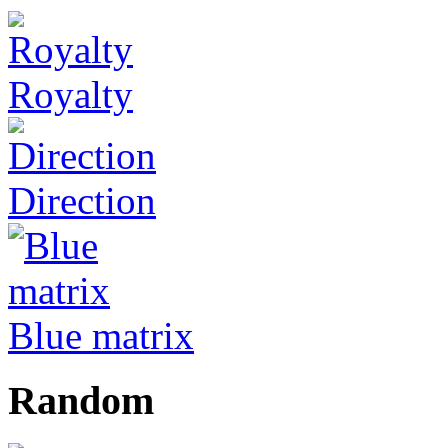
Royalty
Direction
Blue matrix
Random