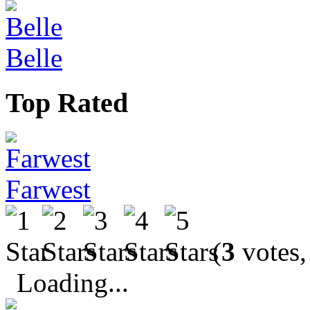
Belle
Top Rated
Farwest
(
3
votes,
Loading...