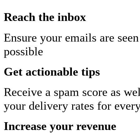
Reach the inbox
Ensure your emails are seen
possible
Get actionable tips
Receive a spam score as wel
your delivery rates for ever
Increase your revenue