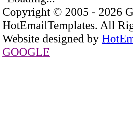
Copyright © 2005 - 2026 G
HotEmailTemplates. All Rig
Website designed by
HotEm
GOOGLE