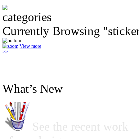
Currently Browsing "sticke
View more
>>
What’s New
See the recent work