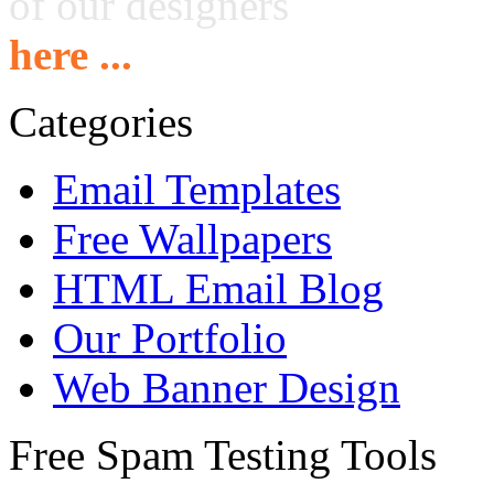
of our designers
here ...
Categories
Email Templates
Free Wallpapers
HTML Email Blog
Our Portfolio
Web Banner Design
Free Spam Testing Tools