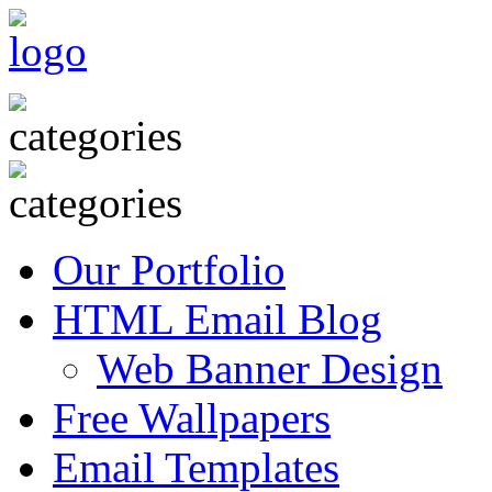
Our Portfolio
HTML Email Blog
Web Banner Design
Free Wallpapers
Email Templates