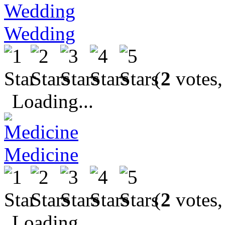
Wedding
(
2
votes,
Loading...
Medicine
(
2
votes,
Loading...