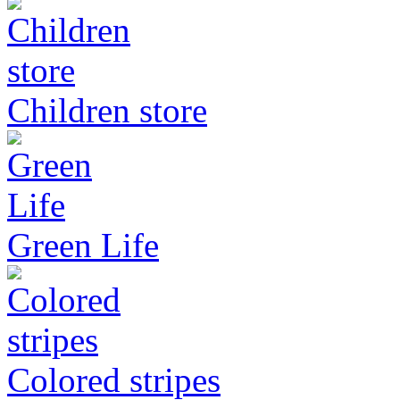
Children store
Green Life
Colored stripes