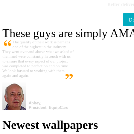
Better delive
D
These guys are simply A
The quality of their work is perhaps
one of the highest in the industry.
They went over and above what we asked of
them and were constantly in touch with us
to ensure that every aspect of our project
was completed to perfection and on time.
We look forward to working with them
again and again.
Abbey,
President, EquipCare
Newest wallpapers