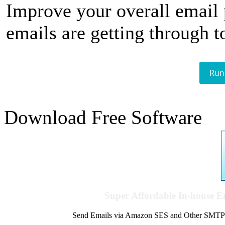
Improve your overall email
emails are getting through t
Run
Download Free Software
Super Affordable In-house 
Send Emails via Amazon SES and Other SMTPs to