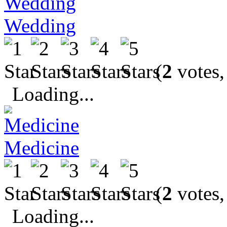
Wedding
(
2
votes,
Loading...
Medicine
(
2
votes,
Loading...