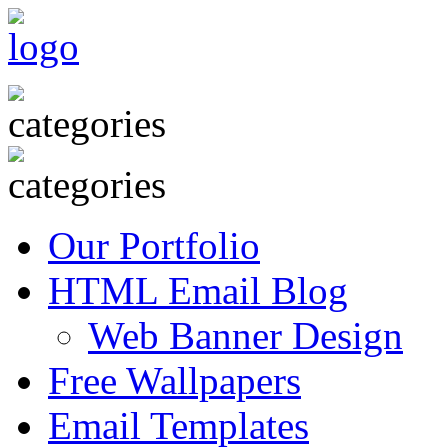
Our Portfolio
HTML Email Blog
Web Banner Design
Free Wallpapers
Email Templates