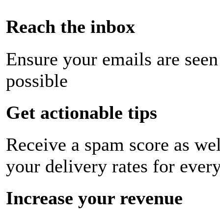
Reach the inbox
Ensure your emails are seen
possible
Get actionable tips
Receive a spam score as wel
your delivery rates for ever
Increase your revenue