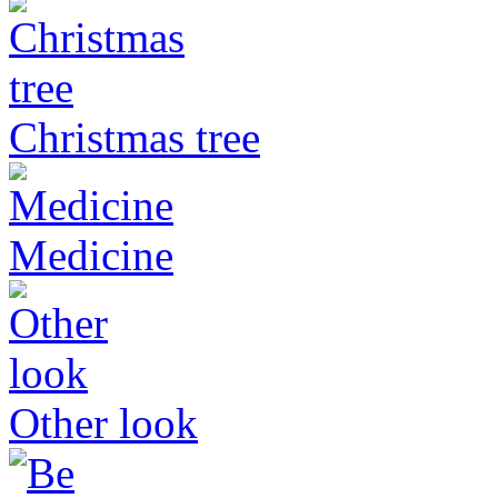
Christmas tree
Medicine
Other look