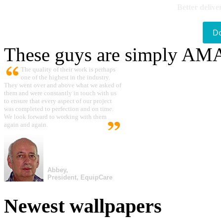
Better delive
D
These guys are simply A
The quality of their work is perhaps
one of the highest in the industry.
They went over and above what we asked of
them and were constantly in touch with us
to ensure that every aspect of our project
was completed to perfection and on time.
We look forward to working with them
again and again.
Abbey,
President, EquipCare
Newest wallpapers