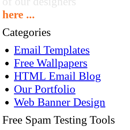
of our designers
here ...
Categories
Email Templates
Free Wallpapers
HTML Email Blog
Our Portfolio
Web Banner Design
Free Spam Testing Tools