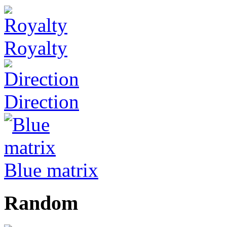
Royalty
Direction
Blue matrix
Random