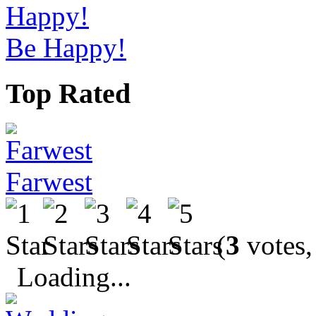
Be Happy!
Top Rated
Farwest
(
3
votes,
Loading...