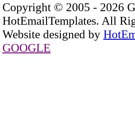
Copyright © 2005 - 2026 G
HotEmailTemplates. All Rig
Website designed by
HotEm
GOOGLE