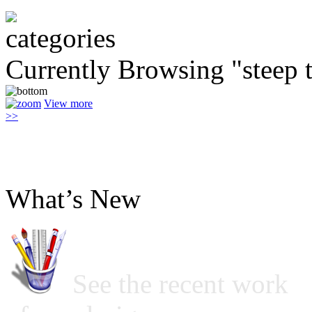
Currently Browsing "steep 
View more
>>
What’s New
See the recent work