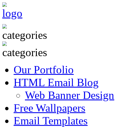
Our Portfolio
HTML Email Blog
Web Banner Design
Free Wallpapers
Email Templates