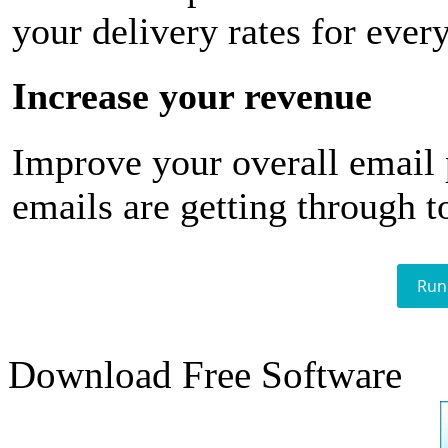
your delivery rates for ever
Increase your revenue
Improve your overall email
emails are getting through t
Run
Download Free Software