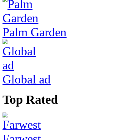
Palm Garden
Global ad
Top Rated
Farwest