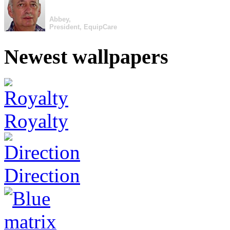
Abbey,
President, EquipCare
Newest wallpapers
Royalty
Direction