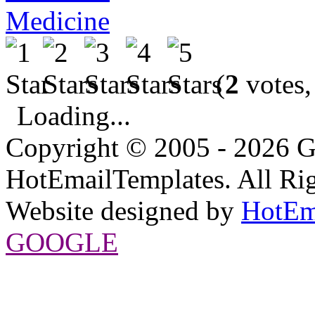
Medicine
(
2
votes,
Loading...
Copyright © 2005 - 2026 G
HotEmailTemplates. All Rig
Website designed by
HotEm
GOOGLE