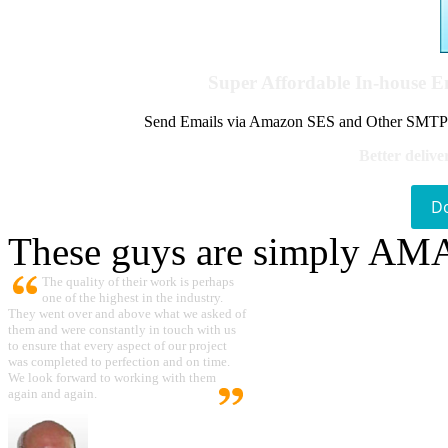
Super Affordable In-house 
Send Emails via Amazon SES and Other SMTPs to
Better delive
D
These guys are simply A
The quality of their work is perhaps
one of the highest in the industry.
They went over and above what we asked of
them and were constantly in touch with us
to ensure that every aspect of our project
was completed to perfection and on time.
We look forward to working with them
again and again.