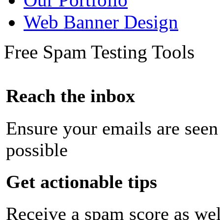
Web Banner Design
Free Spam Testing Tools
Reach the inbox
Ensure your emails are seen
possible
Get actionable tips
Receive a spam score as wel