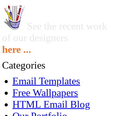
See the recent work
of our designers
here ...
Categories
Email Templates
Free Wallpapers
HTML Email Blog
Our Portfolio