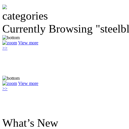
Currently Browsing "steelb
View more
>>
View more
>>
What’s New