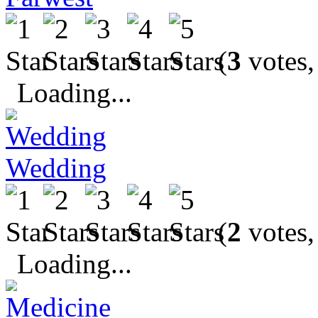
(
3
votes,
Loading...
Wedding
(
2
votes,
Loading...