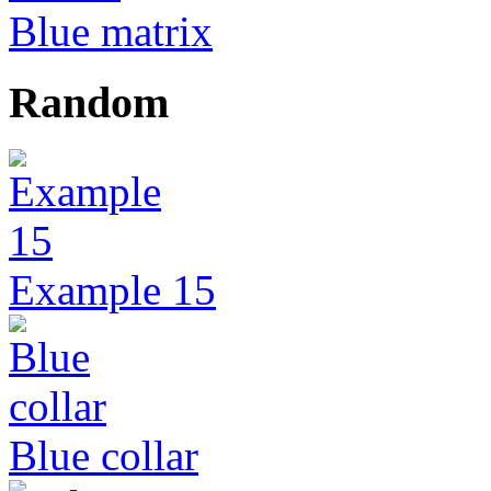
Blue matrix
Random
Example 15
Blue collar