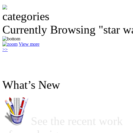
Currently Browsing "star w
View more
>>
What’s New
See the recent work