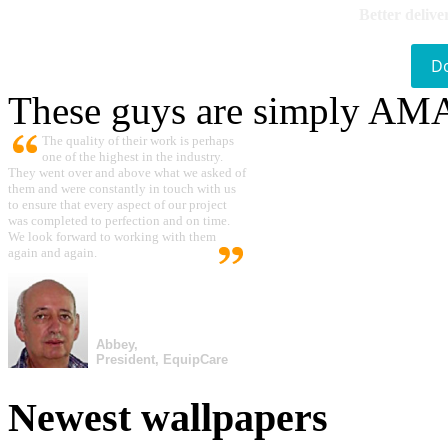
Better delive
D
These guys are simply A
The quality of their work is perhaps
one of the highest in the industry.
They went over and above what we asked of
them and were constantly in touch with us
to ensure that every aspect of our project
was completed to perfection and on time.
We look forward to working with them
again and again.
Abbey,
President, EquipCare
Newest wallpapers