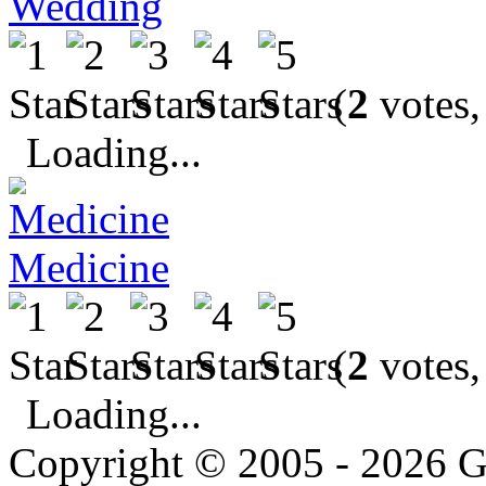
Wedding
(
2
votes,
Loading...
Medicine
(
2
votes,
Loading...
Copyright © 2005 - 2026 G