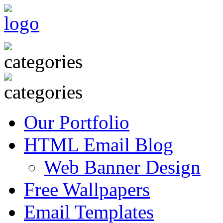
Our Portfolio
HTML Email Blog
Web Banner Design
Free Wallpapers
Email Templates