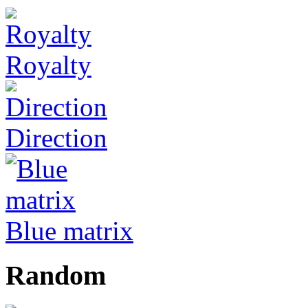
Royalty
Direction
Blue matrix
Random