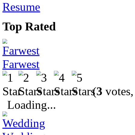
Resume
Top Rated
Farwest
(
3
votes,
Loading...