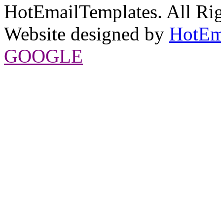
HotEmailTemplates. All Rig
Website designed by
HotEm
GOOGLE