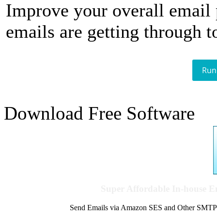
Improve your overall email
emails are getting through t
Run
Download Free Software
Super Affordable In-house 
Send Emails via Amazon SES and Other SMTPs to