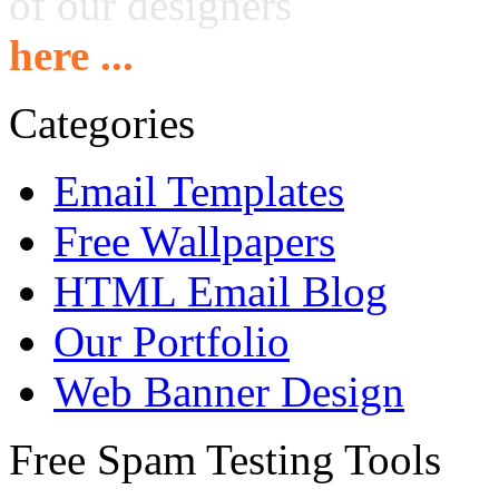
of our designers
here ...
Categories
Email Templates
Free Wallpapers
HTML Email Blog
Our Portfolio
Web Banner Design
Free Spam Testing Tools