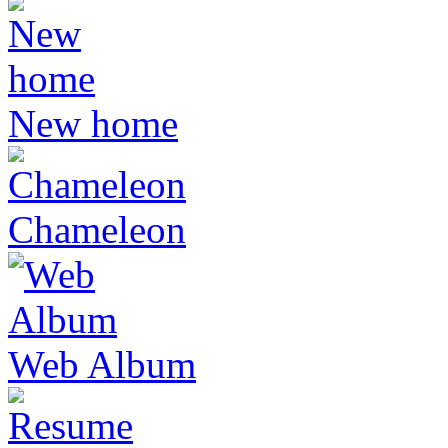
New home
Chameleon
Web Album