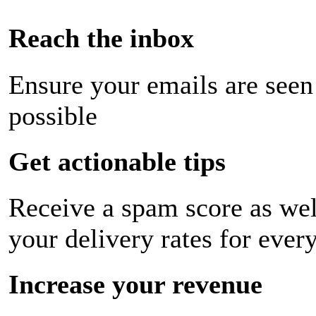
Reach the inbox
Ensure your emails are seen
possible
Get actionable tips
Receive a spam score as wel
your delivery rates for ever
Increase your revenue