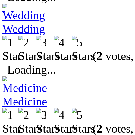
Wedding
(
2
votes,
Loading...
Medicine
(
2
votes,