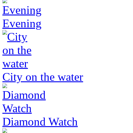
Evening
City on the water
Diamond Watch