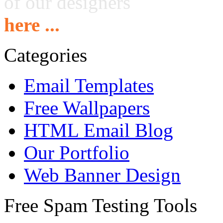
of our designers
here ...
Categories
Email Templates
Free Wallpapers
HTML Email Blog
Our Portfolio
Web Banner Design
Free Spam Testing Tools