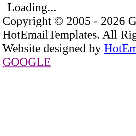
Loading...
Copyright © 2005 - 2026 G
HotEmailTemplates. All Rig
Website designed by
HotEm
GOOGLE