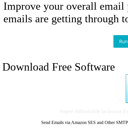
Improve your overall email
emails are getting through t
Run
Download Free Software
Super Affordable In-house 
Send Emails via Amazon SES and Other SMTPs to