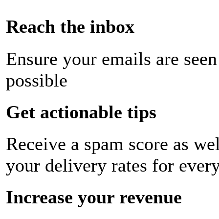
Reach the inbox
Ensure your emails are seen
possible
Get actionable tips
Receive a spam score as wel
your delivery rates for ever
Increase your revenue