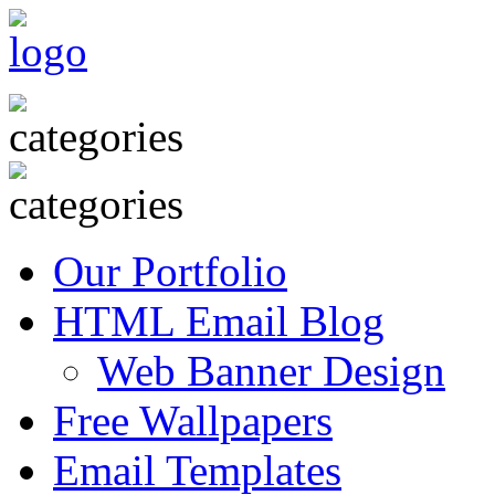
Our Portfolio
HTML Email Blog
Web Banner Design
Free Wallpapers
Email Templates