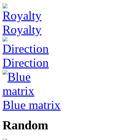
Royalty
Direction
Blue matrix
Random