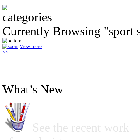
Currently Browsing "sport 
View more
>>
What’s New
See the recent work