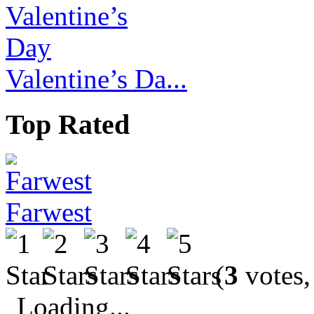
Valentine’s Da...
Top Rated
Farwest
(
3
votes,
Loading...