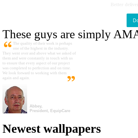
Better delive
D
These guys are simply A
The quality of their work is perhaps
one of the highest in the industry.
They went over and above what we asked of
them and were constantly in touch with us
to ensure that every aspect of our project
was completed to perfection and on time.
We look forward to working with them
again and again.
Abbey,
President, EquipCare
Newest wallpapers