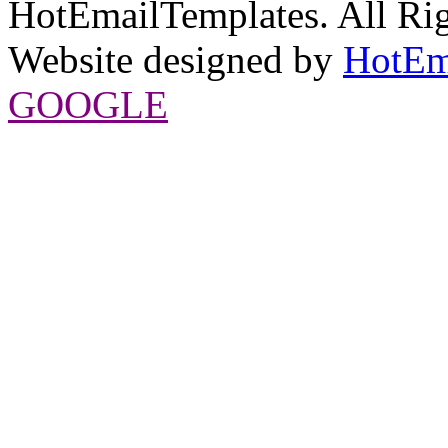
HotEmailTemplates. All Rig
Website designed by
HotEm
GOOGLE