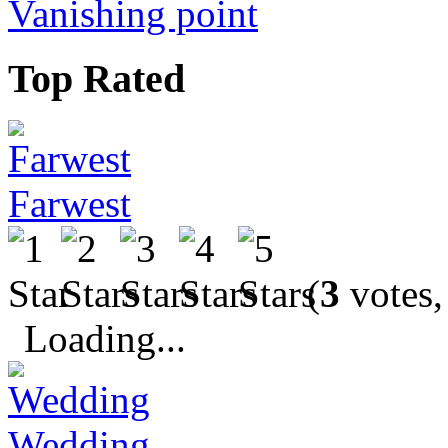
Vanishing point
Top Rated
Farwest
(
3
votes,
Loading...
Wedding