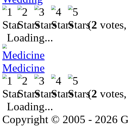
(
2
votes,
Loading...
Medicine
(
2
votes,
Loading...
Copyright © 2005 - 2026 G