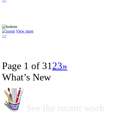
>>
View more
>>
Page 1 of 3
1
2
3
»
What’s New
See the recent work