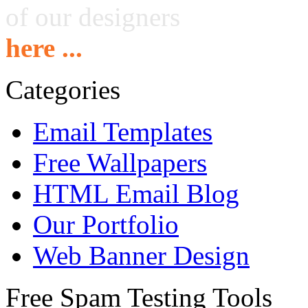
of our designers
here ...
Categories
Email Templates
Free Wallpapers
HTML Email Blog
Our Portfolio
Web Banner Design
Free Spam Testing Tools