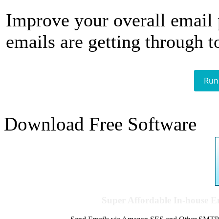
Improve your overall email
emails are getting through t
Run
Download Free Software
Super Affordable In-house 