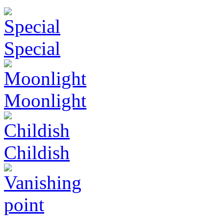
Special
Moonlight
Childish