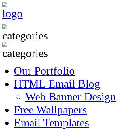
Our Portfolio
HTML Email Blog
Web Banner Design
Free Wallpapers
Email Templates