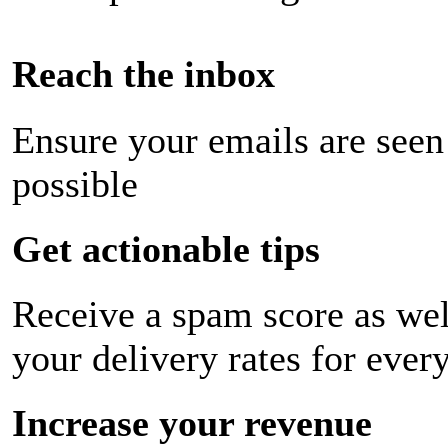
Reach the inbox
Ensure your emails are seen
possible
Get actionable tips
Receive a spam score as wel
your delivery rates for ever
Increase your revenue