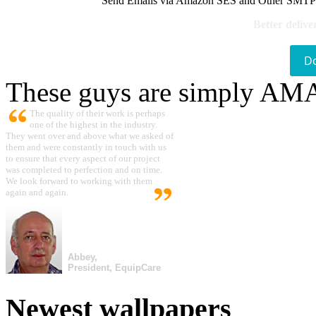
Send Emails via Amazon SES and Other SMTPs to
Better delive
D
These guys are simply A
The quality of their work is perhaps
one of the highest in the industry.
They went over and above what we asked of
them and were constantly in touch with us
to ensure that every aspect of our project
was completed to perfection and on time.
We look forward to working with them
again and again.
Abbey,
President, EquipCare
Newest wallpapers