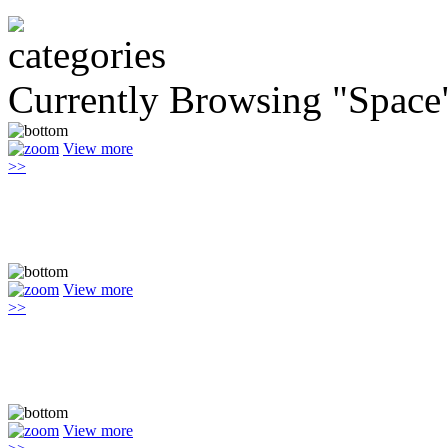
Currently Browsing "Space
View more
>>
View more
>>
View more