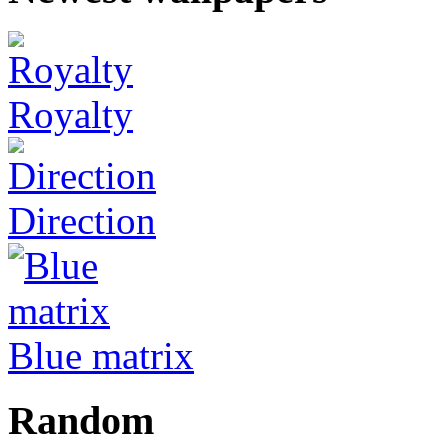
Royalty
Direction
Blue matrix
Random