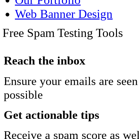
Web Banner Design
Free Spam Testing Tools
Reach the inbox
Ensure your emails are seen
possible
Get actionable tips
Receive a spam score as wel