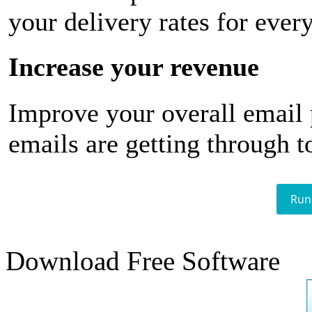
your delivery rates for ever
Increase your revenue
Improve your overall email
emails are getting through t
Run
Download Free Software