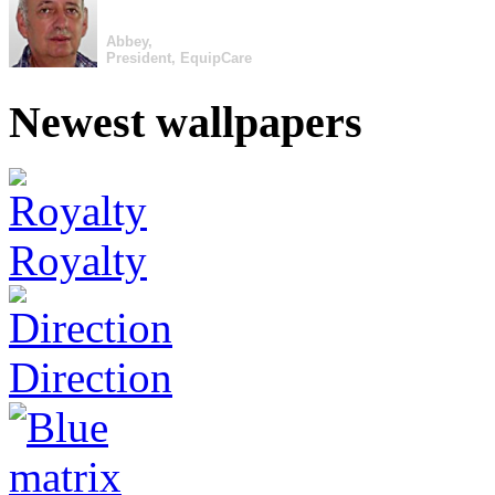
Abbey,
President, EquipCare
Newest wallpapers
Royalty
Direction