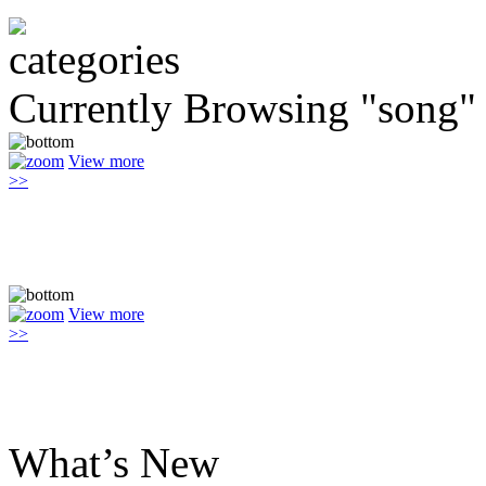
Currently Browsing "song"
View more
>>
View more
>>
What’s New