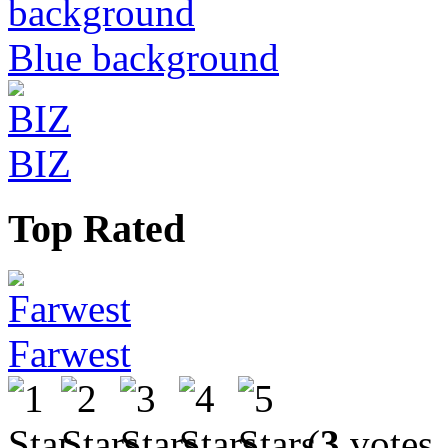
Blue background
BIZ
Top Rated
Farwest
(
3
votes,