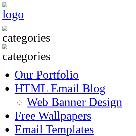
Our Portfolio
HTML Email Blog
Web Banner Design
Free Wallpapers
Email Templates