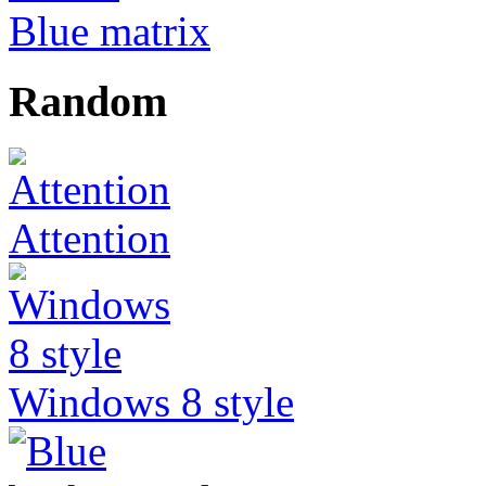
Blue matrix
Random
Attention
Windows 8 style