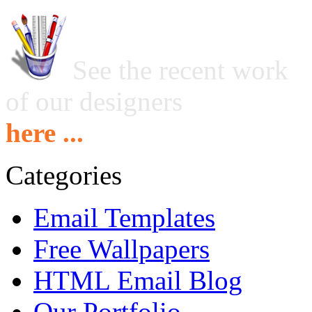
See the recent work
of our designers
here ...
Categories
Email Templates
Free Wallpapers
HTML Email Blog
Our Portfolio