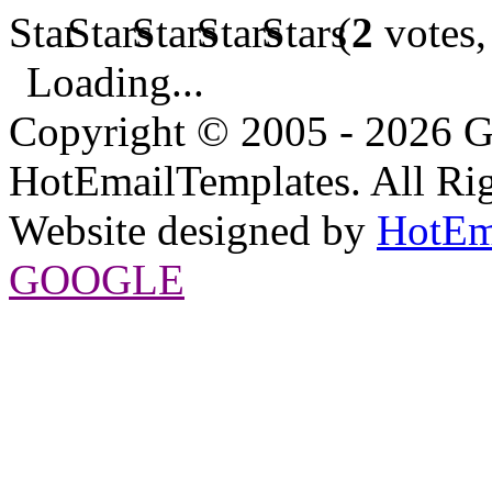
(
2
votes,
Loading...
Copyright © 2005 - 2026 G
HotEmailTemplates. All Rig
Website designed by
HotEm
GOOGLE