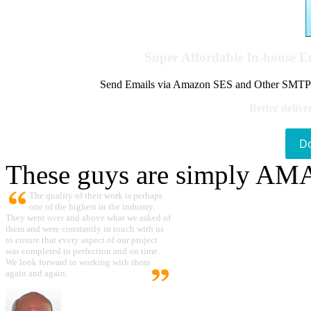
Super Affordable In-house 
Send Emails via Amazon SES and Other SMTPs to
Better delive
D
These guys are simply A
The quality of their work is perhaps
one of the highest in the industry.
They went over and above what we asked of
them and were constantly in touch with us
to ensure that every aspect of our project
was completed to perfection and on time.
We look forward to working with them
again and again.