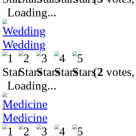
Loading...
Wedding
(
2
votes,
Loading...
Medicine