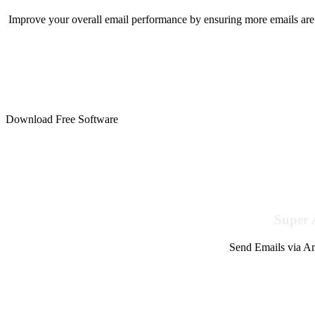
Improve your overall email performance by ensuring more emails are 
Download Free Software
Super 
Send Emails via Am