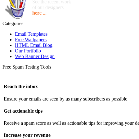
See the recent work
of our designers
here ...
Categories
Email Templates
Free Wallpapers
HTML Email Blog
Our Portfolio
Web Banner Design
Free Spam Testing Tools
Reach the inbox
Ensure your emails are seen by as many subscribers as possible
Get actionable tips
Receive a spam score as well as actionable tips for improving your de
Increase your revenue