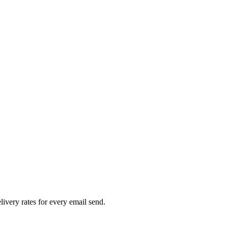
livery rates for every email send.