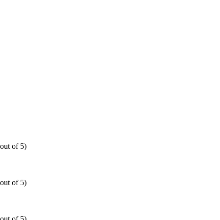
out of 5)
out of 5)
out of 5)