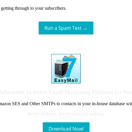
getting through to your subscribers.
Run a Spam Test →
Affordable In-house Email Marketing Platform for W
azon SES and Other SMTPs to contacts in your in-house database wit
Better delivery, lower costs, no locking.
Download Now!