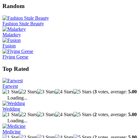
Random
Fashion Stule Beauty
Malarkey
Fusion
Flying Geese
Top Rated
Farwest
(
3
votes, average:
5.00
Loading...
Wedding
(
2
votes, average:
5.00
Loading...
Medicine
(
2
votes, average:
5.00