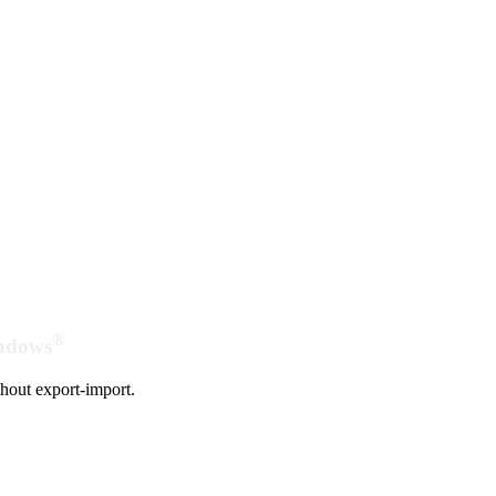
®
indows
hout export-import.