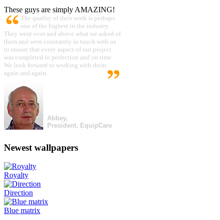
These guys are simply AMAZING!
The quality of their work is perhaps
one of the highest in the industry.
They went over and above what we asked of
them and were constantly in touch with us
to ensure that every aspect of our project
was completed to perfection and on time.
We look forward to working with them
again and again.
Abbey,
President, EquipCare
Newest wallpapers
Royalty
Direction
Blue matrix