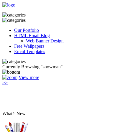
Our Portfolio
HTML Email Blog
Web Banner Design
Free Wallpapers
Email Templates
Currently Browsing "snowman"
View more
>>
What’s New