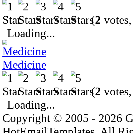
(
2
votes,
Loading...
Medicine
(
2
votes,
Loading...
Copyright © 2005 - 2026 G
HotEmailTemplates. All Rig