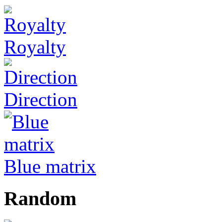
Royalty
Direction
Blue matrix
Random