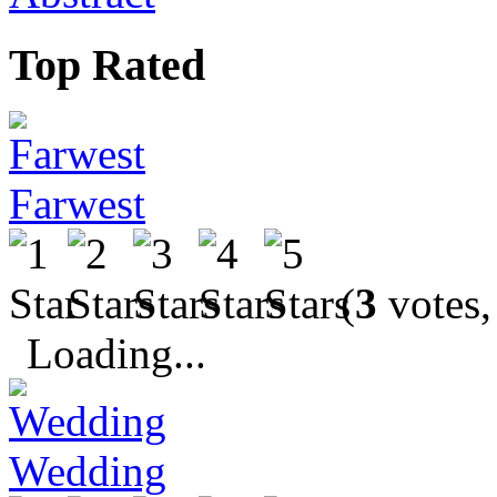
Top Rated
Farwest
(
3
votes,
Loading...
Wedding