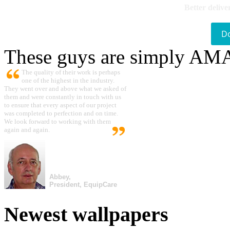
Better delive
D
These guys are simply A
The quality of their work is perhaps
one of the highest in the industry.
They went over and above what we asked of
them and were constantly in touch with us
to ensure that every aspect of our project
was completed to perfection and on time.
We look forward to working with them
again and again.
Abbey,
President, EquipCare
Newest wallpapers