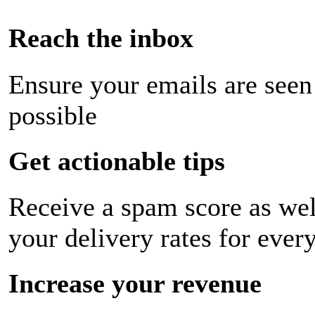
Reach the inbox
Ensure your emails are seen
possible
Get actionable tips
Receive a spam score as wel
your delivery rates for ever
Increase your revenue