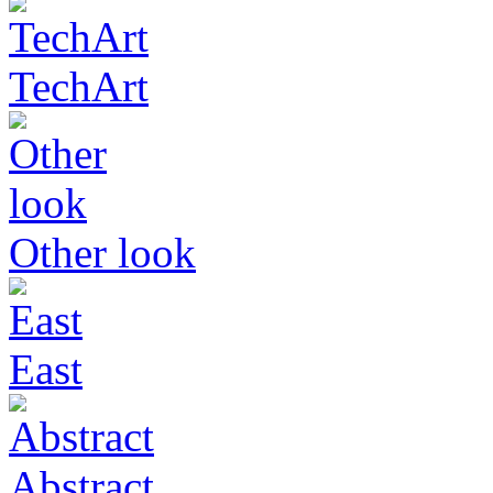
TechArt
Other look
East
Abstract