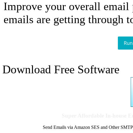
Improve your overall email
emails are getting through t
Run
Download Free Software
Super Affordable In-house 
Send Emails via Amazon SES and Other SMTPs to