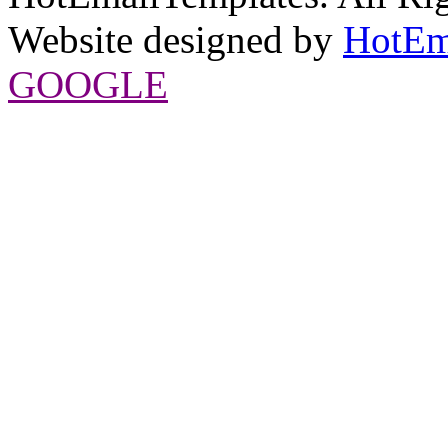
Website designed by
HotEm
GOOGLE