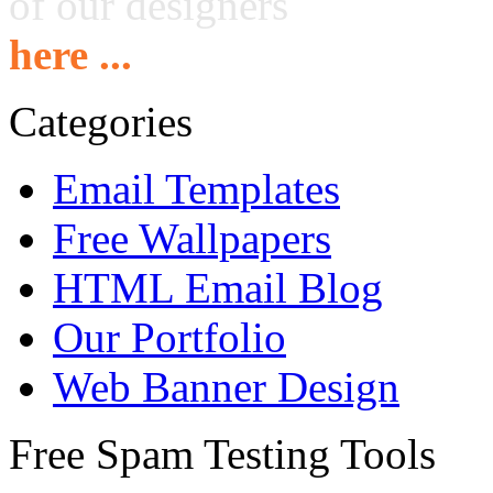
of our designers
here ...
Categories
Email Templates
Free Wallpapers
HTML Email Blog
Our Portfolio
Web Banner Design
Free Spam Testing Tools