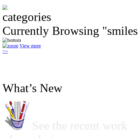
Currently Browsing "smiles
View more
>>
What’s New
See the recent work