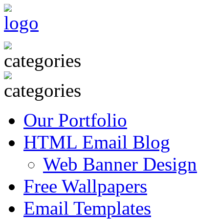
Our Portfolio
HTML Email Blog
Web Banner Design
Free Wallpapers
Email Templates