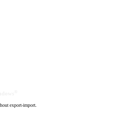
®
indows
hout export-import.