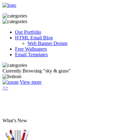
Our Portfolio
HTML Email Blog
Web Banner Design
Free Wallpapers
Email Templates
Currently Browsing "sky & grass"
View more
>>
What’s New