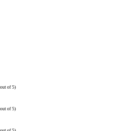
out of 5)
out of 5)
out of 5)