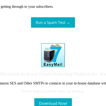
getting through to your subscribers.
Run a Spam Test →
Affordable In-house Email Marketing Platform for W
azon SES and Other SMTPs to contacts in your in-house database wit
Better delivery, lower costs, no locking.
Download Now!