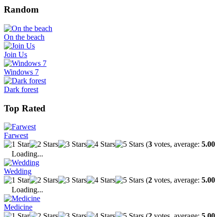
Random
On the beach
Join Us
Windows 7
Dark forest
Top Rated
Farwest
(
3
votes, average:
5.00
Loading...
Wedding
(
2
votes, average:
5.00
Loading...
Medicine
(
2
votes, average:
5.00