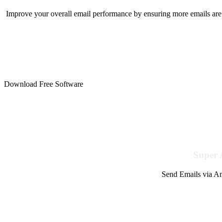
Improve your overall email performance by ensuring more emails are 
Download Free Software
Super 
Send Emails via Am