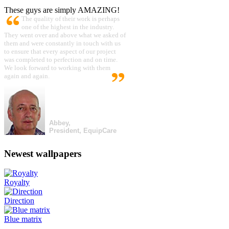
These guys are simply AMAZING!
The quality of their work is perhaps
one of the highest in the industry.
They went over and above what we asked of
them and were constantly in touch with us
to ensure that every aspect of our project
was completed to perfection and on time.
We look forward to working with them
again and again.
Abbey,
President, EquipCare
Newest wallpapers
Royalty
Direction
Blue matrix