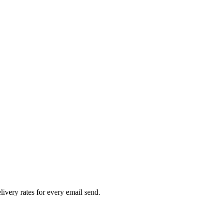
livery rates for every email send.