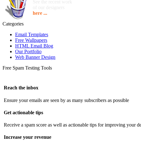
See the recent work
of our designers
here ...
Categories
Email Templates
Free Wallpapers
HTML Email Blog
Our Portfolio
Web Banner Design
Free Spam Testing Tools
Reach the inbox
Ensure your emails are seen by as many subscribers as possible
Get actionable tips
Receive a spam score as well as actionable tips for improving your de
Increase your revenue