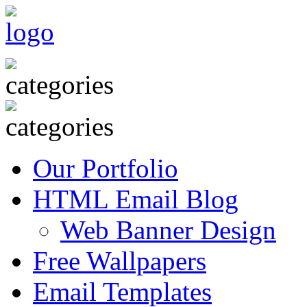
Our Portfolio
HTML Email Blog
Web Banner Design
Free Wallpapers
Email Templates