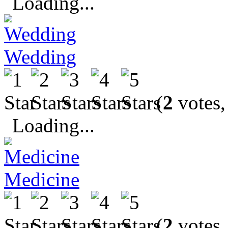
Loading...
Wedding
(
2
votes,
Loading...
Medicine
(
2
votes,