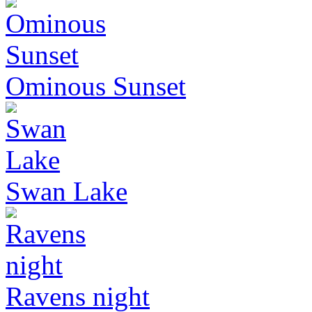
Ominous Sunset
Swan Lake
Ravens night