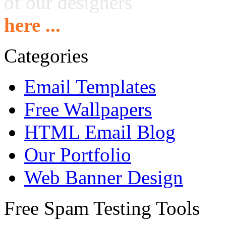
of our designers
here ...
Categories
Email Templates
Free Wallpapers
HTML Email Blog
Our Portfolio
Web Banner Design
Free Spam Testing Tools