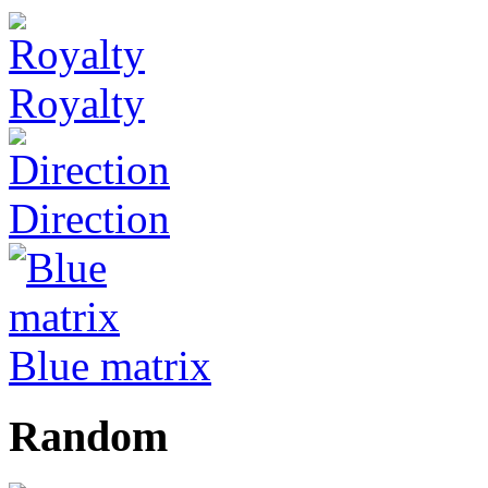
Royalty
Direction
Blue matrix
Random