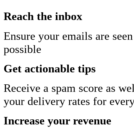
Reach the inbox
Ensure your emails are seen
possible
Get actionable tips
Receive a spam score as wel
your delivery rates for ever
Increase your revenue