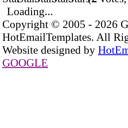
Loading...
Copyright © 2005 - 2026 G
HotEmailTemplates. All Rig
Website designed by
HotEm
GOOGLE