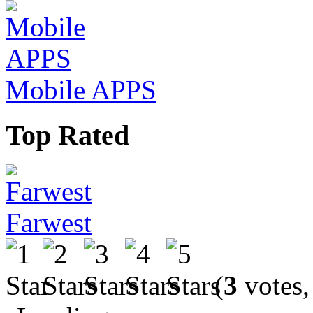
Mobile APPS
Top Rated
Farwest
(
3
votes,