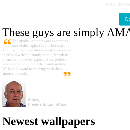
Better delive
D
These guys are simply A
The quality of their work is perhaps
one of the highest in the industry.
They went over and above what we asked of
them and were constantly in touch with us
to ensure that every aspect of our project
was completed to perfection and on time.
We look forward to working with them
again and again.
Abbey,
President, EquipCare
Newest wallpapers