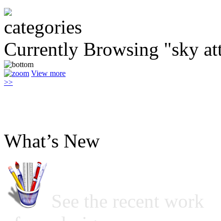
Currently Browsing "sky at
View more
>>
What’s New
See the recent work