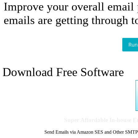
Improve your overall email
emails are getting through t
Run
Download Free Software
Super Affordable In-house 
Send Emails via Amazon SES and Other SMTPs to