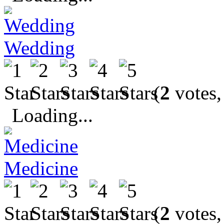
Wedding
(
2
votes,
Loading...
Medicine
(
2
votes,