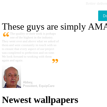
Better delive
D
These guys are simply A
The quality of their work is perhaps
one of the highest in the industry.
They went over and above what we asked of
them and were constantly in touch with us
to ensure that every aspect of our project
was completed to perfection and on time.
We look forward to working with them
again and again.
Abbey,
President, EquipCare
Newest wallpapers