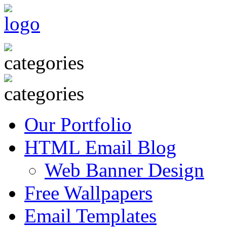
Our Portfolio
HTML Email Blog
Web Banner Design
Free Wallpapers
Email Templates