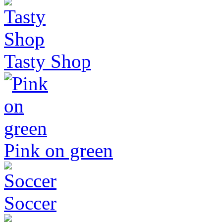
Tasty Shop
Pink on green
Soccer