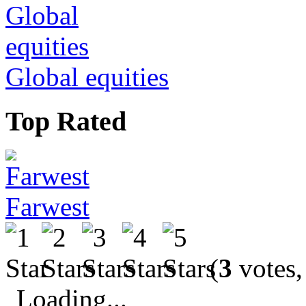
Global equities
Top Rated
Farwest
(
3
votes,
Loading...