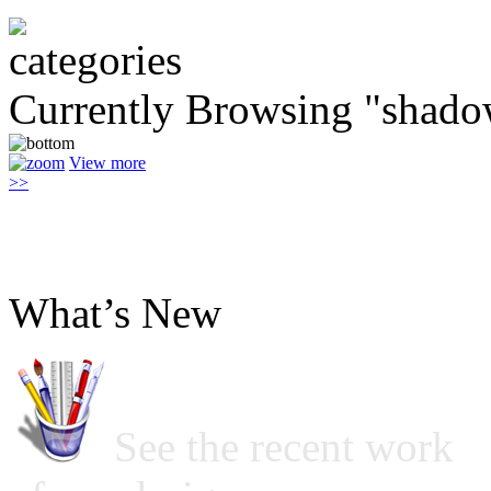
Currently Browsing "shado
View more
>>
What’s New
See the recent work