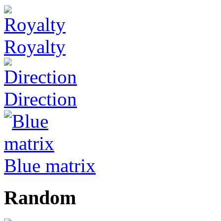
Royalty
Direction
Blue matrix
Random