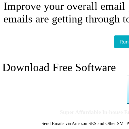
Improve your overall email
emails are getting through t
Run
Download Free Software
Super Affordable In-house 
Send Emails via Amazon SES and Other SMTPs to