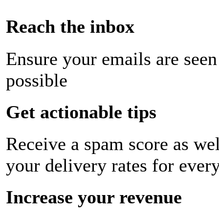
Reach the inbox
Ensure your emails are seen
possible
Get actionable tips
Receive a spam score as wel
your delivery rates for ever
Increase your revenue