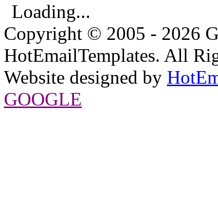
Loading...
Copyright © 2005 - 2026 G
HotEmailTemplates. All Rig
Website designed by
HotEm
GOOGLE