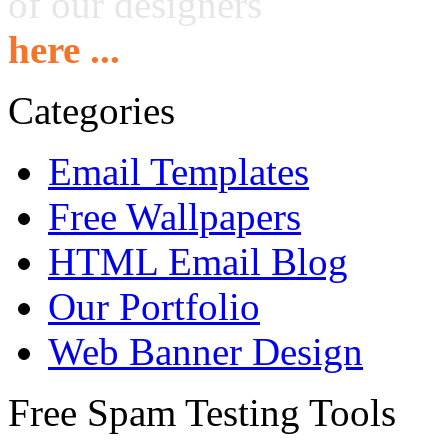
of our designers
here ...
Categories
Email Templates
Free Wallpapers
HTML Email Blog
Our Portfolio
Web Banner Design
Free Spam Testing Tools