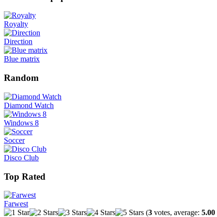
Royalty
Direction
Blue matrix
Random
Diamond Watch
Windows 8
Soccer
Disco Club
Top Rated
Farwest
(
3
votes, average:
5.00