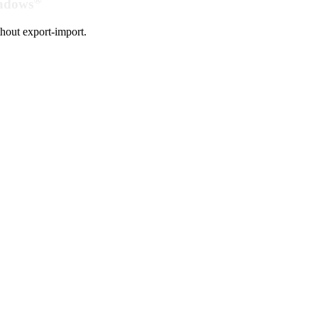
indows
hout export-import.