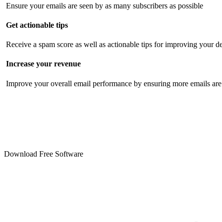
Ensure your emails are seen by as many subscribers as possible
Get actionable tips
Receive a spam score as well as actionable tips for improving your de
Increase your revenue
Improve your overall email performance by ensuring more emails are 
Download Free Software