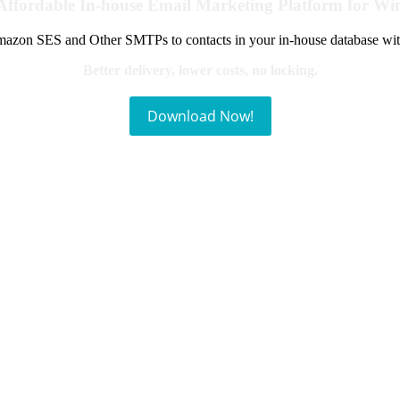
Affordable In-house Email Marketing Platform for W
azon SES and Other SMTPs to contacts in your in-house database wit
Better delivery, lower costs, no locking.
Download Now!