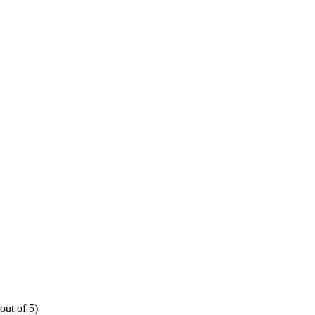
out of 5)