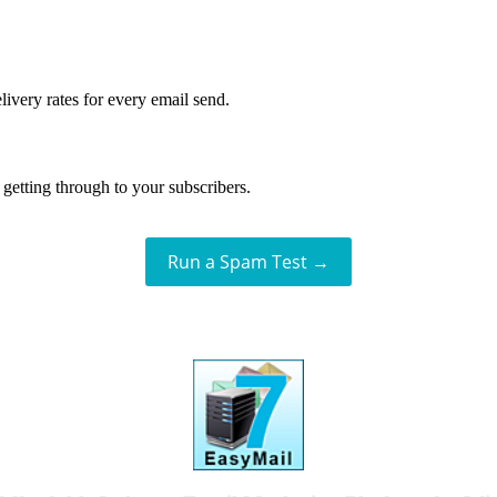
livery rates for every email send.
getting through to your subscribers.
Run a Spam Test →