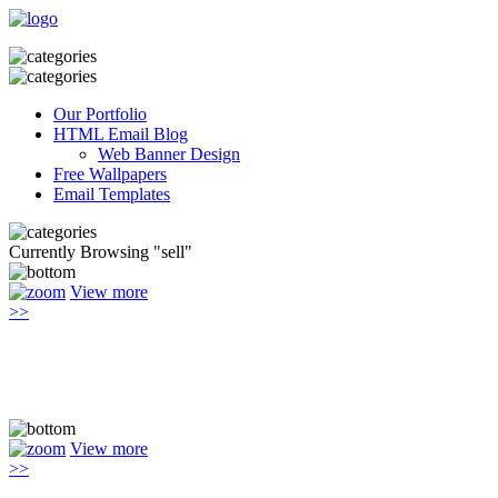
Our Portfolio
HTML Email Blog
Web Banner Design
Free Wallpapers
Email Templates
Currently Browsing "sell"
View more
>>
View more
>>