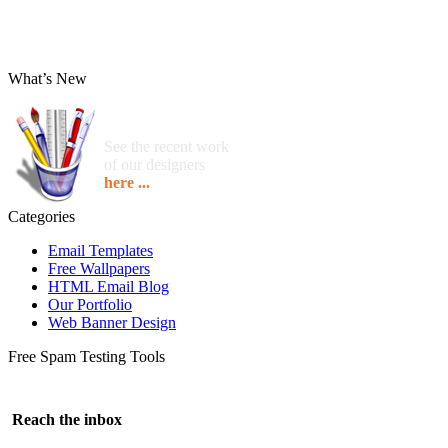
What’s New
See the recent work
of our designers
here ...
Categories
Email Templates
Free Wallpapers
HTML Email Blog
Our Portfolio
Web Banner Design
Free Spam Testing Tools
Reach the inbox