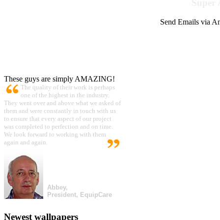
Super 
Send Emails via Am
These guys are simply AMAZING!
The quality of their work is perhaps
one of the highest in the industry.
They went over and above what we asked of
them and were constantly in touch with us
to ensure that every aspect of our project
was completed to perfection and on time.
We look forward to working with them
again and again.
Abbey,
President, EquipCare
Newest wallpapers