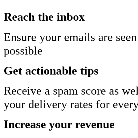
Reach the inbox
Ensure your emails are seen
possible
Get actionable tips
Receive a spam score as wel
your delivery rates for ever
Increase your revenue