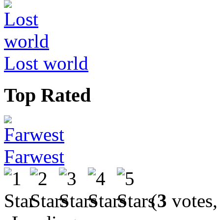
Lost world
Top Rated
Farwest
(
3
votes,