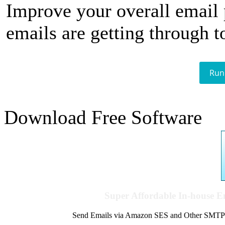
Improve your overall email
emails are getting through t
Run
Download Free Software
Super Affordable In-house 
Send Emails via Amazon SES and Other SMTPs to