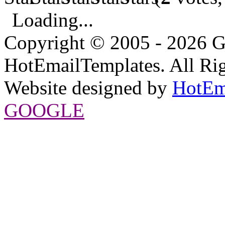
Loading...
Copyright © 2005 - 2026 G
HotEmailTemplates. All Rig
Website designed by
HotEm
GOOGLE