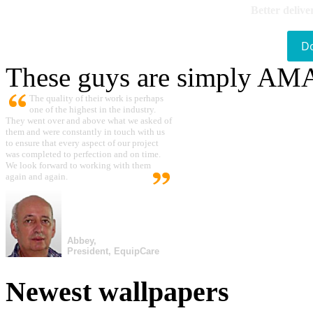
Better delive
D
These guys are simply A
The quality of their work is perhaps
one of the highest in the industry.
They went over and above what we asked of
them and were constantly in touch with us
to ensure that every aspect of our project
was completed to perfection and on time.
We look forward to working with them
again and again.
Abbey,
President, EquipCare
Newest wallpapers