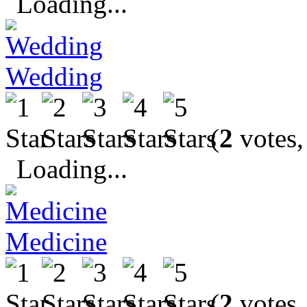
Loading...
Wedding
(
2
votes,
Loading...
Medicine
(
2
votes,