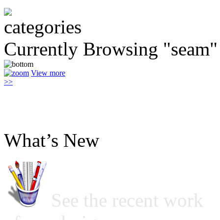
Currently Browsing "seam"
View more
>>
What’s New
See the recent work