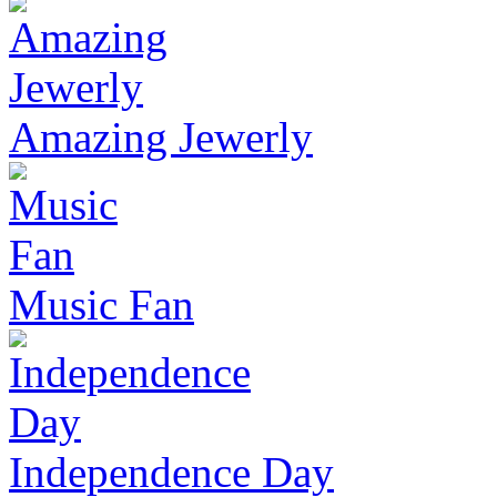
Amazing Jewerly
Music Fan
Independence Day