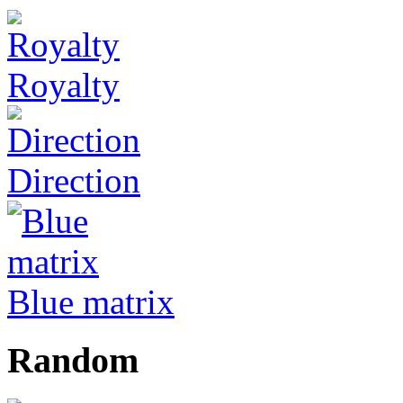
Royalty
Direction
Blue matrix
Random