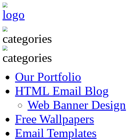
Our Portfolio
HTML Email Blog
Web Banner Design
Free Wallpapers
Email Templates