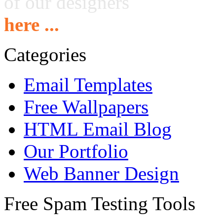
of our designers
here ...
Categories
Email Templates
Free Wallpapers
HTML Email Blog
Our Portfolio
Web Banner Design
Free Spam Testing Tools