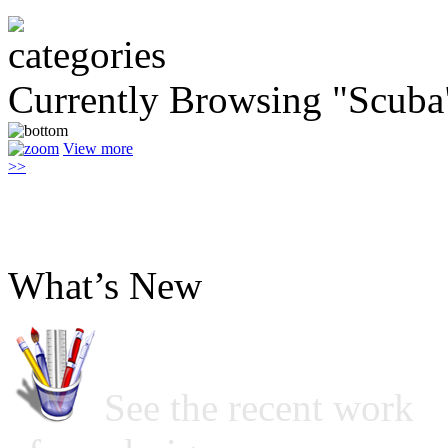
Currently Browsing "Scuba
View more
>>
What’s New
See the recent work