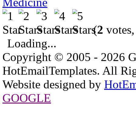
Medicine
(
2
votes,
Loading...
Copyright © 2005 - 2026 G
HotEmailTemplates. All Rig
Website designed by
HotEm
GOOGLE