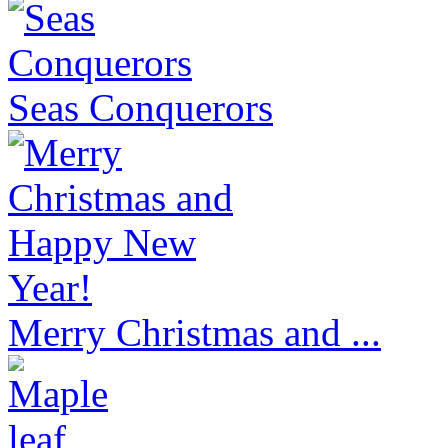
Seas Conquerors
Merry Christmas and ...