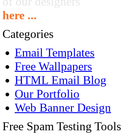
of our designers
here ...
Categories
Email Templates
Free Wallpapers
HTML Email Blog
Our Portfolio
Web Banner Design
Free Spam Testing Tools