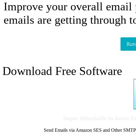
Improve your overall email
emails are getting through t
Run
Download Free Software
Super Affordable In-house 
Send Emails via Amazon SES and Other SMTPs to