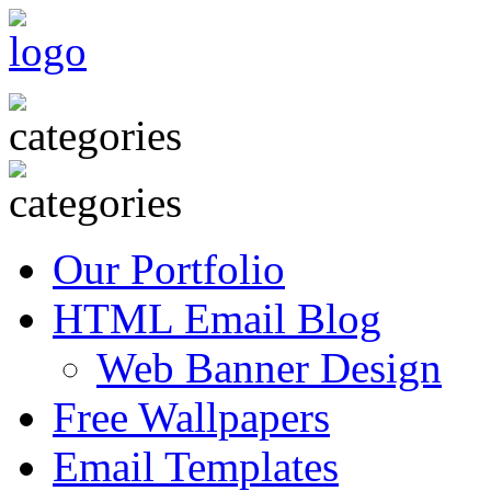
Our Portfolio
HTML Email Blog
Web Banner Design
Free Wallpapers
Email Templates