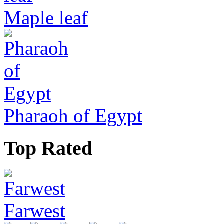
Maple leaf
Pharaoh of Egypt
Top Rated
Farwest