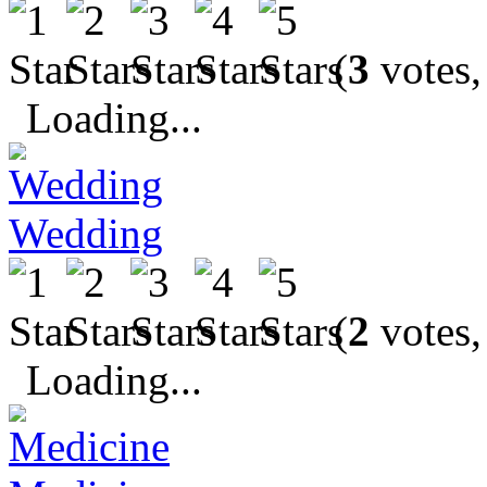
(
3
votes,
Loading...
Wedding
(
2
votes,
Loading...