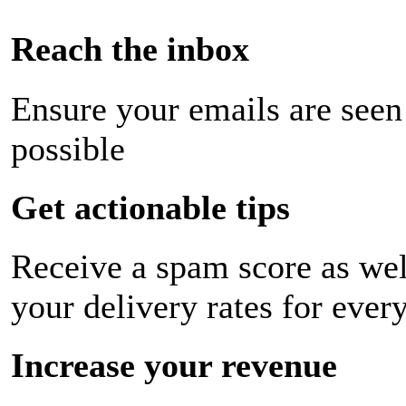
Reach the inbox
Ensure your emails are seen
possible
Get actionable tips
Receive a spam score as wel
your delivery rates for ever
Increase your revenue