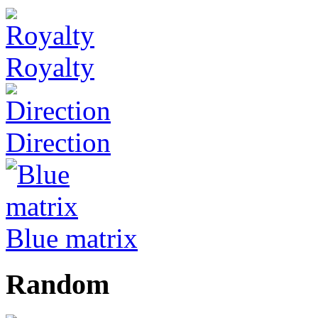
Royalty
Direction
Blue matrix
Random