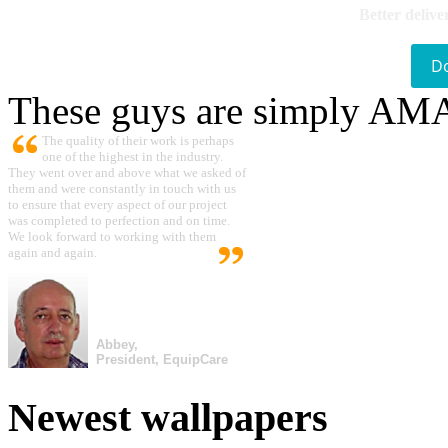
Better delive
D
These guys are simply A
The quality of their work is perhaps
one of the highest in the industry.
They went over and above what we asked of
them and were constantly in touch with us
to ensure that every aspect of our project
was completed to perfection and on time.
We look forward to working with them
again and again.
Abbey,
President, EquipCare
Newest wallpapers