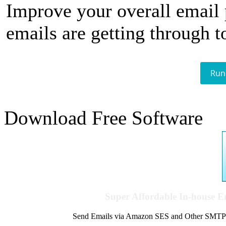
Improve your overall email
emails are getting through t
Run
Download Free Software
Super Affordable In-house 
Send Emails via Amazon SES and Other SMTPs to