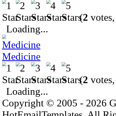
(
2
votes,
Loading...
Medicine
(
2
votes,
Loading...
Copyright © 2005 - 2026 G
HotEmailTemplates. All Rig