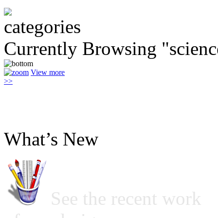
Currently Browsing "scienc
View more
>>
What’s New
See the recent work