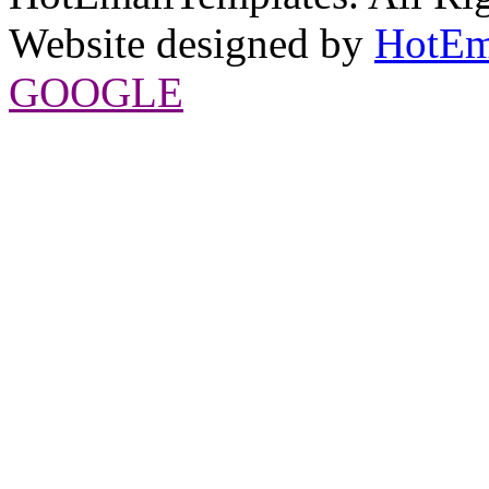
Website designed by
HotEm
GOOGLE