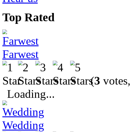
Top Rated
Farwest
(
3
votes,
Loading...
Wedding