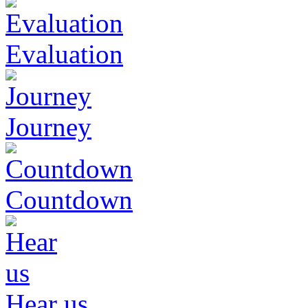
Evaluation
Journey
Countdown
Hear us