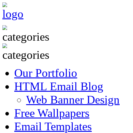
Our Portfolio
HTML Email Blog
Web Banner Design
Free Wallpapers
Email Templates