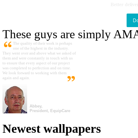
Better delive
D
These guys are simply A
The quality of their work is perhaps
one of the highest in the industry.
They went over and above what we asked of
them and were constantly in touch with us
to ensure that every aspect of our project
was completed to perfection and on time.
We look forward to working with them
again and again.
Abbey,
President, EquipCare
Newest wallpapers