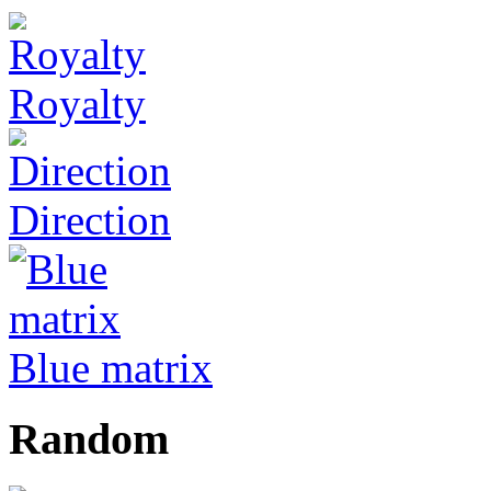
Royalty
Direction
Blue matrix
Random