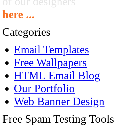
of our designers
here ...
Categories
Email Templates
Free Wallpapers
HTML Email Blog
Our Portfolio
Web Banner Design
Free Spam Testing Tools