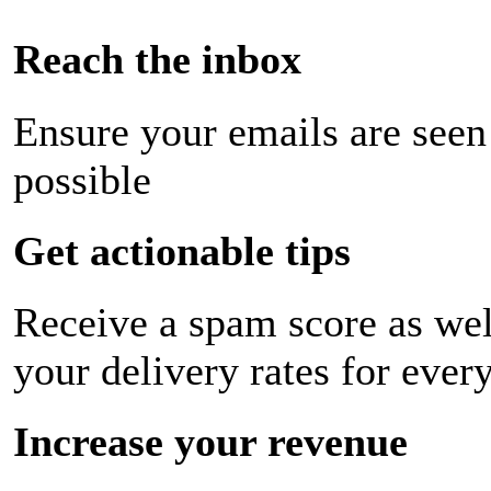
Reach the inbox
Ensure your emails are seen
possible
Get actionable tips
Receive a spam score as wel
your delivery rates for ever
Increase your revenue