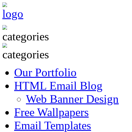
Our Portfolio
HTML Email Blog
Web Banner Design
Free Wallpapers
Email Templates