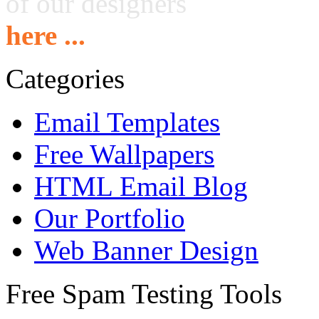
of our designers
here ...
Categories
Email Templates
Free Wallpapers
HTML Email Blog
Our Portfolio
Web Banner Design
Free Spam Testing Tools