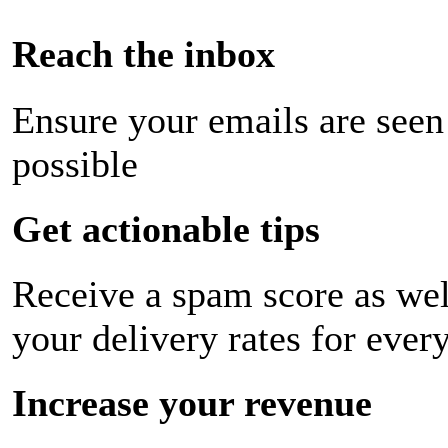
Reach the inbox
Ensure your emails are seen
possible
Get actionable tips
Receive a spam score as wel
your delivery rates for ever
Increase your revenue