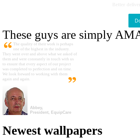
Better delive
D
These guys are simply A
The quality of their work is perhaps
one of the highest in the industry.
They went over and above what we asked of
them and were constantly in touch with us
to ensure that every aspect of our project
was completed to perfection and on time.
We look forward to working with them
again and again.
Abbey,
President, EquipCare
Newest wallpapers