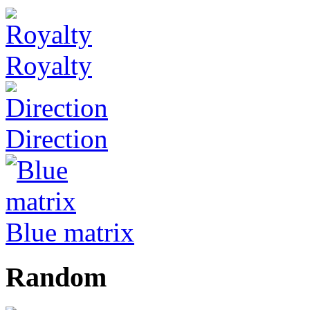
Royalty
Direction
Blue matrix
Random