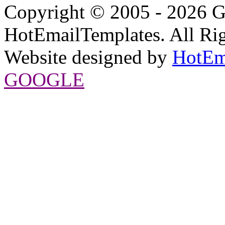
Copyright © 2005 - 2026 G
HotEmailTemplates. All Rig
Website designed by
HotEm
GOOGLE