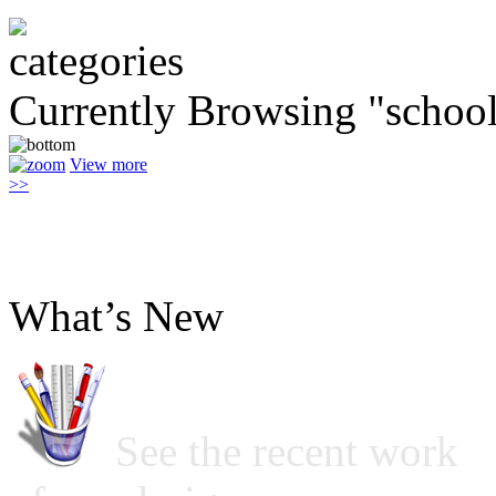
Currently Browsing "schoo
View more
>>
What’s New
See the recent work