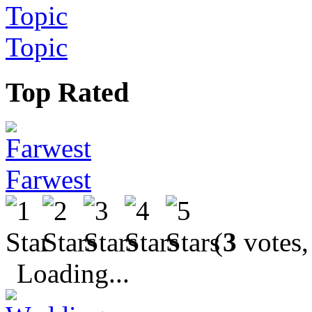
Topic
Top Rated
Farwest
(
3
votes,
Loading...