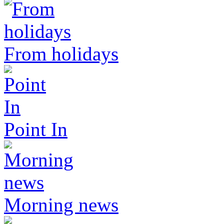
From holidays
Point In
Morning news