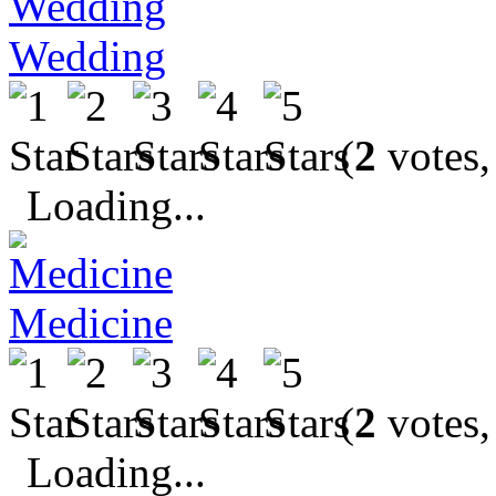
Wedding
(
2
votes,
Loading...
Medicine
(
2
votes,
Loading...