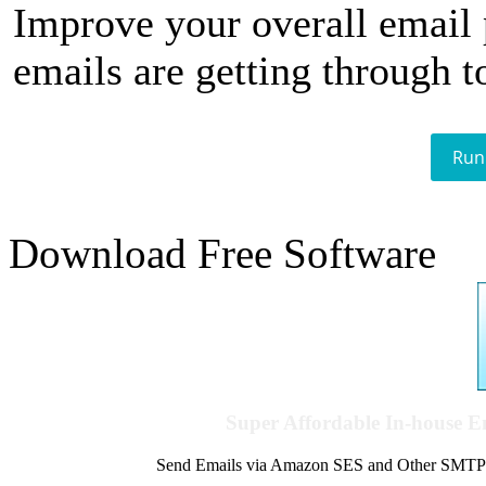
Improve your overall email
emails are getting through t
Run
Download Free Software
Super Affordable In-house 
Send Emails via Amazon SES and Other SMTPs to