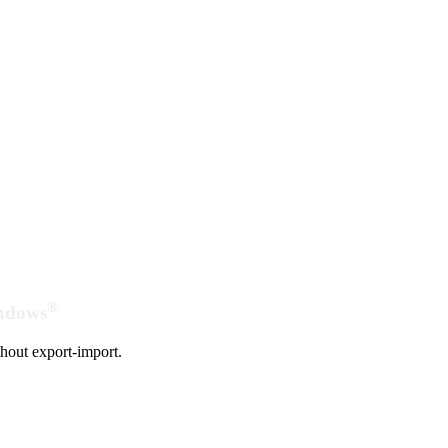
®
indows
hout export-import.