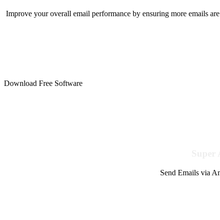
Improve your overall email performance by ensuring more emails are 
Download Free Software
Super 
Send Emails via Am