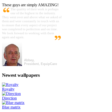
These guys are simply AMAZING!
The quality of their work is perhaps
one of the highest in the industry.
They went over and above what we asked of
them and were constantly in touch with us
to ensure that every aspect of our project
was completed to perfection and on time.
We look forward to working with them
again and again.
Abbey,
President, EquipCare
Newest wallpapers
Royalty
Direction
Blue matrix