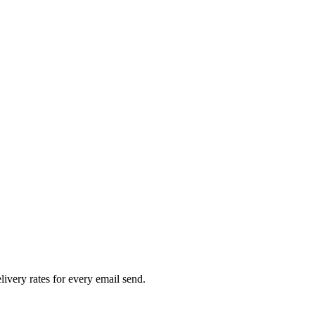
livery rates for every email send.