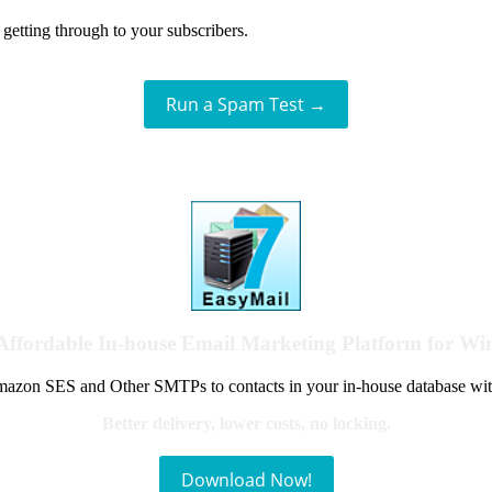
getting through to your subscribers.
Run a Spam Test →
Affordable In-house Email Marketing Platform for W
azon SES and Other SMTPs to contacts in your in-house database wit
Better delivery, lower costs, no locking.
Download Now!