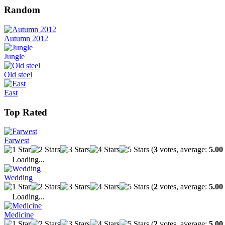
Random
Autumn 2012
Jungle
Old steel
East
Top Rated
Farwest
(
3
votes, average:
5.00
Loading...
Wedding
(
2
votes, average:
5.00
Loading...
Medicine
(
2
votes, average:
5.00