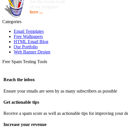
See the recent work
of our designers
here ...
Categories
Email Templates
Free Wallpapers
HTML Email Blog
Our Portfolio
Web Banner Design
Free Spam Testing Tools
Reach the inbox
Ensure your emails are seen by as many subscribers as possible
Get actionable tips
Receive a spam score as well as actionable tips for improving your de
Increase your revenue