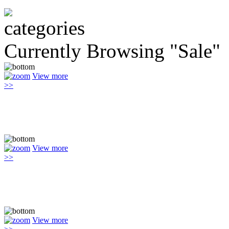
Currently Browsing "Sale"
View more
>>
View more
>>
View more