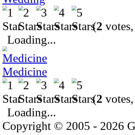
(
2
votes,
Loading...
Medicine
(
2
votes,
Loading...
Copyright © 2005 - 2026 G