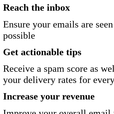
Reach the inbox
Ensure your emails are seen
possible
Get actionable tips
Receive a spam score as wel
your delivery rates for ever
Increase your revenue
Improve your overall email