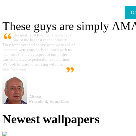
D
These guys are simply A
The quality of their work is perhaps
one of the highest in the industry.
They went over and above what we asked of
them and were constantly in touch with us
to ensure that every aspect of our project
was completed to perfection and on time.
We look forward to working with them
again and again.
Abbey,
President, EquipCare
Newest wallpapers