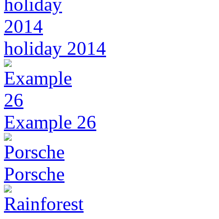
holiday 2014
Example 26
Porsche