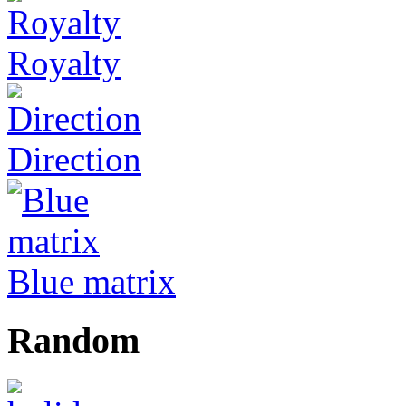
Royalty
Direction
Blue matrix
Random