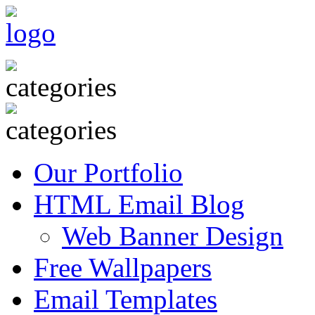
Our Portfolio
HTML Email Blog
Web Banner Design
Free Wallpapers
Email Templates