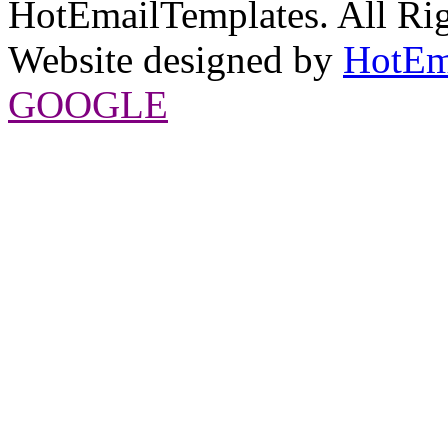
HotEmailTemplates. All Rig
Website designed by
HotEm
GOOGLE