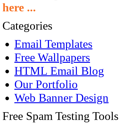
here ...
Categories
Email Templates
Free Wallpapers
HTML Email Blog
Our Portfolio
Web Banner Design
Free Spam Testing Tools