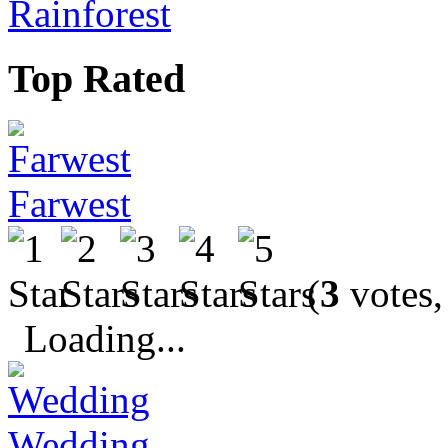
Rainforest
Top Rated
Farwest
(
3
votes,
Loading...
Wedding