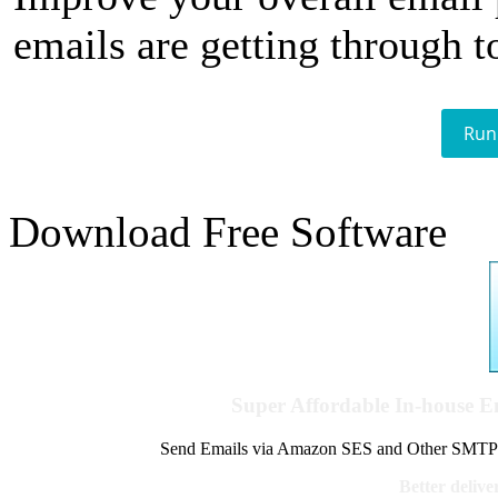
emails are getting through t
Run
Download Free Software
Super Affordable In-house 
Send Emails via Amazon SES and Other SMTPs to
Better delive