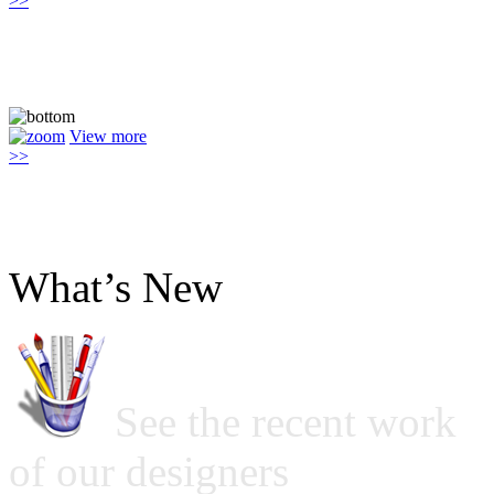
>>
View more
>>
What’s New
See the recent work
of our designers