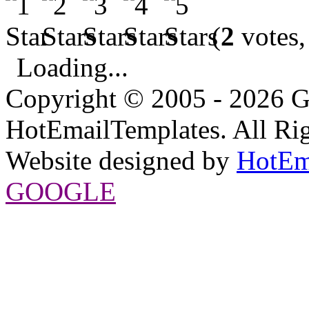
(
2
votes,
Loading...
Copyright © 2005 - 2026 G
HotEmailTemplates. All Rig
Website designed by
HotEm
GOOGLE