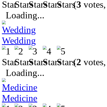
(
3
votes,
Loading...
Wedding
(
2
votes,
Loading...
Medicine