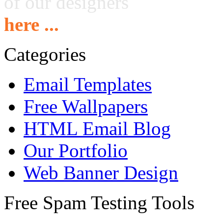
of our designers
here ...
Categories
Email Templates
Free Wallpapers
HTML Email Blog
Our Portfolio
Web Banner Design
Free Spam Testing Tools