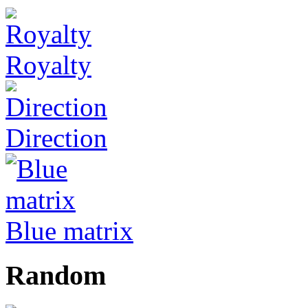
Royalty
Direction
Blue matrix
Random