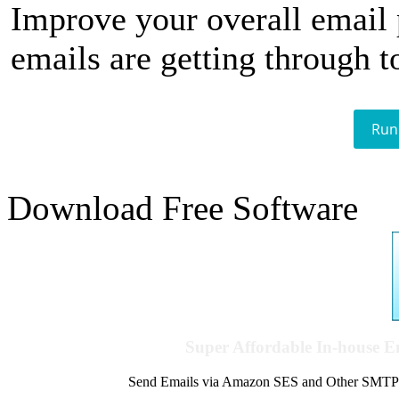
Improve your overall email
emails are getting through t
Run
Download Free Software
Super Affordable In-house 
Send Emails via Amazon SES and Other SMTPs to