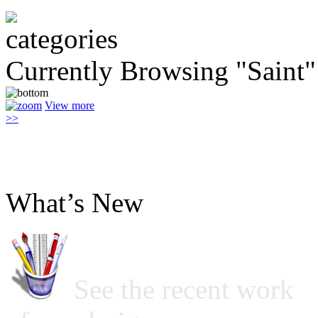
Currently Browsing "Saint"
View more
>>
What’s New
See the recent work