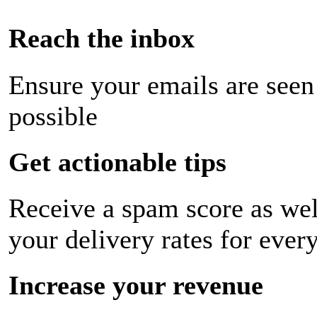
Reach the inbox
Ensure your emails are seen
possible
Get actionable tips
Receive a spam score as wel
your delivery rates for ever
Increase your revenue