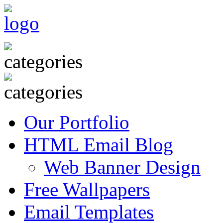
Our Portfolio
HTML Email Blog
Web Banner Design
Free Wallpapers
Email Templates