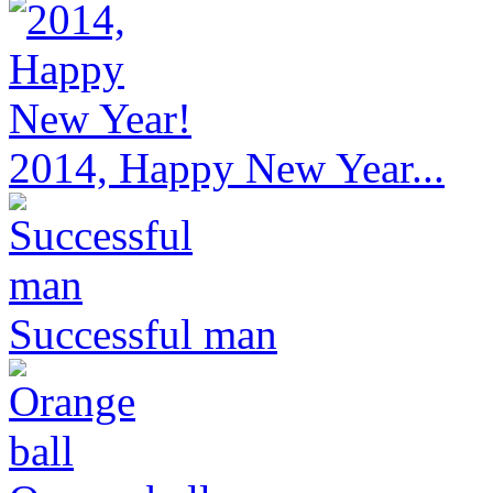
2014, Happy New Year...
Successful man