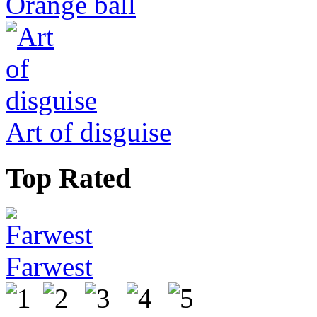
Orange ball
Art of disguise
Top Rated
Farwest