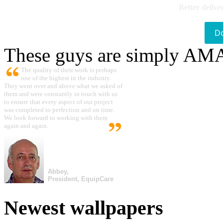
Better delive
D
These guys are simply A
The quality of their work is perhaps
one of the highest in the industry.
They went over and above what we asked of
them and were constantly in touch with us
to ensure that every aspect of our project
was completed to perfection and on time.
We look forward to working with them
again and again.
Abbey,
President, EquipCare
Newest wallpapers