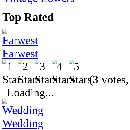
Top Rated
Farwest
(
3
votes,
Loading...
Wedding