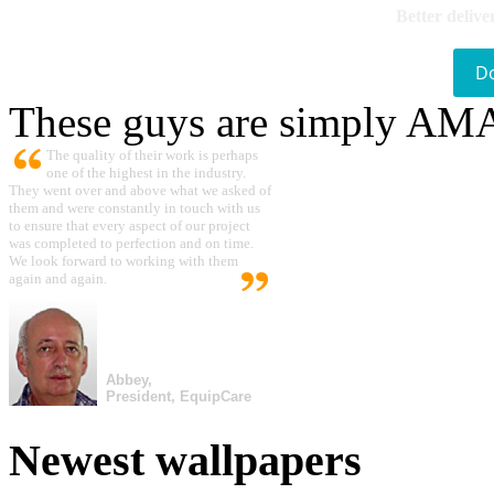
Better delive
D
These guys are simply A
The quality of their work is perhaps
one of the highest in the industry.
They went over and above what we asked of
them and were constantly in touch with us
to ensure that every aspect of our project
was completed to perfection and on time.
We look forward to working with them
again and again.
Abbey,
President, EquipCare
Newest wallpapers