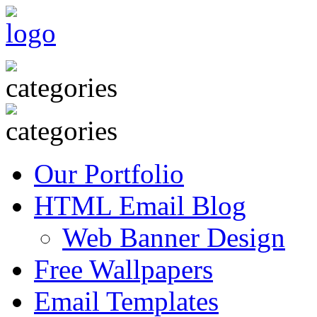
Our Portfolio
HTML Email Blog
Web Banner Design
Free Wallpapers
Email Templates