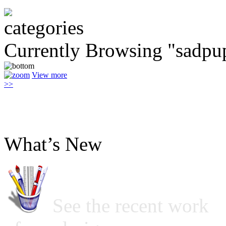
Currently Browsing "sadpu
View more
>>
What’s New
See the recent work