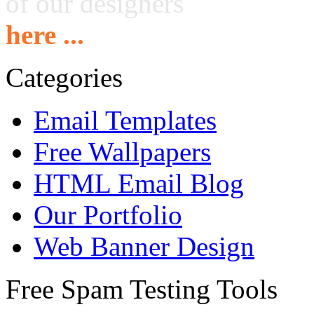
of our designers
here ...
Categories
Email Templates
Free Wallpapers
HTML Email Blog
Our Portfolio
Web Banner Design
Free Spam Testing Tools