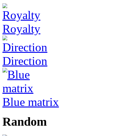
Royalty
Direction
Blue matrix
Random