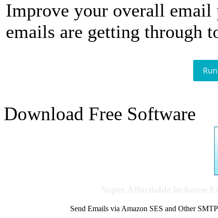
Improve your overall email
emails are getting through t
Run
Download Free Software
Super Affordable In-house 
Send Emails via Amazon SES and Other SMTPs to