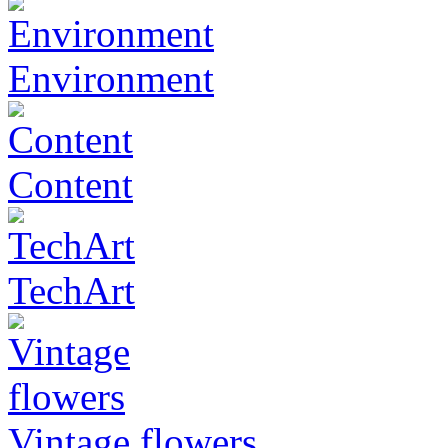
Environment
Content
TechArt
Vintage flowers