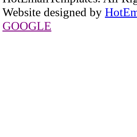
Website designed by
HotEm
GOOGLE