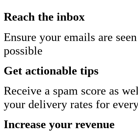
Reach the inbox
Ensure your emails are seen
possible
Get actionable tips
Receive a spam score as wel
your delivery rates for ever
Increase your revenue