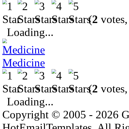
(
2
votes,
Loading...
Medicine
(
2
votes,
Loading...
Copyright © 2005 - 2026 G
HotEmailTemplates. All Rig