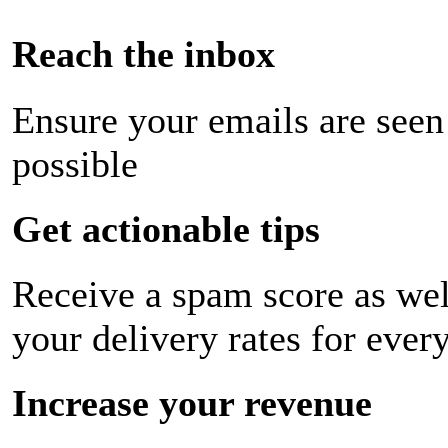
Reach the inbox
Ensure your emails are seen
possible
Get actionable tips
Receive a spam score as wel
your delivery rates for ever
Increase your revenue