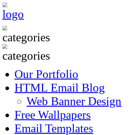
Our Portfolio
HTML Email Blog
Web Banner Design
Free Wallpapers
Email Templates