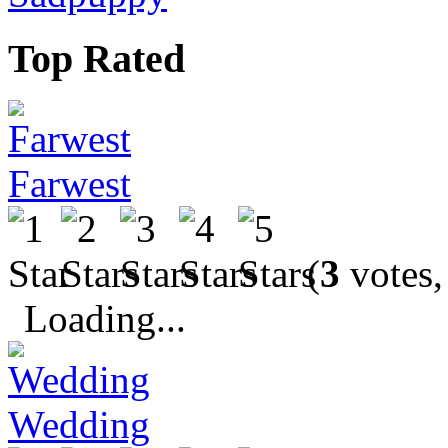
Top Rated
Farwest
(
3
votes,
Loading...
Wedding