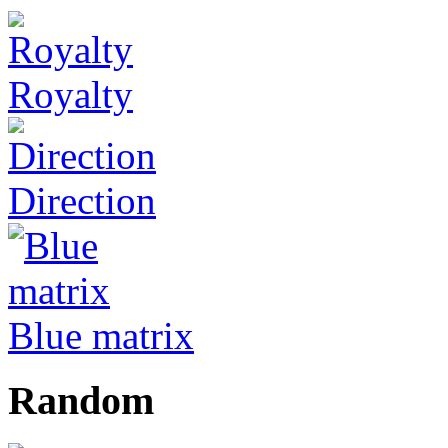
Royalty
Direction
Blue matrix
Random