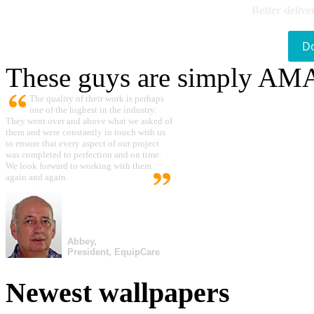
Better delive
D
These guys are simply A
The quality of their work is perhaps
one of the highest in the industry.
They went over and above what we asked of
them and were constantly in touch with us
to ensure that every aspect of our project
was completed to perfection and on time.
We look forward to working with them
again and again.
Abbey,
President, EquipCare
Newest wallpapers