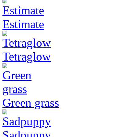
Estimate
Tetraglow
Green grass
Sadpuppy