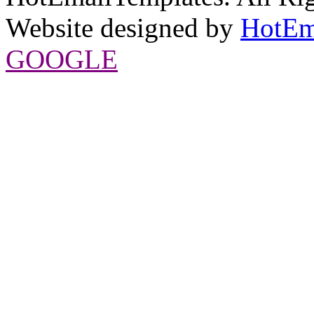
Website designed by
HotEm
GOOGLE