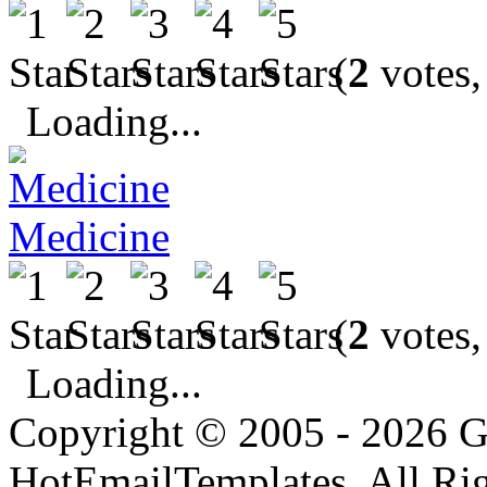
(
2
votes,
Loading...
Medicine
(
2
votes,
Loading...
Copyright © 2005 - 2026 G
HotEmailTemplates. All Rig