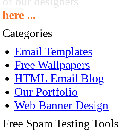
of our designers
here ...
Categories
Email Templates
Free Wallpapers
HTML Email Blog
Our Portfolio
Web Banner Design
Free Spam Testing Tools