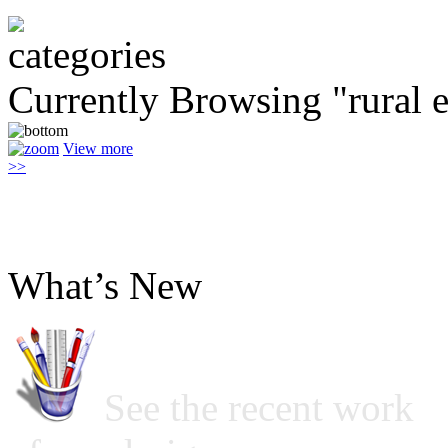
Currently Browsing "rural
View more
>>
What’s New
See the recent work