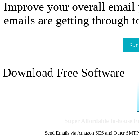
Improve your overall email
emails are getting through t
Run
Download Free Software
Super Affordable In-house 
Send Emails via Amazon SES and Other SMTPs to