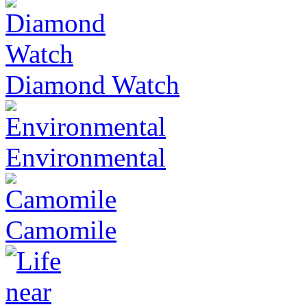
Diamond Watch
Environmental
Camomile