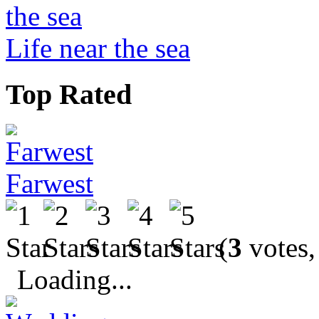
Life near the sea
Top Rated
Farwest
(
3
votes,
Loading...