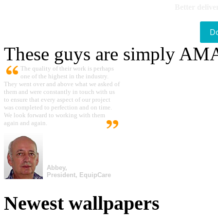
Better delive
D
These guys are simply A
The quality of their work is perhaps
one of the highest in the industry.
They went over and above what we asked of
them and were constantly in touch with us
to ensure that every aspect of our project
was completed to perfection and on time.
We look forward to working with them
again and again.
Abbey,
President, EquipCare
Newest wallpapers