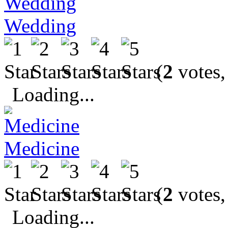
Wedding
(
2
votes,
Loading...
Medicine
(
2
votes,
Loading...