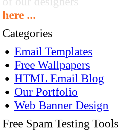
of our designers
here ...
Categories
Email Templates
Free Wallpapers
HTML Email Blog
Our Portfolio
Web Banner Design
Free Spam Testing Tools