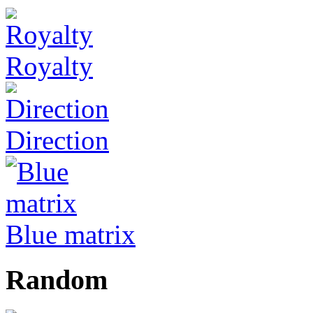
Royalty
Direction
Blue matrix
Random