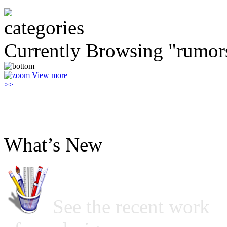
Currently Browsing "rumor
View more
>>
What’s New
See the recent work