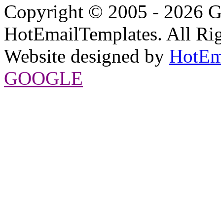
Copyright © 2005 - 2026 G
HotEmailTemplates. All Rig
Website designed by
HotEm
GOOGLE