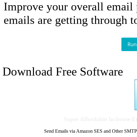
Improve your overall email
emails are getting through t
Run
Download Free Software
Super Affordable In-house 
Send Emails via Amazon SES and Other SMTPs to