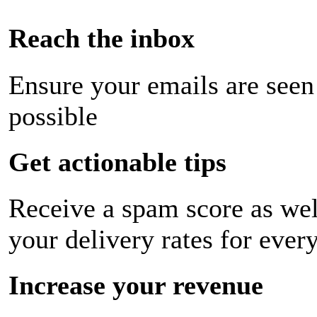
Reach the inbox
Ensure your emails are seen
possible
Get actionable tips
Receive a spam score as wel
your delivery rates for ever
Increase your revenue