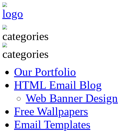
Our Portfolio
HTML Email Blog
Web Banner Design
Free Wallpapers
Email Templates