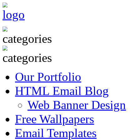
Our Portfolio
HTML Email Blog
Web Banner Design
Free Wallpapers
Email Templates