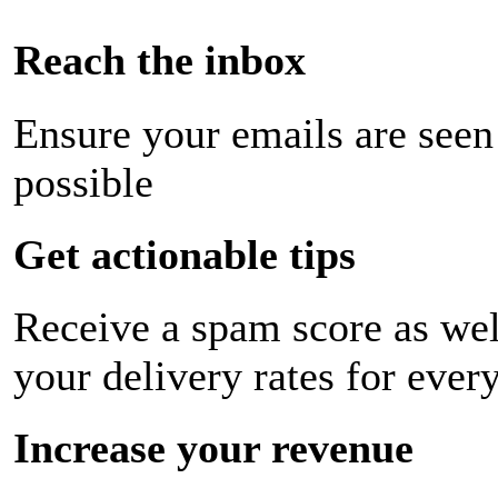
Reach the inbox
Ensure your emails are seen
possible
Get actionable tips
Receive a spam score as wel
your delivery rates for ever
Increase your revenue