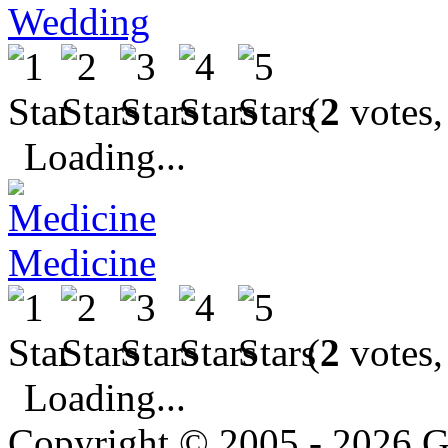
Wedding
(
2
votes,
Loading...
Medicine
(
2
votes,
Loading...
Copyright © 2005 - 2026 G