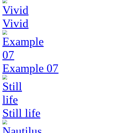
Vivid
Example 07
Still life