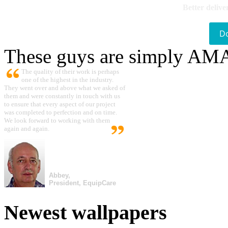
Better delive
D
These guys are simply A
The quality of their work is perhaps
one of the highest in the industry.
They went over and above what we asked of
them and were constantly in touch with us
to ensure that every aspect of our project
was completed to perfection and on time.
We look forward to working with them
again and again.
Abbey,
President, EquipCare
Newest wallpapers