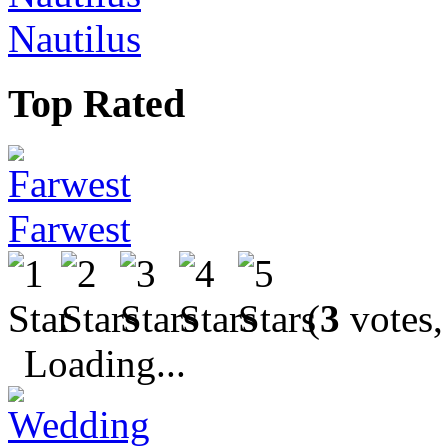
Nautilus
Top Rated
Farwest
(
3
votes,
Loading...