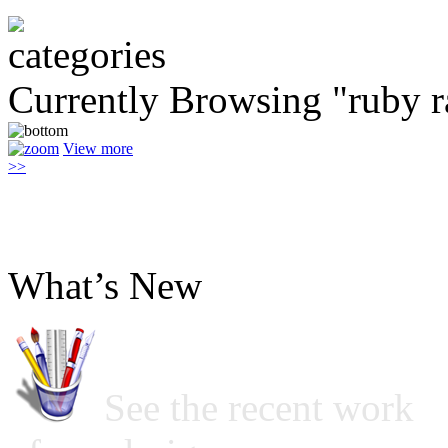
Currently Browsing "ruby r
View more
>>
What’s New
See the recent work