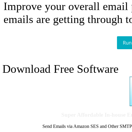
Improve your overall email
emails are getting through t
Run
Download Free Software
Super Affordable In-house 
Send Emails via Amazon SES and Other SMTPs to