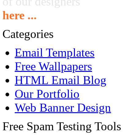
of our designers
here ...
Categories
Email Templates
Free Wallpapers
HTML Email Blog
Our Portfolio
Web Banner Design
Free Spam Testing Tools