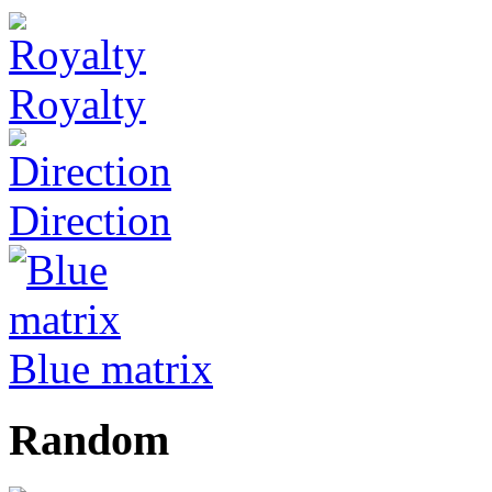
Royalty
Direction
Blue matrix
Random