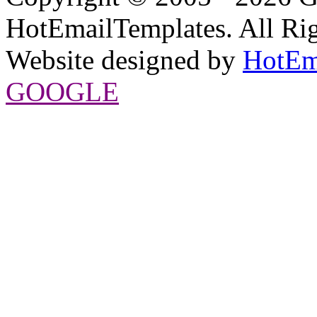
HotEmailTemplates. All Rig
Website designed by
HotEm
GOOGLE