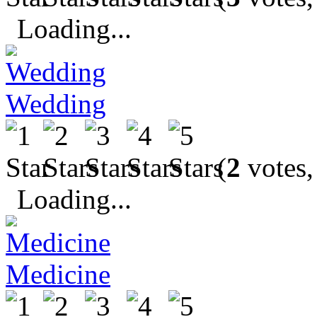
Loading...
Wedding
(
2
votes,
Loading...
Medicine