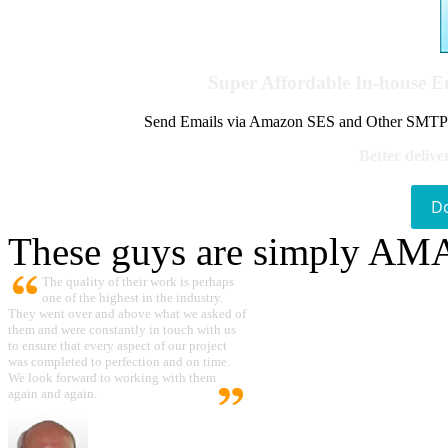
Super Affordable In-house 
Send Emails via Amazon SES and Other SMTPs to
Better delive
D
These guys are simply A
The quality of their work is perhaps
one of the highest in the industry.
They went over and above what we asked of
them and were constantly in touch with us
to ensure that every aspect of our project
was completed to perfection and on time.
We look forward to working with them
again and again.