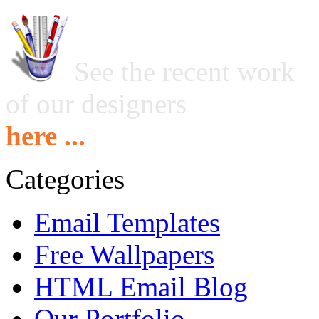
See the recent work
of our designers
here ...
Categories
Email Templates
Free Wallpapers
HTML Email Blog
Our Portfolio