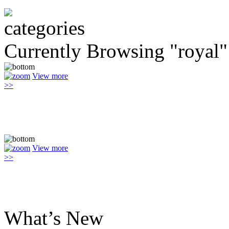
Currently Browsing "royal"
View more
>>
View more
>>
What’s New