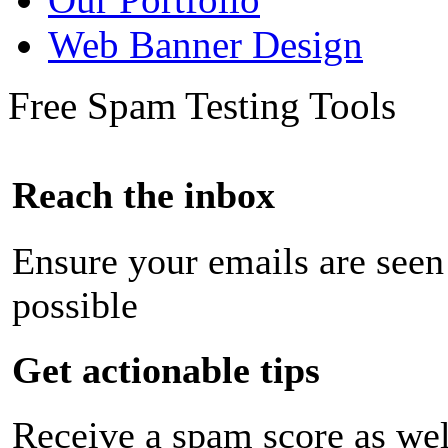
Web Banner Design
Free Spam Testing Tools
Reach the inbox
Ensure your emails are seen
possible
Get actionable tips
Receive a spam score as wel