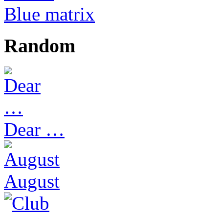
Blue matrix
Random
Dear …
August