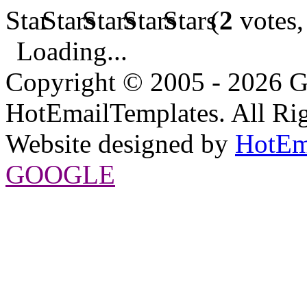
(
2
votes,
Loading...
Copyright © 2005 - 2026 G
HotEmailTemplates. All Rig
Website designed by
HotEm
GOOGLE