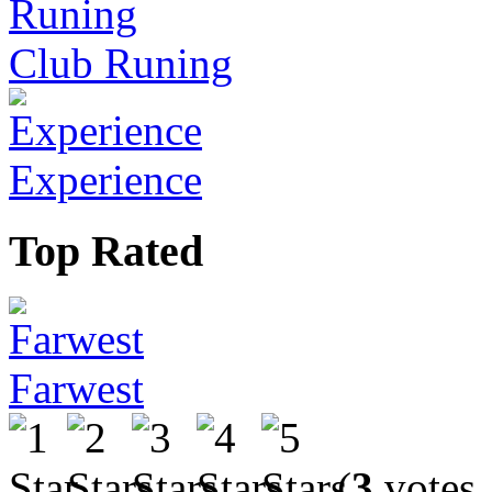
Club Runing
Experience
Top Rated
Farwest
(
3
votes,