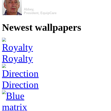
Abbey,
President, EquipCare
Newest wallpapers
Royalty
Direction