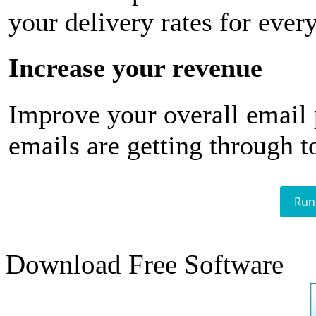
your delivery rates for ever
Increase your revenue
Improve your overall email
emails are getting through t
Run
Download Free Software