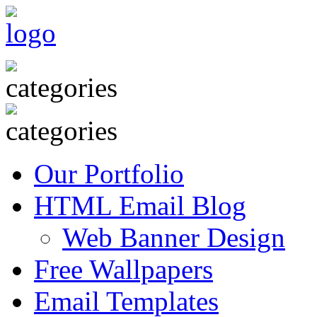
Our Portfolio
HTML Email Blog
Web Banner Design
Free Wallpapers
Email Templates