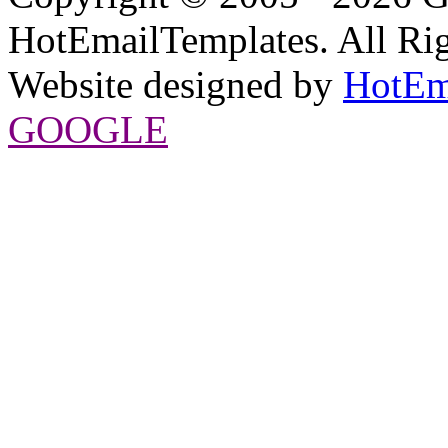
HotEmailTemplates. All Rig
Website designed by
HotEm
GOOGLE