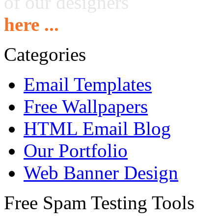
of our designers
here ...
Categories
Email Templates
Free Wallpapers
HTML Email Blog
Our Portfolio
Web Banner Design
Free Spam Testing Tools