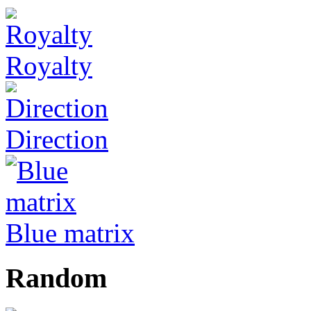
Royalty
Direction
Blue matrix
Random