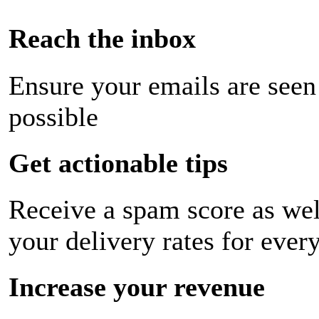
Reach the inbox
Ensure your emails are seen
possible
Get actionable tips
Receive a spam score as wel
your delivery rates for ever
Increase your revenue