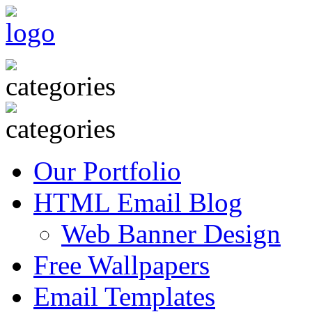
Our Portfolio
HTML Email Blog
Web Banner Design
Free Wallpapers
Email Templates