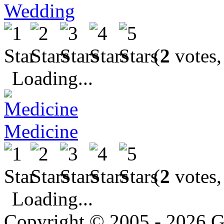
Wedding
(
2
votes,
Loading...
Medicine
(
2
votes,
Loading...
Copyright © 2005 - 2026 G