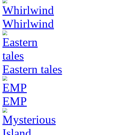
Whirlwind
Eastern tales
EMP