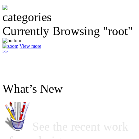
Currently Browsing "root"
View more
>>
What’s New
See the recent work