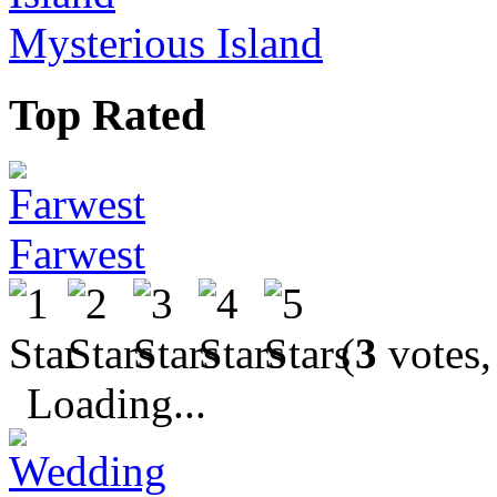
Mysterious Island
Top Rated
Farwest
(
3
votes,
Loading...