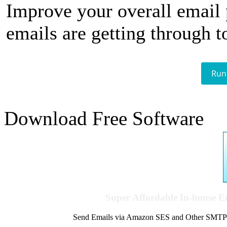
Improve your overall email
emails are getting through t
Run
Download Free Software
Super Affordable In-house 
Send Emails via Amazon SES and Other SMTPs to