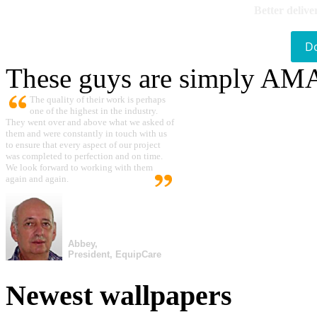
Better delive
D
These guys are simply A
The quality of their work is perhaps
one of the highest in the industry.
They went over and above what we asked of
them and were constantly in touch with us
to ensure that every aspect of our project
was completed to perfection and on time.
We look forward to working with them
again and again.
Abbey,
President, EquipCare
Newest wallpapers