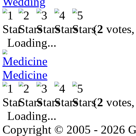
Wedding
(
2
votes,
Loading...
Medicine
(
2
votes,
Loading...
Copyright © 2005 - 2026 G