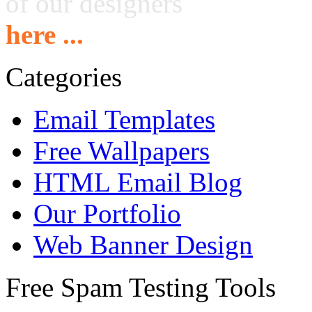
of our designers
here ...
Categories
Email Templates
Free Wallpapers
HTML Email Blog
Our Portfolio
Web Banner Design
Free Spam Testing Tools