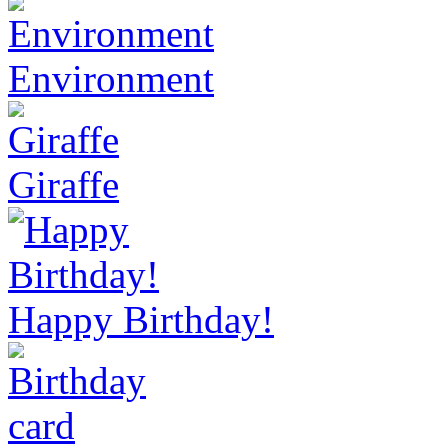
Environment
Giraffe
Happy Birthday!