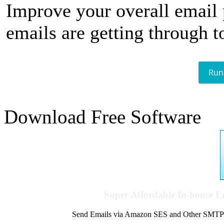
Improve your overall email
emails are getting through t
Run
Download Free Software
Super Affordable In-house 
Send Emails via Amazon SES and Other SMTPs to