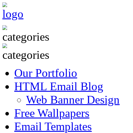
Our Portfolio
HTML Email Blog
Web Banner Design
Free Wallpapers
Email Templates