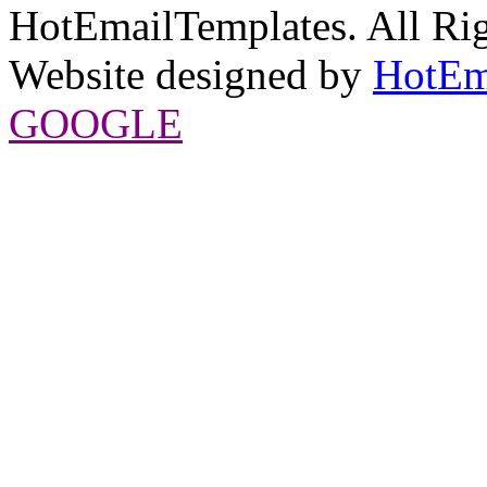
HotEmailTemplates. All Rig
Website designed by
HotEm
GOOGLE