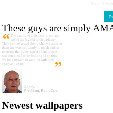
Better delive
D
These guys are simply A
The quality of their work is perhaps
one of the highest in the industry.
They went over and above what we asked of
them and were constantly in touch with us
to ensure that every aspect of our project
was completed to perfection and on time.
We look forward to working with them
again and again.
Abbey,
President, EquipCare
Newest wallpapers