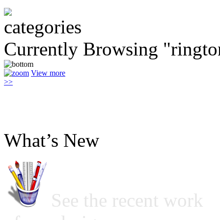
Currently Browsing "ringto
View more
>>
What’s New
See the recent work