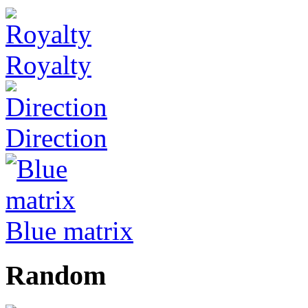
Royalty
Direction
Blue matrix
Random