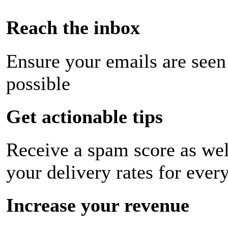
Reach the inbox
Ensure your emails are seen
possible
Get actionable tips
Receive a spam score as wel
your delivery rates for ever
Increase your revenue