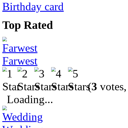
Birthday card
Top Rated
Farwest
(
3
votes,
Loading...