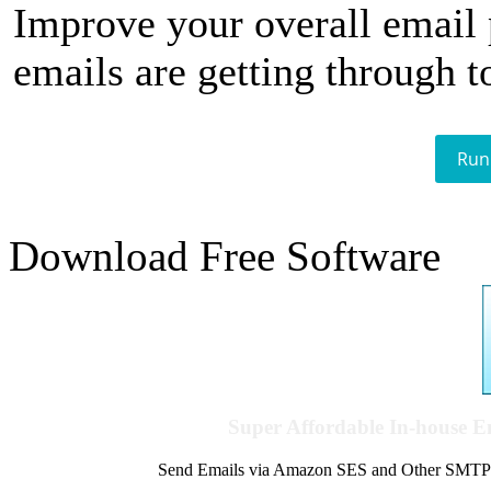
Improve your overall email
emails are getting through t
Run
Download Free Software
Super Affordable In-house 
Send Emails via Amazon SES and Other SMTPs to