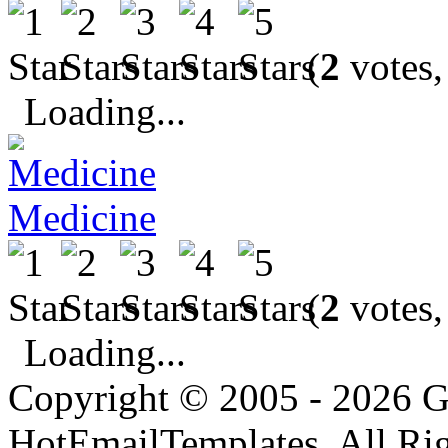
(
2
votes,
Loading...
Medicine
(
2
votes,
Loading...
Copyright © 2005 - 2026 G
HotEmailTemplates. All Rig