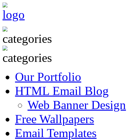
Our Portfolio
HTML Email Blog
Web Banner Design
Free Wallpapers
Email Templates