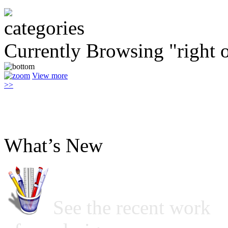
Currently Browsing "right o
View more
>>
What’s New
See the recent work