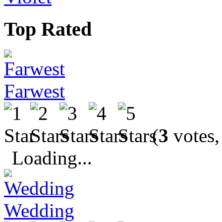
Top Rated
Farwest
(
3
votes,
Loading...
Wedding