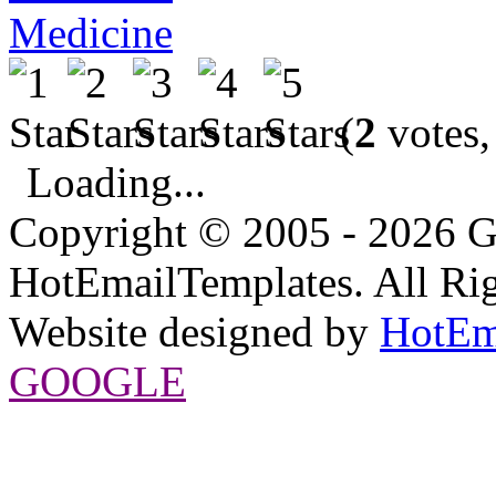
Medicine
(
2
votes,
Loading...
Copyright © 2005 - 2026 G
HotEmailTemplates. All Rig
Website designed by
HotEm
GOOGLE