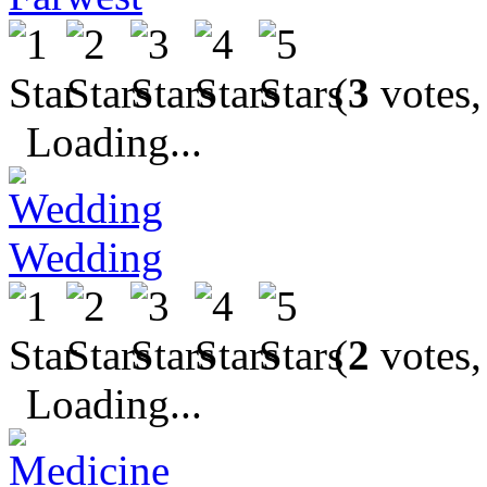
(
3
votes,
Loading...
Wedding
(
2
votes,
Loading...