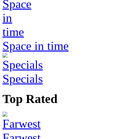
Space in time
Specials
Top Rated
Farwest