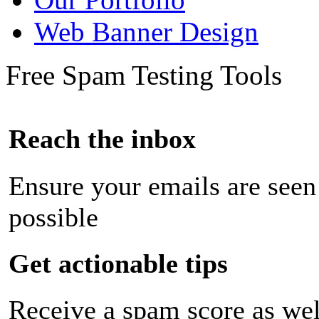
Web Banner Design
Free Spam Testing Tools
Reach the inbox
Ensure your emails are seen
possible
Get actionable tips
Receive a spam score as wel