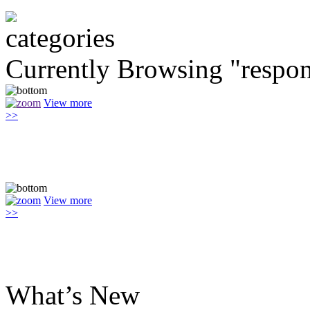
Currently Browsing "respon
View more
>>
View more
>>
What’s New