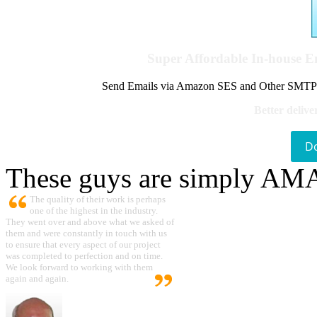
Super Affordable In-house 
Send Emails via Amazon SES and Other SMTPs to
Better delive
D
These guys are simply A
The quality of their work is perhaps
one of the highest in the industry.
They went over and above what we asked of
them and were constantly in touch with us
to ensure that every aspect of our project
was completed to perfection and on time.
We look forward to working with them
again and again.