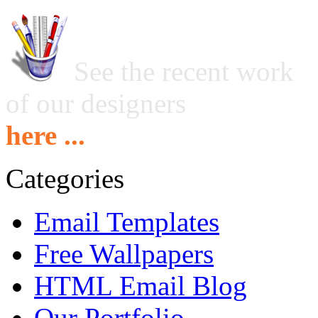
See the recent work
of our designers
here ...
Categories
Email Templates
Free Wallpapers
HTML Email Blog
Our Portfolio