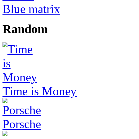
Blue matrix
Random
Time is Money
Porsche