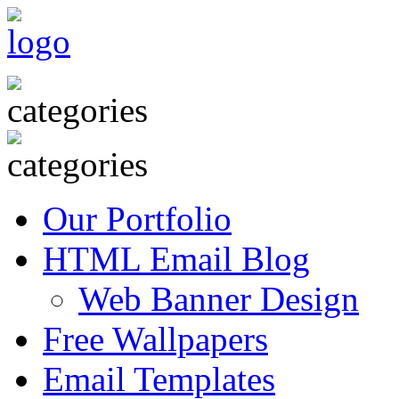
Our Portfolio
HTML Email Blog
Web Banner Design
Free Wallpapers
Email Templates