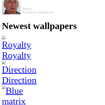
Abbey,
President, EquipCare
Newest wallpapers
Royalty
Direction