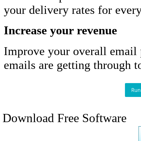
your delivery rates for ever
Increase your revenue
Improve your overall email
emails are getting through t
Run
Download Free Software