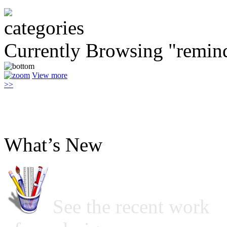
Currently Browsing "remin
View more
>>
What’s New
See the recent work