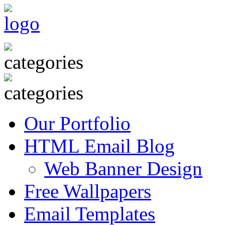
Our Portfolio
HTML Email Blog
Web Banner Design
Free Wallpapers
Email Templates