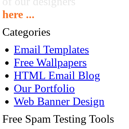
of our designers
here ...
Categories
Email Templates
Free Wallpapers
HTML Email Blog
Our Portfolio
Web Banner Design
Free Spam Testing Tools