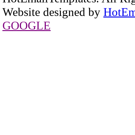
Website designed by
HotEm
GOOGLE