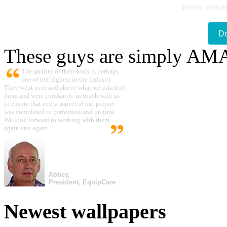
Better delive
D
These guys are simply A
The quality of their work is perhaps
one of the highest in the industry.
They went over and above what we asked of
them and were constantly in touch with us
to ensure that every aspect of our project
was completed to perfection and on time.
We look forward to working with them
again and again.
Abbey,
President, EquipCare
Newest wallpapers