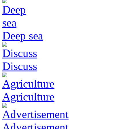
Deep sea
Discuss
Agriculture
Advertisement