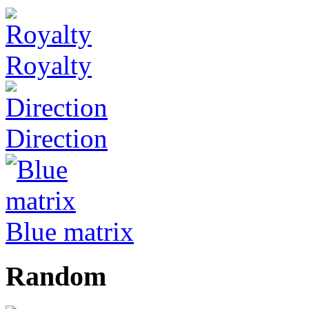
Royalty
Direction
Blue matrix
Random