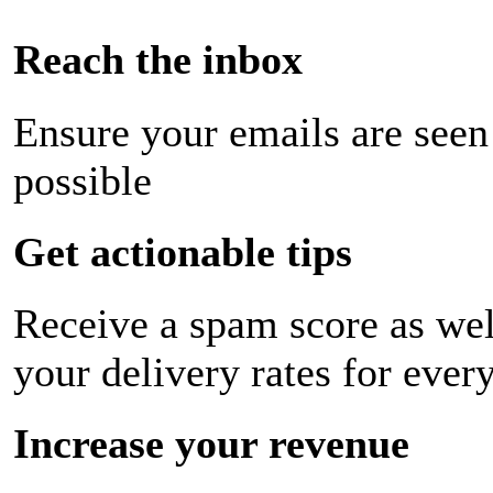
Reach the inbox
Ensure your emails are seen
possible
Get actionable tips
Receive a spam score as wel
your delivery rates for ever
Increase your revenue