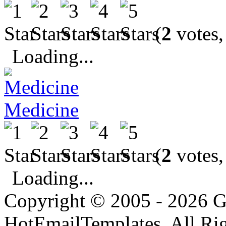
(
2
votes,
Loading...
Medicine
(
2
votes,
Loading...
Copyright © 2005 - 2026 G
HotEmailTemplates. All Rig