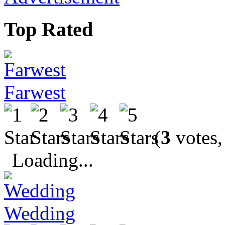
Top Rated
Farwest
(
3
votes,
Loading...
Wedding