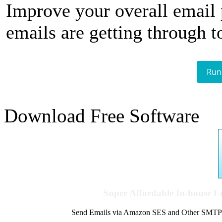
Improve your overall email
emails are getting through t
Run
Download Free Software
Super Affordable In-house 
Send Emails via Amazon SES and Other SMTPs to