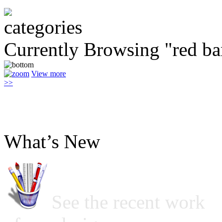
Currently Browsing "red ba
View more
>>
What’s New
See the recent work