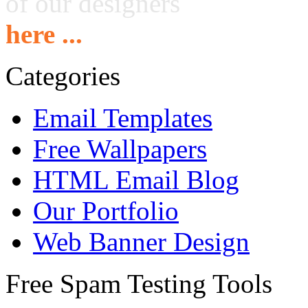
of our designers
here ...
Categories
Email Templates
Free Wallpapers
HTML Email Blog
Our Portfolio
Web Banner Design
Free Spam Testing Tools