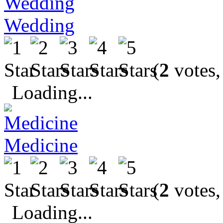
Wedding
(
2
votes,
Loading...
Medicine
(
2
votes,
Loading...