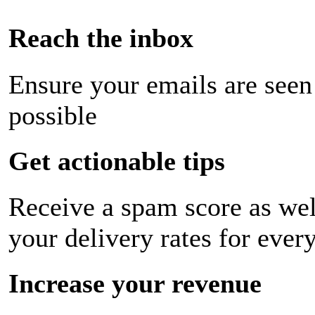
Reach the inbox
Ensure your emails are seen
possible
Get actionable tips
Receive a spam score as wel
your delivery rates for ever
Increase your revenue