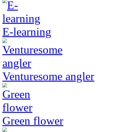
E-learning
Venturesome angler
Green flower