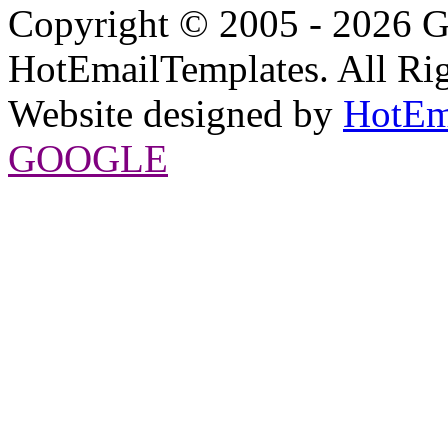
Copyright © 2005 - 2026 G
HotEmailTemplates. All Rig
Website designed by
HotEm
GOOGLE