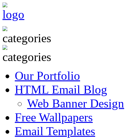
Our Portfolio
HTML Email Blog
Web Banner Design
Free Wallpapers
Email Templates