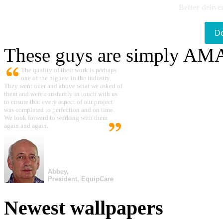
Better delive
D
These guys are simply A
The quality of their work is perhaps
one of the highest in the industry.
They went over and above what we asked of
them and were constantly in touch with us
to ensure that every aspect of our project
was completed to perfection and on time.
We look forward to working with them
again and again.
Abbey,
President, EquipCare
Newest wallpapers