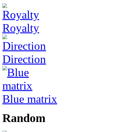
Royalty
Direction
Blue matrix
Random