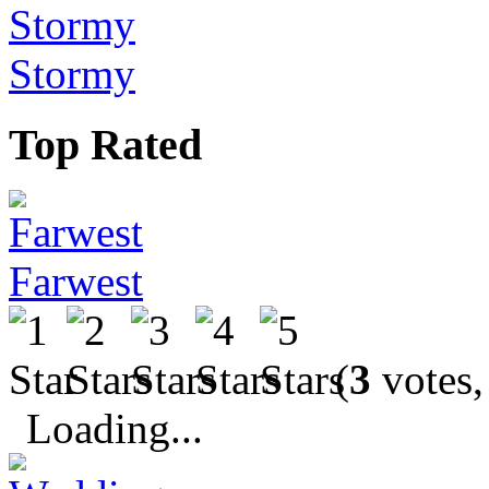
Stormy
Top Rated
Farwest
(
3
votes,
Loading...