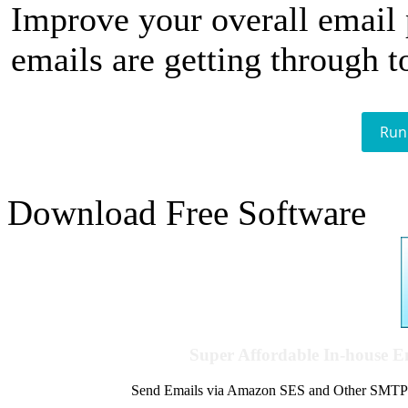
Improve your overall email
emails are getting through t
Run
Download Free Software
Super Affordable In-house 
Send Emails via Amazon SES and Other SMTPs to